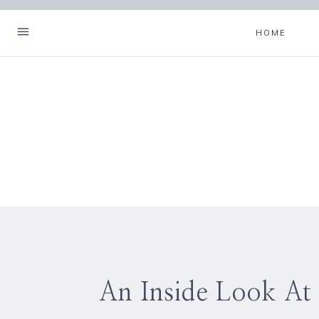
Skip
to
HOME
content
An Inside Look At 
Hello! I'm Christa.