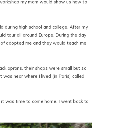
al workshop my mom would show us how to
d during high school and college. After my
uld tour all around Europe. During the day
sort of adopted me and they would teach me
ack aprons, their shops were small but so
was near where I lived (in Paris) called
 it was time to come home. I went back to