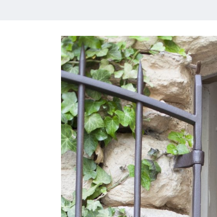
HOME
MEET CHRISTA
WORK WITH ME
CONTACT
POLICIES
TikTok
Instagram
Facebook
Pinterest