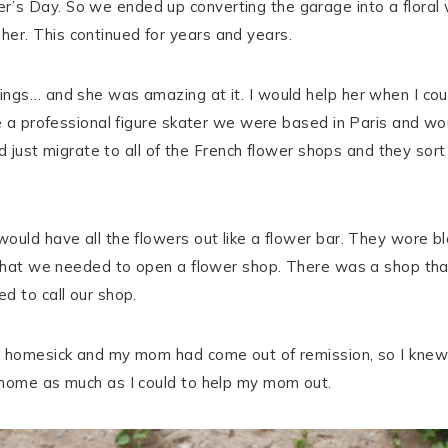
r’s Day. So we ended up converting the garage into a flor
er. This continued for years and years.
ngs… and she was amazing at it. I would help her when I coul
be a professional figure skater we were based in Paris and wo
ould just migrate to all of the French flower shops and they 
ould have all the flowers out like a flower bar. They wore bl
 that we needed to open a flower shop. There was a shop that 
d to call our shop.
s homesick and my mom had come out of remission, so I knew
 home as much as I could to help my mom out.