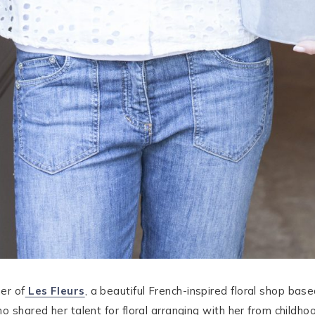
er of
Les Fleurs
, a beautiful French-inspired floral shop bas
o shared her talent for floral arranging with her from childhoo