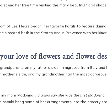
d spend her free time visiting the many beautiful floral shops 
eam of Les Fleurs began, her favorite florals to feature duri
she’s hosted both in the States and in Provence with her kindr
our love of flowers and flower de
grandparents on my father’s side immigrated from Italy and
y mother’s side, and my grandmother had the most gorgeous
nd my mom Madonna,
I always say she was the first Madonna
,
he should bring some of her arrangements into the grocery st