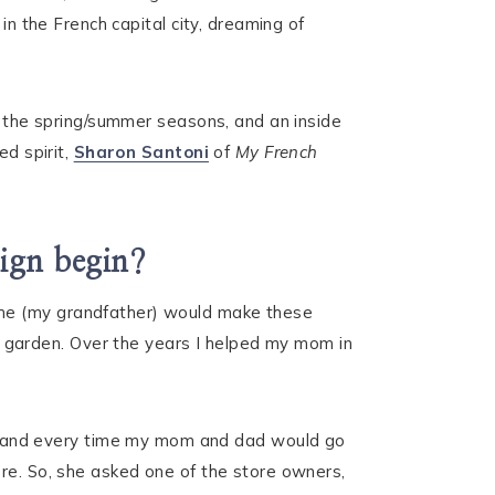
in the French capital city, dreaming of
ng the spring/summer seasons, and an inside
ed spirit,
Sharon Santoni
of
My French
sign begin?
 he (my grandfather) would make these
 garden. Over the years I helped my mom in
 and every time my mom and dad would go
ore. So, she asked one of the store owners,