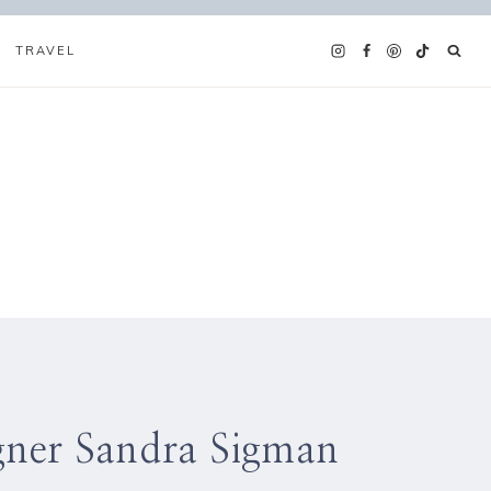
TRAVEL
igner Sandra Sigman