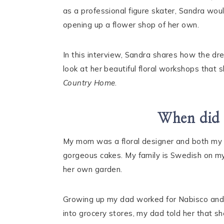
as a professional figure skater, Sandra woul
opening up a flower shop of her own.
In this interview, Sandra shares how the dr
look at her beautiful floral workshops that 
Country Home
.
When did y
My mom was a floral designer and both my 
gorgeous cakes. My family is Swedish on m
her own garden.
Growing up my dad worked for Nabisco a
into grocery stores, my dad told her that s