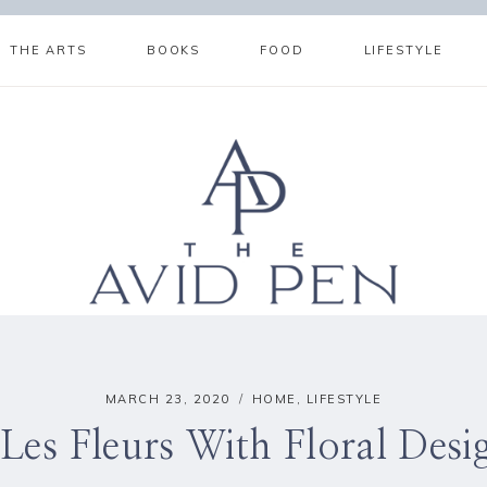
THE ARTS
BOOKS
FOOD
LIFESTYLE
MARCH 23, 2020
HOME
,
LIFESTYLE
Les Fleurs With Floral Des