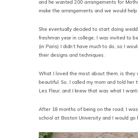
and he wanted 200 arrangements for Mothe
make the arrangements and we would help h
She eventually decided to start doing weddi
freshman year in college, I was invited to 
(in Paris) I didn’t have much to do, so I w
their designs and techniques.
What I loved the most about them, is they w
beautiful. So, I called my mom and told her
Les Fleur, and I knew that was what I wante
After 18 months of being on the road, I wa
school at Boston University and I would go