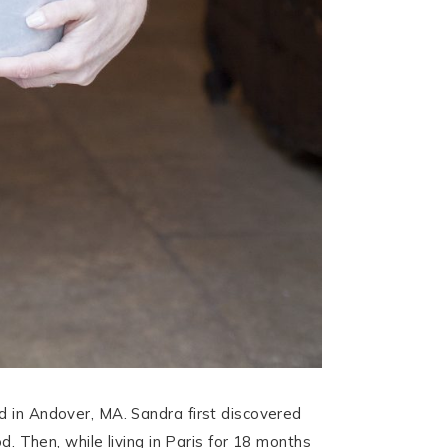
ed in Andover, MA. Sandra first discovered
d. Then, while living in Paris for 18 months