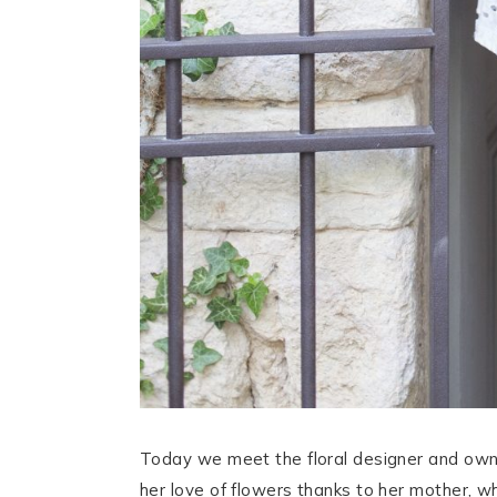
Today we meet the floral designer and own
her love of flowers thanks to her mother, wh