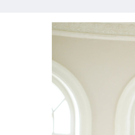
HOME
MEET CHRISTA
WORK WITH ME
CONTACT
POLICIES
TikTok
Instagram
Facebook
Pinterest