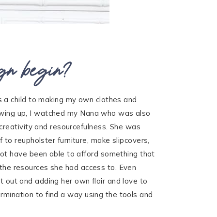
gn begin?
 a child to making my own clothes and
Growing up, I watched my Nana who was also
creativity and resourcefulness. She was
f to reupholster furniture, make slipcovers,
ot have been able to afford something that
f the resources she had access to. Even
t out and adding her own flair and love to
ermination to find a way using the tools and