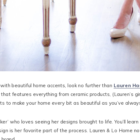
d with beautiful home accents, look no further than
Lauren Has
that features everything from ceramic products, (Lauren’s gi
nts to make your home every bit as beautiful as you’ve alway
er’ who loves seeing her designs brought to life. You’ll lea
esign is her favorite part of the process. Lauren & Lo Home no
 brand.