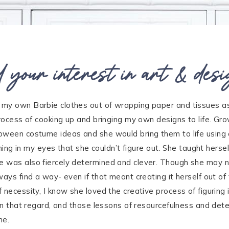
 your interest in art & desi
 my own Barbie clothes out of wrapping paper and tissues as
 process of cooking up and bringing my own designs to life. 
oween costume ideas and she would bring them to life using 
thing in my eyes that she couldn’t figure out. She taught hersel
e was also fiercely determined and clever. Though she may n
ways find a way- even if that meant creating it herself out o
necessity, I know she loved the creative process of figuring i
 in that regard, and those lessons of resourcefulness and det
me.