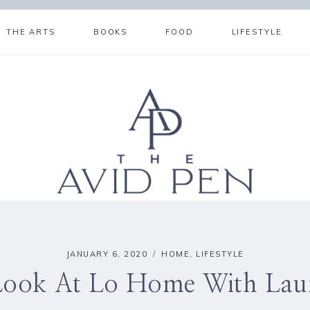
THE ARTS
BOOKS
FOOD
LIFESTYLE
JANUARY 6, 2020
HOME
,
LIFESTYLE
Look At Lo Home With Lau