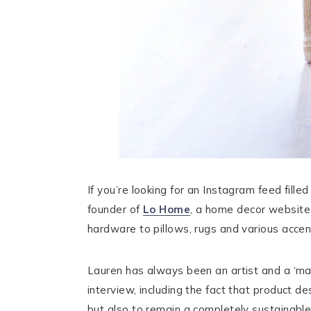
If you’re looking for an Instagram feed fille
founder of
Lo Home
, a home decor website 
hardware to pillows, rugs and various acce
Lauren has always been an artist and a ‘mak
interview, including the fact that product d
but also to remain a completely sustainable