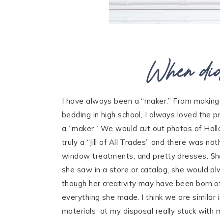
When did
I have always been a “maker.” From making
bedding in high school, I always loved the
a “maker.” We would cut out photos of Hall
truly a “Jill of All Trades” and there was no
window treatments, and pretty dresses. Sh
she saw in a store or catalog, she would al
though her creativity may have been born of 
everything she made. I think we are similar
materials at my disposal really stuck with 