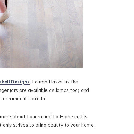
kell Designs
. Lauren Haskell is the
nger jars are available as lamps too) and
s dreamed it could be.
rn more about Lauren and Lo Home in this
t only strives to bring beauty to your home,