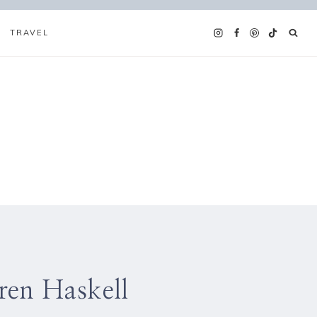
TRAVEL
ren Haskell