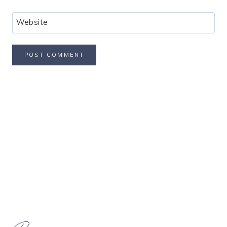
Website