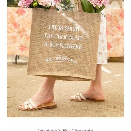
Via Beauty Bar Chocolate