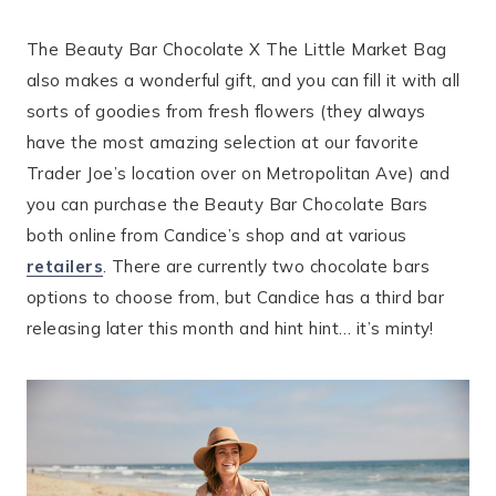
The Beauty Bar Chocolate X The Little Market Bag
also makes a wonderful gift, and you can fill it with all
sorts of goodies from fresh flowers (they always
have the most amazing selection at our favorite
Trader Joe’s location over on Metropolitan Ave) and
you can purchase the Beauty Bar Chocolate Bars
both online from Candice’s shop and at various
retailers
. There are currently two chocolate bars
options to choose from, but Candice has a third bar
releasing later this month and hint hint… it’s minty!