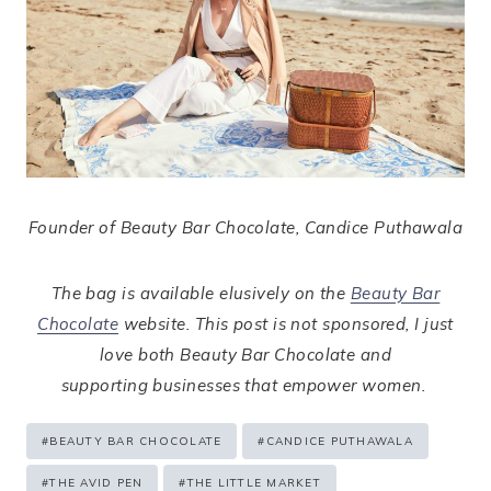
Founder of Beauty Bar Chocolate, Candice Puthawala
The bag is available elusively on the
Beauty Bar
Chocolate
website. This post is not sponsored, I just
love both Beauty Bar Chocolate and
supporting businesses that empower women.
Post
#
BEAUTY BAR CHOCOLATE
#
CANDICE PUTHAWALA
Tags:
#
THE AVID PEN
#
THE LITTLE MARKET