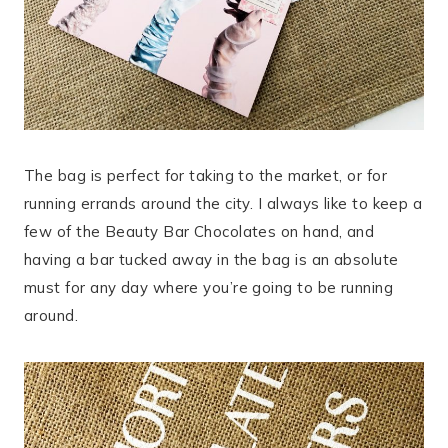
The bag is perfect for taking to the market, or for
running errands around the city. I always like to keep a
few of the Beauty Bar Chocolates on hand, and
having a bar tucked away in the bag is an absolute
must for any day where you’re going to be running
around.