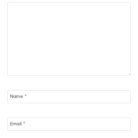
Name
*
Email
*