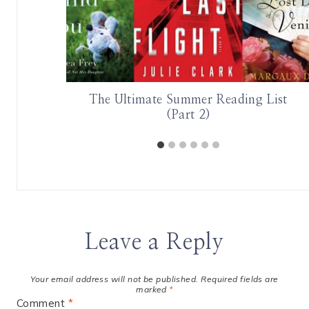
 is EPIC
The Ultimate Summer Reading List
(Part 2)
Leave a Reply
Your email address will not be published.
Required fields are
marked
*
Comment
*