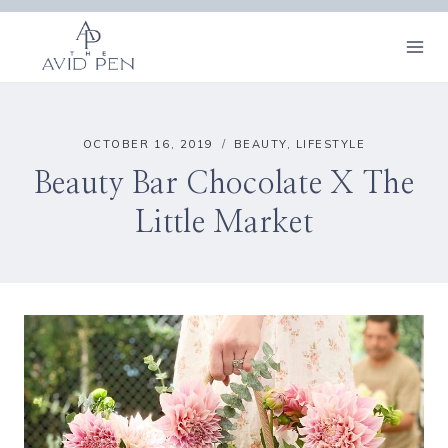
Skip
to
content
OCTOBER 16, 2019
BEAUTY
,
LIFESTYLE
Beauty Bar Chocolate X The
Little Market