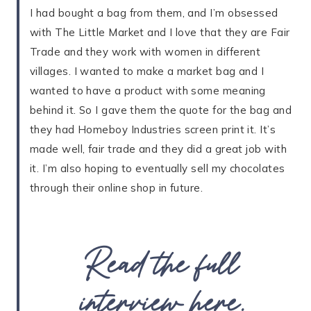
I had bought a bag from them, and I’m obsessed
with The Little Market and I love that they are Fair
Trade and they work with women in different
villages. I wanted to make a market bag and I
wanted to have a product with some meaning
behind it. So I gave them the quote for the bag and
they had Homeboy Industries screen print it. It’s
made well, fair trade and they did a great job with
it. I’m also hoping to eventually sell my chocolates
through their online shop in future.
Read the full
interview here
.