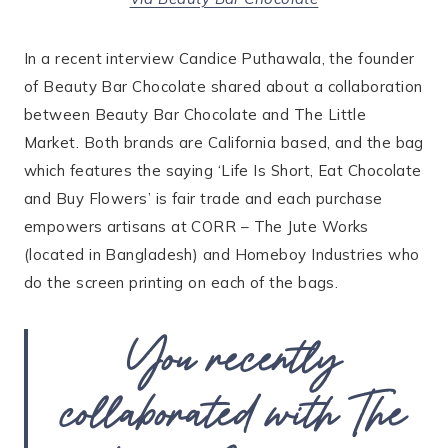
In a recent interview Candice Puthawala, the founder
of Beauty Bar Chocolate shared about a collaboration
between Beauty Bar Chocolate and The Little
Market. Both brands are California based, and the bag
which features the saying ‘Life Is Short, Eat Chocolate
and Buy Flowers’ is fair trade and each purchase
empowers artisans at CORR – The Jute Works
(located in Bangladesh) and Homeboy Industries who
do the screen printing on each of the bags.
You recently
collaborated with The