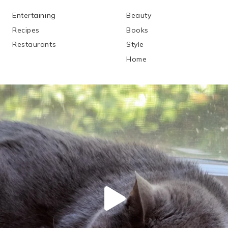
Entertaining
Beauty
Recipes
Books
Restaurants
Style
Home