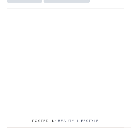
POSTED IN:
BEAUTY
,
LIFESTYLE