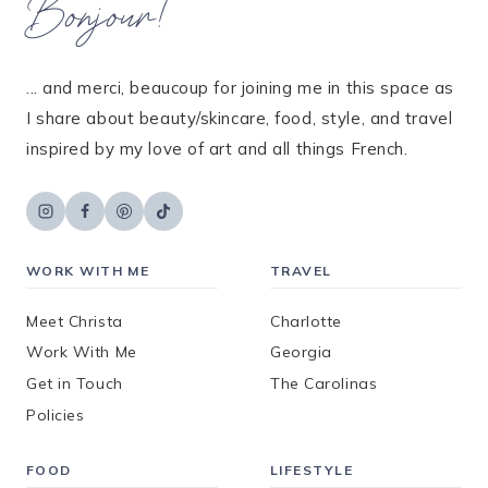
Bonjour!
... and merci, beaucoup for joining me in this space as
I share about beauty/skincare, food, style, and travel
inspired by my love of art and all things French.
WORK WITH ME
TRAVEL
Meet Christa
Charlotte
Work With Me
Georgia
Get in Touch
The Carolinas
Policies
FOOD
LIFESTYLE