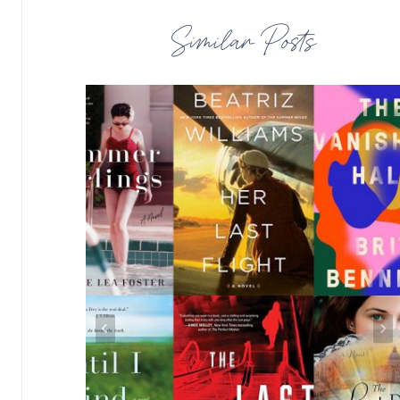
Similar Posts