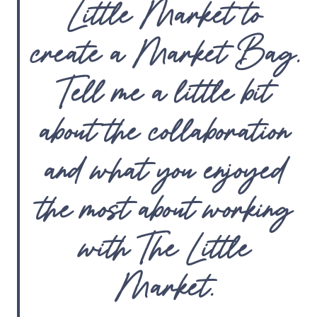
Little Market to
create a Market Bag.
Tell me a little bit
about the collaboration
and what you enjoyed
the most about working
with The Little
Market.