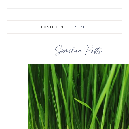
POSTED IN:
LIFESTYLE
Similar Posts