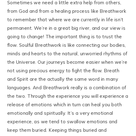
Sometimes we need a little extra help from others,
from God and from a healing process like Breathwork
to remember that where we are currently in life isn’t
permanent. We’re in a great big river, and our view is
going to change! The important thing is to trust the
flow. Soulful Breathwork is like connecting our bodies,
minds and hearts to the natural, unworried rhythms of
the Universe. Our journeys become easier when we’re
not using precious energy to fight the flow. Breath
and Spirit are the actually the same word in many
languages. And Breathwork really is a combination of
the two. Through the experience you will experience a
release of emotions which in turn can heal you both
emotionally and spiritually. It’s a very emotional
experience, as we tend to swallow emotions and
keep them buried. Keeping things buried and