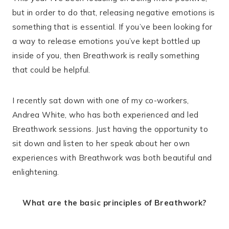
but in order to do that, releasing negative emotions is
something that is essential. If you’ve been looking for
a way to release emotions you’ve kept bottled up
inside of you, then Breathwork is really something
that could be helpful.
I recently sat down with one of my co-workers,
Andrea White, who has both experienced and led
Breathwork sessions. Just having the opportunity to
sit down and listen to her speak about her own
experiences with Breathwork was both beautiful and
enlightening.
What are the basic principles of Breathwork?