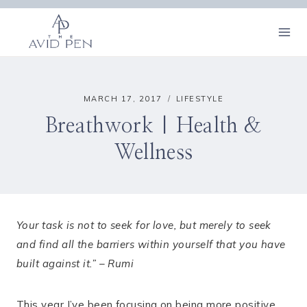
Skip
to
content
MARCH 17, 2017
LIFESTYLE
Breathwork | Health &
Wellness
Your task is not to seek for love, but merely to seek
and find all the barriers within yourself that you have
built against it.” – Rumi
This year I’ve been focusing on being more positive,