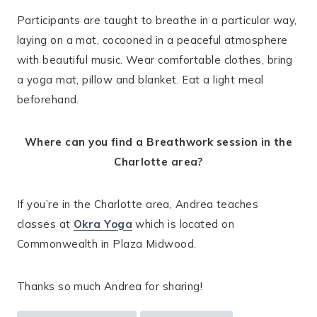
Participants are taught to breathe in a particular way,
laying on a mat, cocooned in a peaceful atmosphere
with beautiful music. Wear comfortable clothes, bring
a yoga mat, pillow and blanket. Eat a light meal
beforehand.
Where can you find a Breathwork session in the
Charlotte area?
If you’re in the Charlotte area, Andrea teaches
classes at
Okra Yoga
which is located on
Commonwealth in Plaza Midwood.
Thanks so much Andrea for sharing!
Post