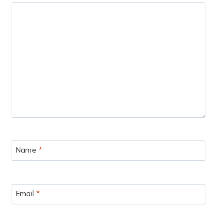
Name
*
Email
*