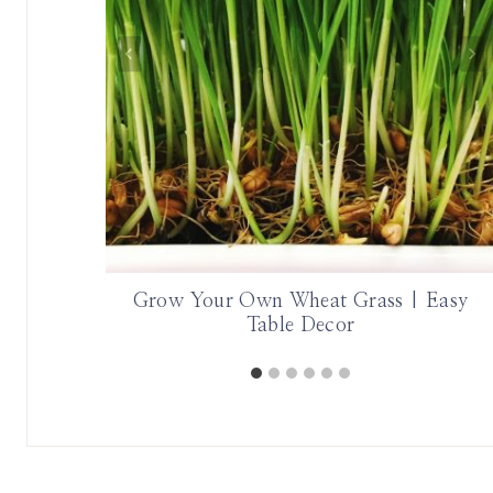
Grow Your Own Wheat Grass | Easy
Table Decor