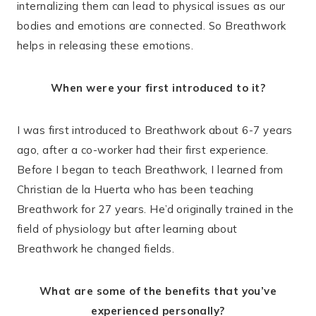
internalizing them can lead to physical issues as our
bodies and emotions are connected. So Breathwork
helps in releasing these emotions.
When were your first introduced to it?
I was first introduced to Breathwork about 6-7 years
ago, after a co-worker had their first experience.
Before I began to teach Breathwork, I learned from
Christian de la Huerta who has been teaching
Breathwork for 27 years. He’d originally trained in the
field of physiology but after learning about
Breathwork he changed fields.
What are some of the benefits that you’ve
experienced personally?