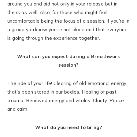
around you and aid not only in your release but in
theirs as well. Also, for those who might feel
uncomfortable being the focus of a session, if you’re in
a group you know you’re not alone and that everyone
is going through the experience together.
What can you expect during a Breathwork
session?
The ride of your life! Clearing of old emotional energy
that’s been stored in our bodies. Healing of past
trauma. Renewed energy and vitality. Clarity. Peace
and calm.
What do you need to bring?