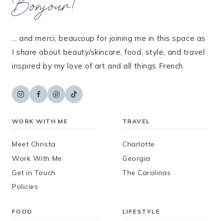
Bonjour!
... and merci, beaucoup for joining me in this space as
I share about beauty/skincare, food, style, and travel
inspired by my love of art and all things French.
WORK WITH ME
TRAVEL
Meet Christa
Charlotte
Work With Me
Georgia
Get in Touch
The Carolinas
Policies
FOOD
LIFESTYLE