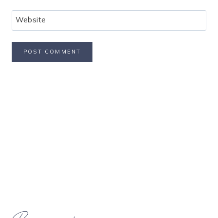
Website