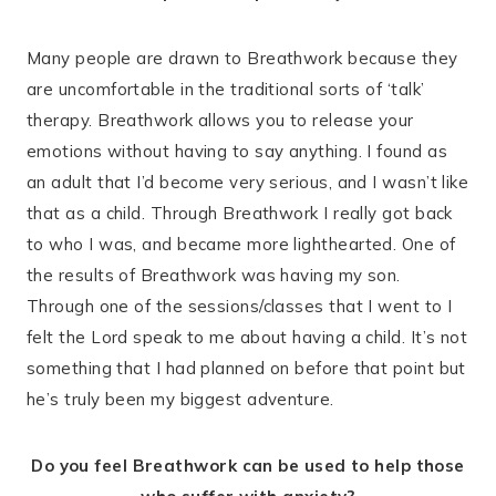
Many people are drawn to Breathwork because they
are uncomfortable in the traditional sorts of ‘talk’
therapy. Breathwork allows you to release your
emotions without having to say anything. I found as
an adult that I’d become very serious, and I wasn’t like
that as a child. Through Breathwork I really got back
to who I was, and became more lighthearted. One of
the results of Breathwork was having my son.
Through one of the sessions/classes that I went to I
felt the Lord speak to me about having a child. It’s not
something that I had planned on before that point but
he’s truly been my biggest adventure.
Do you feel Breathwork can be used to help those