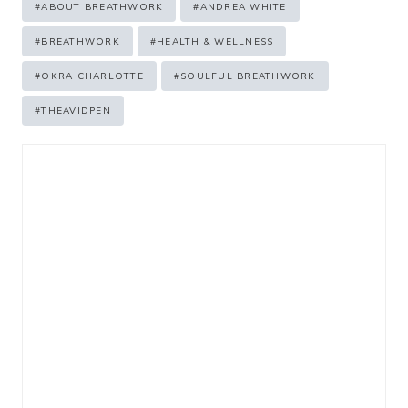
#
ABOUT BREATHWORK
#
ANDREA WHITE
Tags:
#
BREATHWORK
#
HEALTH & WELLNESS
#
OKRA CHARLOTTE
#
SOULFUL BREATHWORK
#
THEAVIDPEN