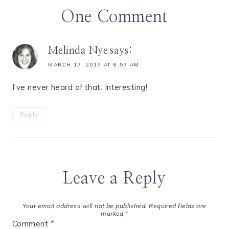
One Comment
Melinda Nye
says:
MARCH 17, 2017 AT 8:57 AM
I’ve never heard of that. Interesting!
Reply
Leave a Reply
Your email address will not be published.
Required fields are
marked
*
Comment
*