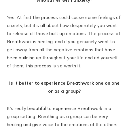
who suffer with anxiety?
Yes. At first the process could cause some feelings of
anxiety, but it’s all about how desperately you want
to release all those built up emotions. The process of
Breathwork is healing, and if you genuinely want to
get away from all the negative emotions that have
been building up throughout your life and rid yourself
of them, this process is so worth it.
Is it better to experience Breathwork one on one
or as a group?
It’s really beautiful to experience Breathwork in a
group setting. Breathing as a group can be very
healing and give voice to the emotions of the others