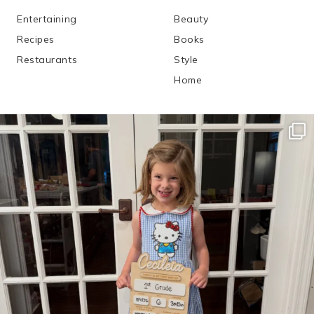
Entertaining
Beauty
Recipes
Books
Restaurants
Style
Home