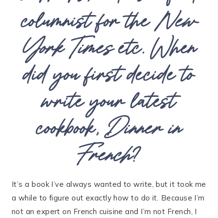
columnist for the
New
York Times
etc. When
did you first decide to
write your latest
cookbook,
Dinner in
French
?
It’s a book I’ve always wanted to write, but it took me
a while to figure out exactly how to do it. Because I’m
not an expert on French cuisine and I’m not French, I