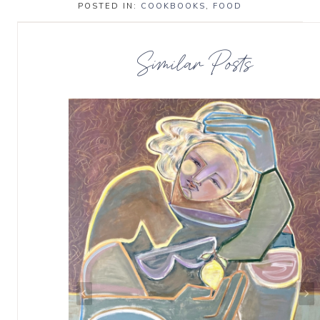
POSTED IN:
COOKBOOKS
,
FOOD
Similar Posts