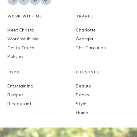
WORK WITH ME
TRAVEL
Meet Christa
Charlotte
Work With Me
Georgia
Get in Touch
The Carolinas
Policies
FOOD
LIFESTYLE
Entertaining
Beauty
Recipes
Books
Restaurants
Style
Home