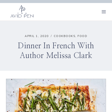
Skip
to
content
APRIL 1, 2020
COOKBOOKS
,
FOOD
Dinner In French With
Author Melissa Clark