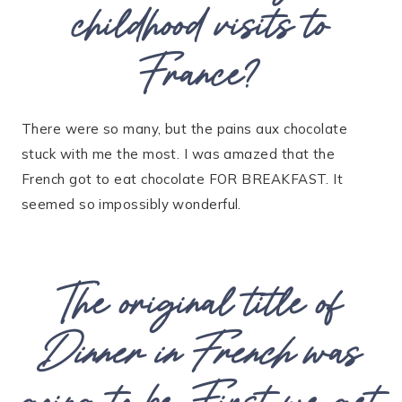
childhood visits to
France?
There were so many, but the pains aux chocolate
stuck with me the most. I was amazed that the
French got to eat chocolate FOR BREAKFAST. It
seemed so impossibly wonderful.
The original title of
Dinner in French
was
going to be, First we get