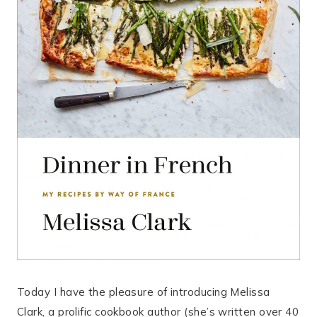
Today I have the pleasure of introducing Melissa
Clark, a prolific cookbook author (she’s written over 40