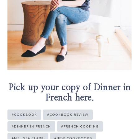
Pick up your copy of Dinner in
French
here
.
Post
#
COOKBOOK
#
COOKBOOK REVIEW
Tags:
#
DINNER IN FRENCH
#
FRENCH COOKING
#
MELISSA CLARK
#
NEW COOKBOOKS