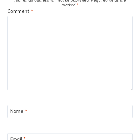
Your email address will not be published.
Required fields are
marked
*
Comment
*
Name
*
Email
*