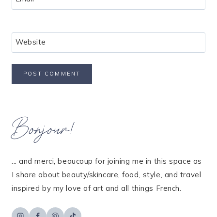
Website
Bonjour!
... and merci, beaucoup for joining me in this space as
I share about beauty/skincare, food, style, and travel
inspired by my love of art and all things French.