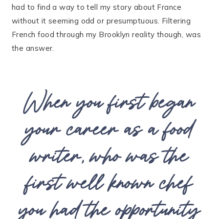
had to find a way to tell my story about France
without it seeming odd or presumptuous. Filtering
French food through my Brooklyn reality though, was
the answer.
When you first began
your career as a food
writer, who was the
first well known chef
you had the opportunity