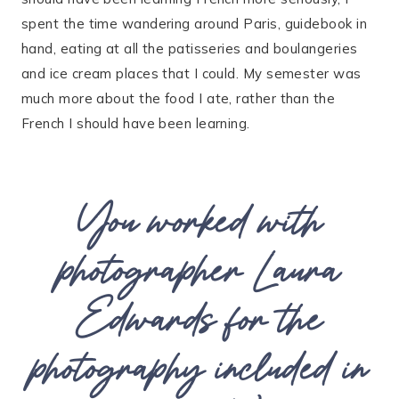
spent the time wandering around Paris, guidebook in
hand, eating at all the patisseries and boulangeries
and ice cream places that I could. My semester was
much more about the food I ate, rather than the
French I should have been learning.
You worked with
photographer Laura
Edwards for the
photography included in