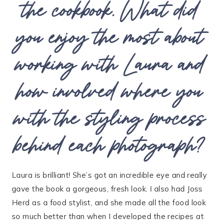
the cookbook. What did
you enjoy the most about
working with Laura and
how involved where you
with the styling process
behind each photograph?
Laura is brilliant! She’s got an incredible eye and really
gave the book a gorgeous, fresh look. I also had Joss
Herd as a food stylist, and she made all the food look
so much better than when I developed the recipes at