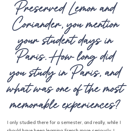
Preserved Lemon and
Coriander, you mention
your student days in
Paris. How long did
you study in Paris, and
what was one of the most
memorable experiences?
I only studied there for a semester, and really, while I
should have been learning French more seriously, I