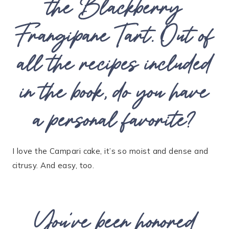
the Blackberry
Frangipane Tart. Out of
all the recipes included
in the book, do you have
a personal favorite?
I love the Campari cake, it’s so moist and dense and
citrusy. And easy, too.
You’ve been honored