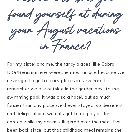
found yourself at during
your August vacations
in France?
For my sister and me, the fancy places, like Cabro
D’Or/Beaumaniere, were the most unique because we
never got to go to fancy places in New York. I
remember we ate outside in the garden next to the
swimming pool. It was also a hotel, but so much
fancier than any place we’d ever stayed, so decadent
and delightful and we girls got to go play in the
garden while my parents lingered over the meal. I’ve
been back since, but that childhood meal remains the