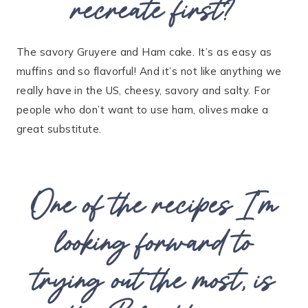
recreate first?
The savory Gruyere and Ham cake. It’s as easy as
muffins and so flavorful! And it’s not like anything we
really have in the US, cheesy, savory and salty. For
people who don’t want to use ham, olives make a
great substitute.
One of the recipes I’m
looking forward to
trying out the most, is