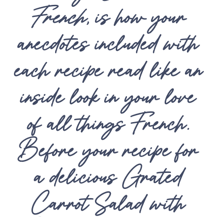
French
, is how your
anecdotes included with
each recipe read like an
inside look in your love
of all things French.
Before your recipe for
a delicious Grated
Carrot Salad with