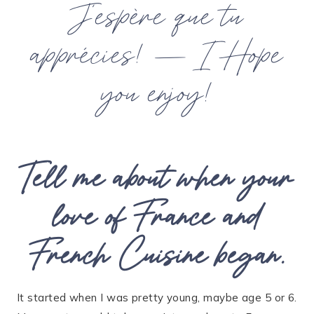
J’espère que tu
apprécies! —
I Hope
you enjoy!
Tell me about when your
love of France and
French Cuisine began.
It started when I was pretty young, maybe age 5 or 6.