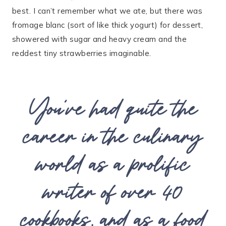
best. I can’t remember what we ate, but there was
fromage blanc (sort of like thick yogurt) for dessert,
showered with sugar and heavy cream and the
reddest tiny strawberries imaginable.
You’ve had quite the
career in the culinary
world as a prolific
writer of over 40
cookbooks, and as a food