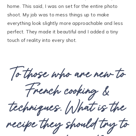
home. This said, I was on set for the entire photo
shoot. My job was to mess things up to make
everything look slightly more approachable and less
perfect. They made it beautiful and I added a tiny
touch of reality into every shot.
To those who are new to
French cooking &
techniques. What is the
recipe they should try to