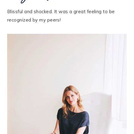
Blissful and shocked. It was a great feeling to be
recognized by my peers!