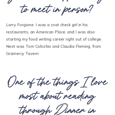
to meet in person?
Larry Forgione. I was a coat check girl in his
restaurants, an American Place, and I was also
starting my food writing career right out of college.
Next was Tom Colicchio and Claudia Fleming, from
Gramercy Tavern.
One of the things I love
most about reading
through
Dinner in