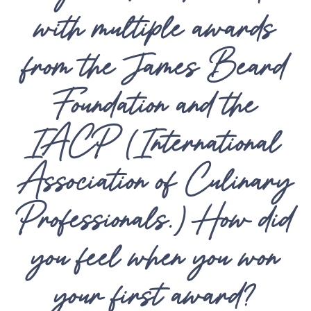
with multiple awards
from the James Beard
Foundation and the
IACP (International
Association of Culinary
Professionals.) How did
you feel when you won
your first award?