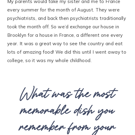
My parents would take my sister and me to France
every summer for the month of August. They were
psychiatrists, and back then psychiatrists traditionally
took the month off. So we’d exchange our house in
Brooklyn for a house in France, a different one every
year. It was a great way to see the country and eat
lots of amazing food! We did this until I went away to
college, so it was my whole childhood.
What was the most
memorable dish you
remember from your