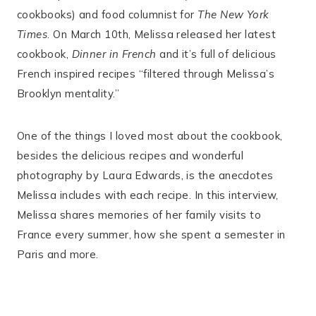
cookbooks) and food columnist for
The New York
Times
. On March 10th, Melissa released her latest
cookbook,
Dinner in French
and it’s full of delicious
French inspired recipes “filtered through Melissa’s
Brooklyn mentality.”
One of the things I loved most about the cookbook,
besides the delicious recipes and wonderful
photography by Laura Edwards, is the anecdotes
Melissa includes with each recipe. In this interview,
Melissa shares memories of her family visits to
France every summer, how she spent a semester in
Paris and more.