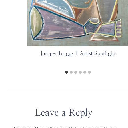
these Two
Juniper Briggs | Artist Spotlight
Leave a Reply