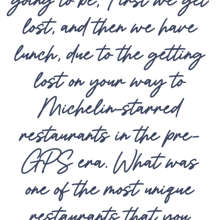
lost, and then we have
lunch, due to the getting
lost on your way to
Michelin-starred
restaurants in the pre-
GPS era. What was
one of the most unique
restaurants that you