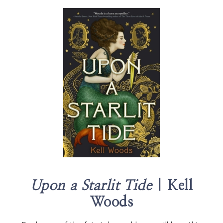
Upon a Starlit Tide
| Kell
Woods