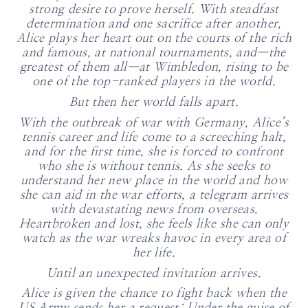
strong desire to prove herself. With steadfast
determination and one sacrifice after another,
Alice plays her heart out on the courts of the rich
and famous, at national tournaments, and—the
greatest of them all—at Wimbledon, rising to be
one of the top-ranked players in the world.
But then her world falls apart.
With the outbreak of war with Germany, Alice’s
tennis career and life come to a screeching halt,
and for the first time, she is forced to confront
who she is without tennis. As she seeks to
understand her new place in the world and how
she can aid in the war efforts, a telegram arrives
with devastating news from overseas.
Heartbroken and lost, she feels like she can only
watch as the war wreaks havoc in every area of
her life.
Until an unexpected invitation arrives.
Alice is given the chance to fight back when the