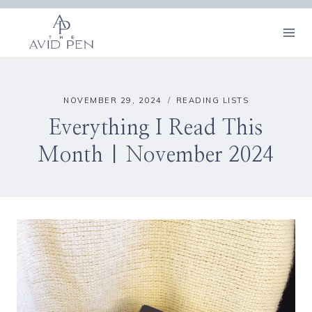
Skip
to
content
NOVEMBER 29, 2024
READING LISTS
Everything I Read This
Month | November 2024