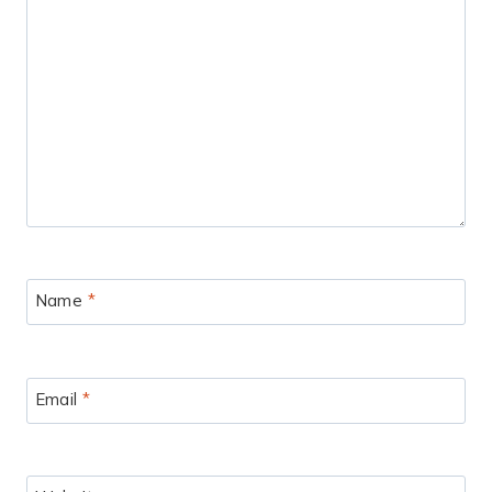
Name
*
Email
*