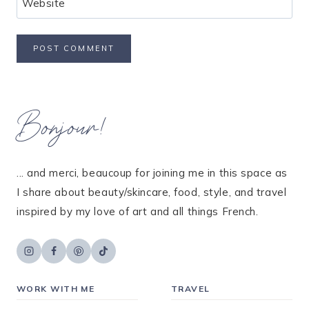
Website
Bonjour!
... and merci, beaucoup for joining me in this space as
I share about beauty/skincare, food, style, and travel
inspired by my love of art and all things French.
WORK WITH ME
TRAVEL