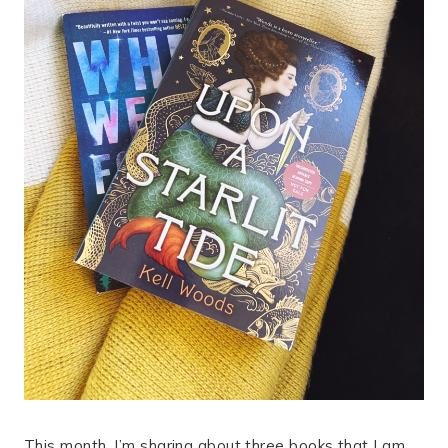
This month, I’m sharing about three books that I am