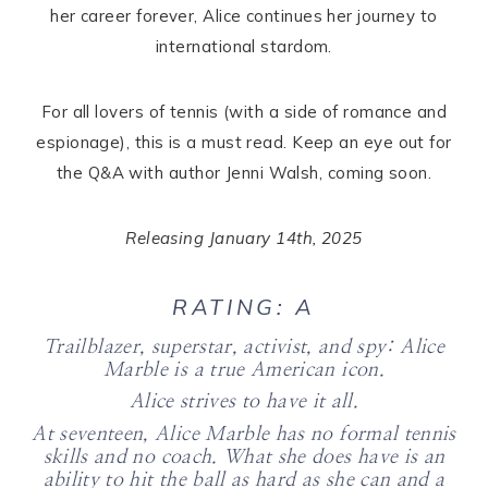
her career forever, Alice continues her journey to
international stardom.
For all lovers of tennis (with a side of romance and
espionage), this is a must read. Keep an eye out for
the Q&A with author Jenni Walsh, coming soon.
Releasing January 14th, 2025
RATING: A
Trailblazer, superstar, activist, and spy: Alice
Marble is a true American icon.
Alice strives to have it all.
At seventeen, Alice Marble has no formal tennis
skills and no coach. What she does have is an
ability to hit the ball as hard as she can and a