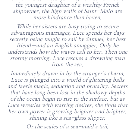
the youngest daughter of a wealthy French
shipowner, the high walls of Saint-Malo are
more hindrance than haven.
While her sisters are busy trying to secure
advantageous marriages, Luce spends her days
secretly being taught to sail by Samuel, her best
friend—and an English smuggler. Only he
understands how the waves call to her. Then one
stormy morning, Luce rescues a drowning man
from the sea.
Immediately drawn in by the stranger’s charm,
Luce is plunged into a world of glittering balls
and faerie magic, seduction and brutality. Secrets
that have long been lost in the shadowy depths
of the ocean begin to rise to the surface, but as
Luce wrestles with warring desires, she finds that
her own power is growing brighter and brighter,
shining like a sea-glass slipper.
Or the scales of a sea-maid’s tail.