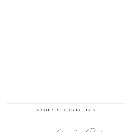
POSTED IN:
READING LISTS