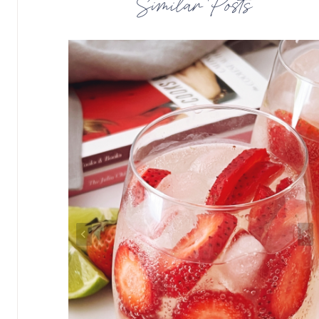
Similar Posts