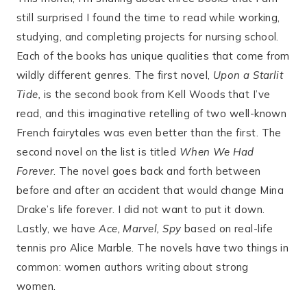
still surprised I found the time to read while working,
studying, and completing projects for nursing school.
Each of the books has unique qualities that come from
wildly different genres. The first novel,
Upon a Starlit
Tide,
is the second book from Kell Woods that I’ve
read, and this imaginative retelling of two well-known
French fairytales was even better than the first. The
second novel on the list is titled
When We Had
Forever
. The novel goes back and forth between
before and after an accident that would change Mina
Drake’s life forever. I did not want to put it down.
Lastly, we have
Ace, Marvel, Spy
based on real-life
tennis pro Alice Marble. The novels have two things in
common: women authors writing about strong
women.