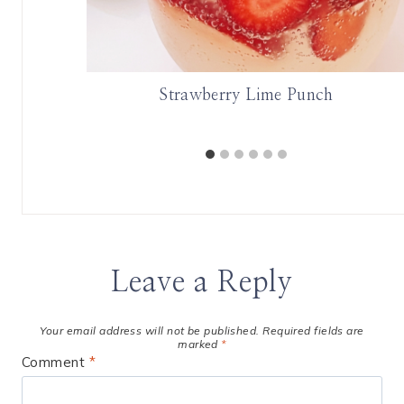
A
Strawberry Lime Punch
Leave a Reply
Your email address will not be published.
Required fields are
marked
*
Comment
*