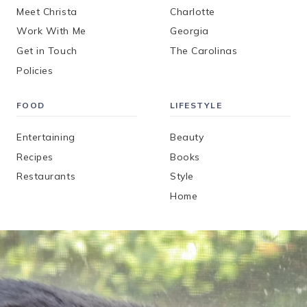
Meet Christa
Charlotte
Work With Me
Georgia
Get in Touch
The Carolinas
Policies
FOOD
LIFESTYLE
Entertaining
Beauty
Recipes
Books
Restaurants
Style
Home