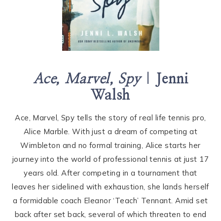
Ace, Marvel, Spy
|
Jenni
Walsh
Ace, Marvel, Spy tells the story of real life tennis pro,
Alice Marble. With just a dream of competing at
Wimbleton and no formal training, Alice starts her
journey into the world of professional tennis at just 17
years old. After competing in a tournament that
leaves her sidelined with exhaustion, she lands herself
a formidable coach Eleanor ‘Teach’ Tennant. Amid set
back after set back, several of which threaten to end