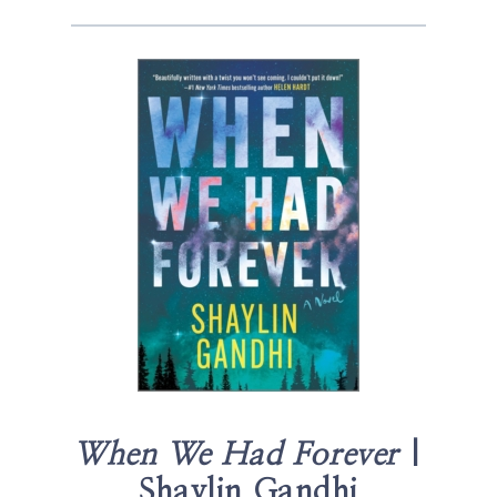
When We Had Forever
|
Shaylin Gandhi