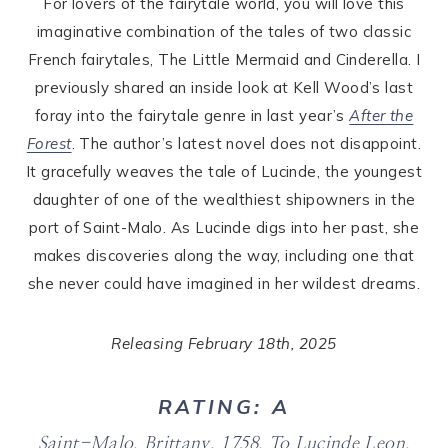
For lovers of the fairytale world, you will love this
imaginative combination of the tales of two classic
French fairytales, The Little Mermaid and Cinderella. I
previously shared an inside look at Kell Wood’s last
foray into the fairytale genre in last year’s
After the
Forest
. The author’s latest novel does not disappoint.
It gracefully weaves the tale of Lucinde, the youngest
daughter of one of the wealthiest shipowners in the
port of Saint-Malo. As Lucinde digs into her past, she
makes discoveries along the way, including one that
she never could have imagined in her wildest dreams.
Releasing February 18th, 2025
RATING: A
Saint-Malo, Brittany, 1758.
To Lucinde Leon,