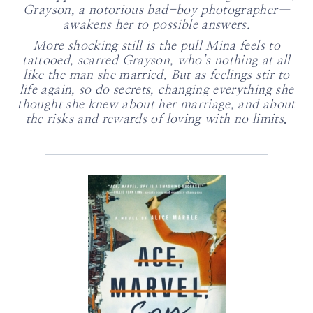
Grayson, a notorious bad-boy photographer—
awakens her to possible answers.
More shocking still is the pull Mina feels to
tattooed, scarred Grayson, who’s nothing at all
like the man she married. But as feelings stir to
life again, so do secrets, changing everything she
thought she knew about her marriage, and about
the risks and rewards of loving with no limits
.