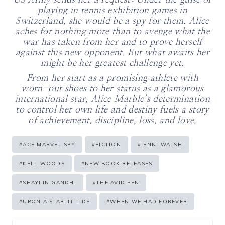
US Army sends her a request: Under the guise of
playing in tennis exhibition games in
Switzerland, she would be a spy for them. Alice
aches for nothing more than to avenge what the
war has taken from her and to prove herself
against this new opponent. But what awaits her
might be her greatest challenge yet.
From her start as a promising athlete with
worn-out shoes to her status as a glamorous
international star, Alice Marble’s determination
to control her own life and destiny fuels a story
of achievement, discipline, loss, and love.
Post
#
ACE MARVEL SPY
#
FICTION
#
JENNI WALSH
Tags:
#
KELL WOODS
#
NEW BOOK RELEASES
#
SHAYLIN GANDHI
#
THE AVID PEN
#
UPON A STARLIT TIDE
#
WHEN WE HAD FOREVER