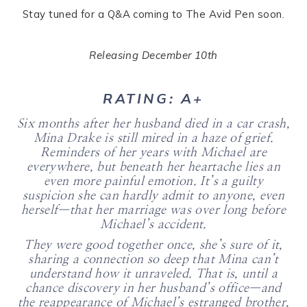
Stay tuned for a Q&A coming to The Avid Pen soon.
Releasing December 10th
RATING: A+
Six months after her husband died in a car crash,
Mina Drake is still mired in a haze of grief.
Reminders of her years with Michael are
everywhere, but beneath her heartache lies an
even more painful emotion. It’s a guilty
suspicion she can hardly admit to anyone, even
herself—that her marriage was over long before
Michael’s accident.
They were good together once, she’s sure of it,
sharing a connection so deep that Mina can’t
understand how it unraveled. That is, until a
chance discovery in her husband’s office—and
the reappearance of Michael’s estranged brother,