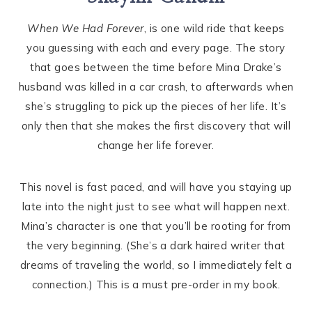
When We Had Forever
, is one wild ride that keeps
you guessing with each and every page. The story
that goes between the time before Mina Drake’s
husband was killed in a car crash, to afterwards when
she’s struggling to pick up the pieces of her life. It’s
only then that she makes the first discovery that will
change her life forever.
This novel is fast paced, and will have you staying up
late into the night just to see what will happen next.
Mina’s character is one that you’ll be rooting for from
the very beginning. (She’s a dark haired writer that
dreams of traveling the world, so I immediately felt a
connection.) This is a must pre-order in my book.