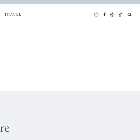
TRAVEL
re