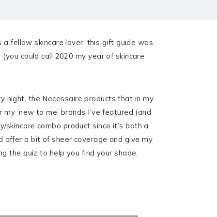
s a fellow skincare lover, this gift guide was
(you could call 2020 my year of skincare
ery night, the Necessaire products that in my
r my ‘new to me’ brands I’ve featured (and
/skincare combo product since it’s both a
ld offer a bit of sheer coverage and give my
g the quiz to help you find your shade.