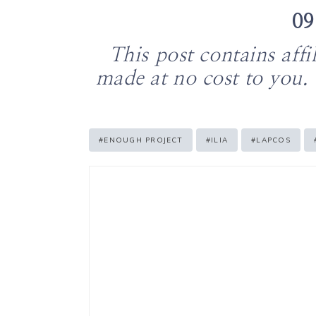
09
This post contains aff
made at no cost to you.
Post
#
ENOUGH PROJECT
#
ILIA
#
LAPCOS
Tags: