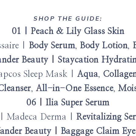
SHOP THE GUIDE:
01 | Peach & Lily Glass Skin
ssaire |
Body Serum
,
Body Lotion
,
nder Beauty | Staycation Hydrat
apcos Sleep Mask |
Aqua
,
Collage
Cleanser
,
All-in-One Essence
,
Mois
06 | Ilia Super Serum
 | Madeca Derma |
Revitalizing S
ander Beauty | Baggage Claim Ey