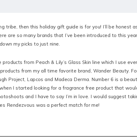
g tribe, then this holiday gift guide is for you! I’ll be honest a
e are so many brands that I’ve been introduced to this year 
down my picks to just nine.
te products from Peach & Lily’s Glass Skin line which I use ev
 products from my all time favorite brand, Wander Beauty. Fo
ough Project, Lapcos and Madeca Derma. Number 6 is a beauty
up when I started looking for a fragrance free product that wou
oshoots and I have to say I’m in love. I would suggest takin
ones Rendezvous was a perfect match for me!