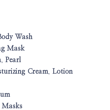
Body Wash
ing Mask
n
,
Pearl
turizing Cream
,
Lotion
erum
e Masks