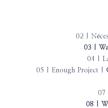
02 | Néce
03 | Wa
04 | L
05 | Enough Project |
07
08 | W