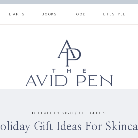
THE ARTS
BOOKS
FOOD
LIFESTYLE
DECEMBER 3, 2020
GIFT GUIDES
oliday Gift Ideas For Skinca