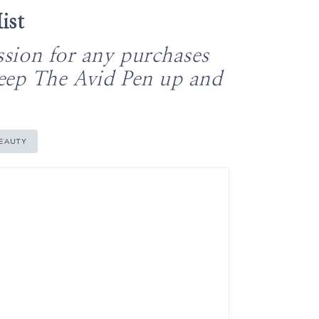
ist
ssion for any purchases
keep The Avid Pen up and
EAUTY