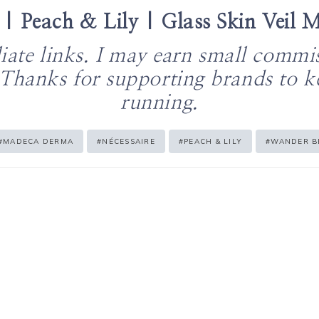
 | Peach & Lily | Glass Skin Veil M
iliate links. I may earn small commi
 Thanks for supporting brands to 
running.
#
MADECA DERMA
#
NÉCESSAIRE
#
PEACH & LILY
#
WANDER B