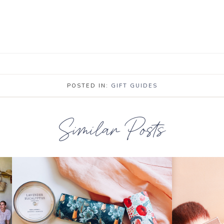
POSTED IN:
GIFT GUIDES
Similar Posts