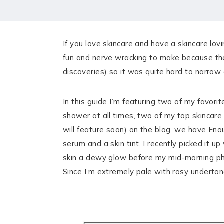
HOME
MEET CHRISTA
If you love skincare and have a skincare lovin
WORK WITH ME
fun and nerve wracking to make because ther
discoveries) so it was quite hard to narrow 
CONTACT
POLICIES
In this guide I’m featuring two of my favori
shower at all times, two of my top skincare
TikTok
Instagram
Facebook
Pinterest
will feature soon) on the blog, we have En
serum and a skin tint. I recently picked it 
skin a dewy glow before my mid-morning phot
Since I’m extremely pale with rosy undert