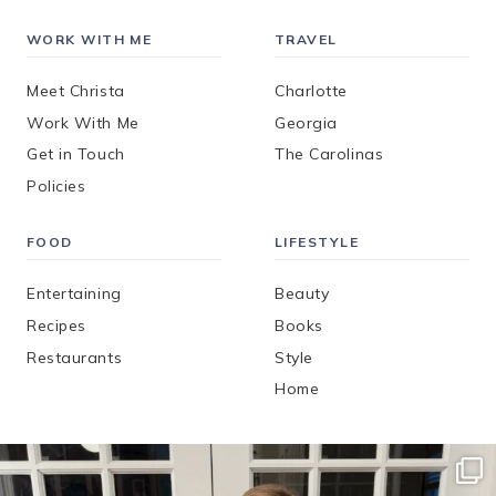
WORK WITH ME
TRAVEL
Meet Christa
Charlotte
Work With Me
Georgia
Get in Touch
The Carolinas
Policies
FOOD
LIFESTYLE
Entertaining
Beauty
Recipes
Books
Restaurants
Style
Home