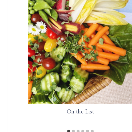
eup Bag?
On the List