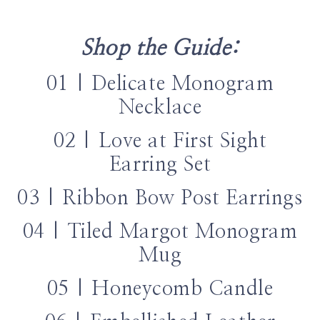
Shop the Guide:
01 | Delicate Monogram
Necklace
02 | Love at First Sight
Earring Set
03 | Ribbon Bow Post Earrings
04 | Tiled Margot Monogram
Mug
05 | Honeycomb Candle