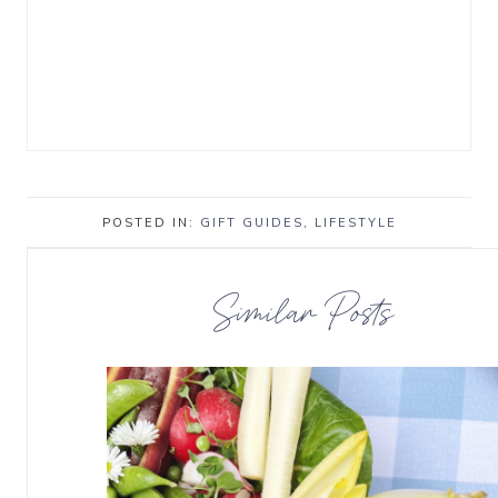
POSTED IN:
GIFT GUIDES
,
LIFESTYLE
Similar Posts