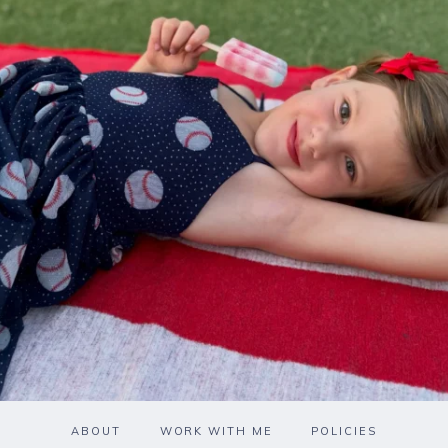
ABOUT
WORK WITH ME
POLICIES