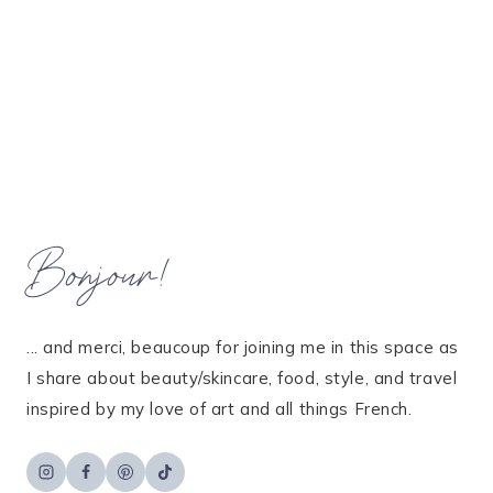
Bonjour!
... and merci, beaucoup for joining me in this space as
I share about beauty/skincare, food, style, and travel
inspired by my love of art and all things French.