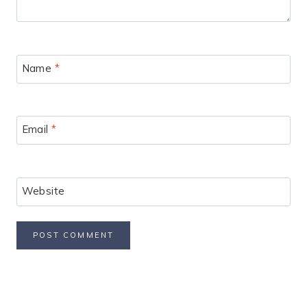
Name
*
Email
*
Website