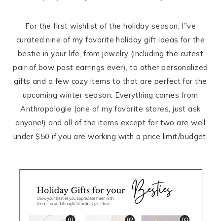
For the first wishlist of the holiday season, I”ve
curated nine of my favorite holiday gift ideas for the
bestie in your life, from jewelry (including the cutest
pair of bow post earrings ever), to other personalized
gifts and a few cozy items to that are perfect for the
upcoming winter season. Everything comes from
Anthropologie (one of my favorite stores, just ask
anyone!) and all of the items except for two are well
under $50 if you are working with a price limit/budget.