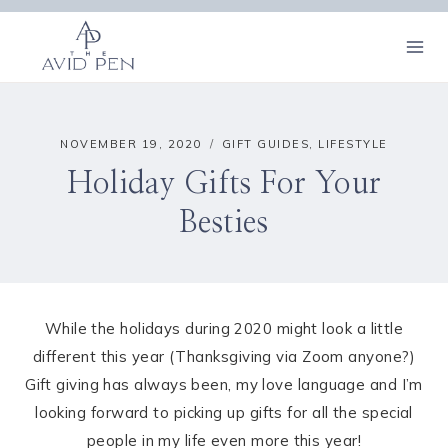
Skip
to
content
NOVEMBER 19, 2020
GIFT GUIDES
,
LIFESTYLE
Holiday Gifts For Your
Besties
While the holidays during 2020 might look a little
different this year (Thanksgiving via Zoom anyone?)
Gift giving has always been, my love language and I’m
looking forward to picking up gifts for all the special
people in my life even more this year!