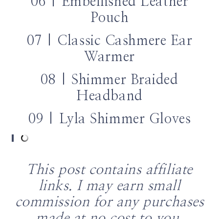
06 | Embellished Leather
Pouch
07 | Classic Cashmere Ear
Warmer
08 | Shimmer Braided
Headband
09 | Lyla Shimmer Gloves
This post contains affiliate
links. I may earn small
commission for any purchases
made at no cost to you.