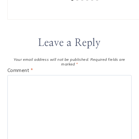
Leave a Reply
Your email address will not be published.
Required fields are
marked
*
Comment
*