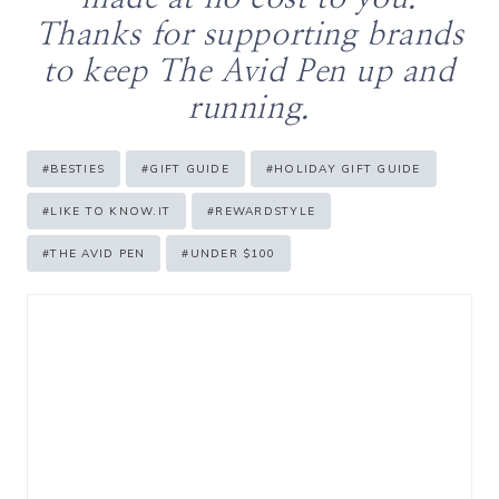
Thanks for supporting brands
to keep The Avid Pen up and
running.
Post
#
BESTIES
#
GIFT GUIDE
#
HOLIDAY GIFT GUIDE
Tags:
#
LIKE TO KNOW.IT
#
REWARDSTYLE
#
THE AVID PEN
#
UNDER $100