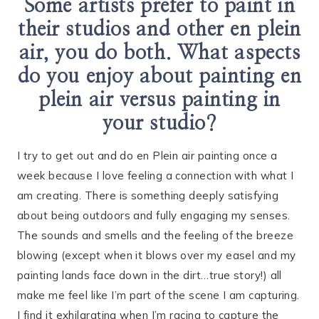
Some artists prefer to paint in
their studios and other en plein
air, you do both. What aspects
do you enjoy about painting en
plein air versus painting in
your studio?
I try to get out and do en Plein air painting once a
week because I love feeling a connection with what I
am creating. There is something deeply satisfying
about being outdoors and fully engaging my senses.
The sounds and smells and the feeling of the breeze
blowing (except when it blows over my easel and my
painting lands face down in the dirt…true story!) all
make me feel like I’m part of the scene I am capturing.
I find it exhilarating when I’m racing to capture the