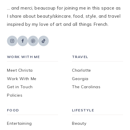
... and merci, beaucoup for joining me in this space as
I share about beauty/skincare, food, style, and travel
inspired by my love of art and all things French.
WORK WITH ME
TRAVEL
Meet Christa
Charlotte
Work With Me
Georgia
Get in Touch
The Carolinas
Policies
FOOD
LIFESTYLE
Entertaining
Beauty