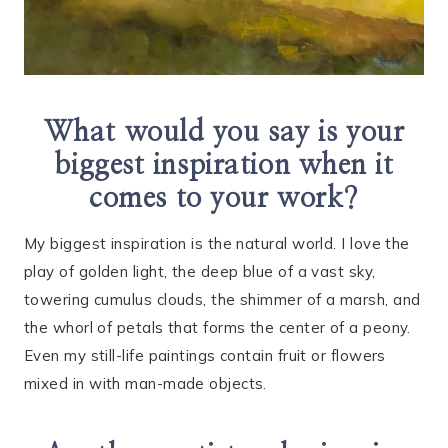
What would you say is your
biggest inspiration when it
comes to your work?
My biggest inspiration is the natural world. I love the
play of golden light, the deep blue of a vast sky,
towering cumulus clouds, the shimmer of a marsh, and
the whorl of petals that forms the center of a peony.
Even my still-life paintings contain fruit or flowers
mixed in with man-made objects.