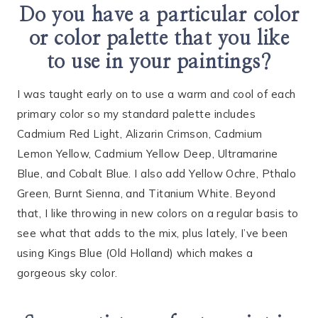
Do you have a particular color
or color palette that you like
to use in your paintings?
I was taught early on to use a warm and cool of each
primary color so my standard palette includes
Cadmium Red Light, Alizarin Crimson, Cadmium
Lemon Yellow, Cadmium Yellow Deep, Ultramarine
Blue, and Cobalt Blue. I also add Yellow Ochre, Pthalo
Green, Burnt Sienna, and Titanium White. Beyond
that, I like throwing in new colors on a regular basis to
see what that adds to the mix, plus lately, I’ve been
using Kings Blue (Old Holland) which makes a
gorgeous sky color.