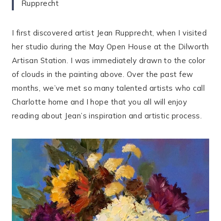
Rupprecht
I first discovered artist Jean Rupprecht, when I visited
her studio during the May Open House at the Dilworth
Artisan Station. I was immediately drawn to the color
of clouds in the painting above. Over the past few
months, we’ve met so many talented artists who call
Charlotte home and I hope that you all will enjoy
reading about Jean’s inspiration and artistic process.