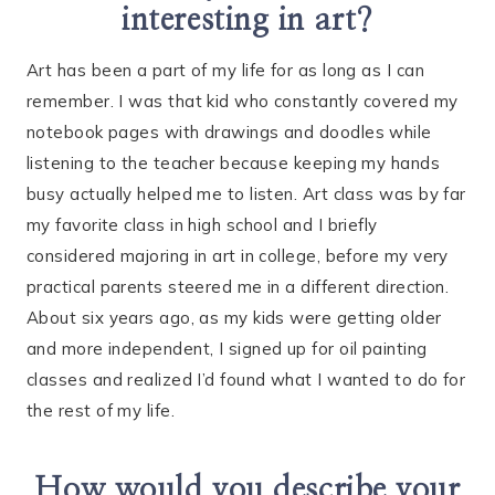
interesting in art?
Art has been a part of my life for as long as I can
remember. I was that kid who constantly covered my
notebook pages with drawings and doodles while
listening to the teacher because keeping my hands
busy actually helped me to listen. Art class was by far
my favorite class in high school and I briefly
considered majoring in art in college, before my very
practical parents steered me in a different direction.
About six years ago, as my kids were getting older
and more independent, I signed up for oil painting
classes and realized I’d found what I wanted to do for
the rest of my life.
How would you describe your