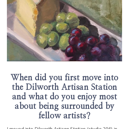
When did you first move into
the Dilworth Artisan Station
and what do you enjoy most
about being surrounded by
fellow artists?
I moved into Dilworth Artisan Station (studio 206) in