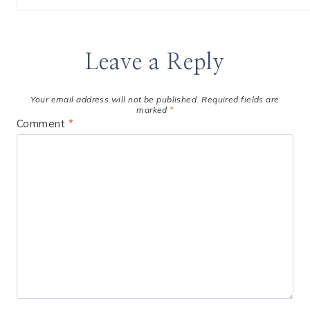
Leave a Reply
Your email address will not be published.
Required fields are
marked
*
Comment
*