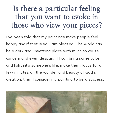
Is there a particular feeling
that you want to evoke in
those who view your pieces?
I’ve been told that my paintings make people feel
happy and if that is so, I am pleased. The world can
be a dark and unsettling place with much to cause
concern and even despair. If I can bring some color
and light into someone’s life, make them focus for a
few minutes on the wonder and beauty of God’s
creation, then I consider my painting to be a success.