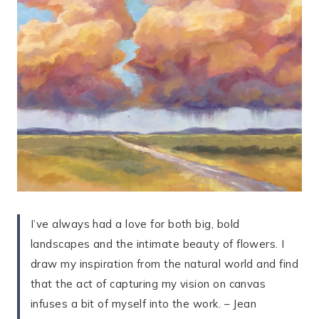
I’ve always had a love for both big, bold
landscapes and the intimate beauty of flowers. I
draw my inspiration from the natural world and find
that the act of capturing my vision on canvas
infuses a bit of myself into the work. – Jean