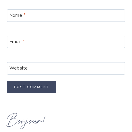
Name
*
Email
*
Website
Bonjour!