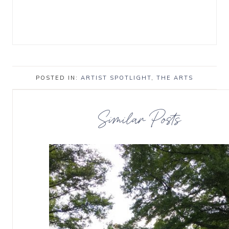
POSTED IN:
ARTIST SPOTLIGHT
,
THE ARTS
Similar Posts