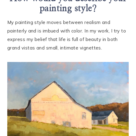
painting style?
My painting style moves between realism and
painterly and is imbued with color. In my work, I try to
express my belief that life is full of beauty in both
grand vistas and small, intimate vignettes.