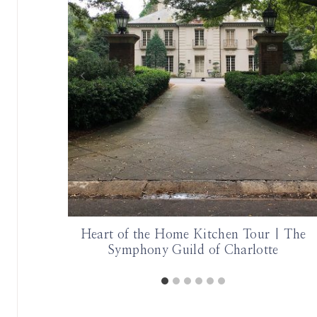
 Artist
Heart of the Home Kitchen Tour | The
Symphony Guild of Charlotte