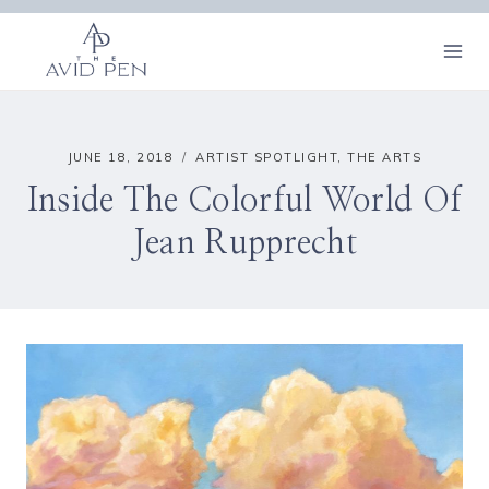
Skip
to
content
JUNE 18, 2018
ARTIST SPOTLIGHT
,
THE ARTS
Inside The Colorful World Of
Jean Rupprecht