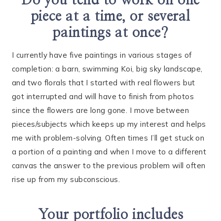
Do you tend to work on one
piece at a time, or several
paintings at once?
I currently have five paintings in various stages of
completion: a barn, swimming Koi, big sky landscape,
and two florals that I started with real flowers but
got interrupted and will have to finish from photos
since the flowers are long gone. I move between
pieces/subjects which keeps up my interest and helps
me with problem-solving. Often times I’ll get stuck on
a portion of a painting and when I move to a different
canvas the answer to the previous problem will often
rise up from my subconscious.
Your portfolio includes