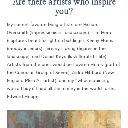
Are there artists who inspire
you?
My current favorite living artists are Richard
Oversmith (Impressionistic landscapes), Tim Horn
(captures beautiful light on buildings), Kenny Harris
(moody interiors), Jeremy Lipking (figures in the
landscape), and Daniel Keys (lush floral still life).
Artists from the past would be Lawren Harris (part of
the Canadian Group of Seven), Aldro Hibbard (New
England Plein Air artist), and my “whose painting
would I buy if I had all the money in the world” artist
Edward Hopper.