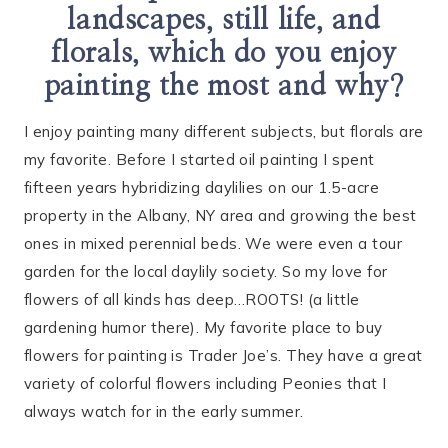
landscapes, still life, and
florals, which do you enjoy
painting the most and why?
I enjoy painting many different subjects, but florals are
my favorite. Before I started oil painting I spent
fifteen years hybridizing daylilies on our 1.5-acre
property in the Albany, NY area and growing the best
ones in mixed perennial beds. We were even a tour
garden for the local daylily society. So my love for
flowers of all kinds has deep…ROOTS! (a little
gardening humor there). My favorite place to buy
flowers for painting is Trader Joe’s. They have a great
variety of colorful flowers including Peonies that I
always watch for in the early summer.