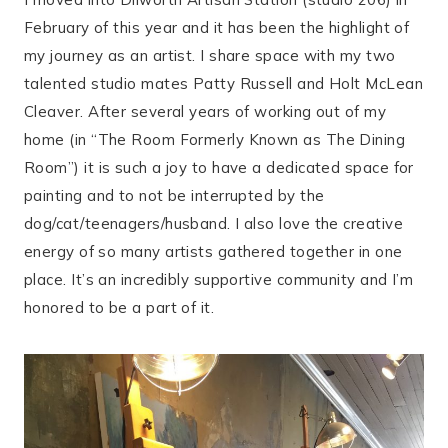
February of this year and it has been the highlight of
my journey as an artist. I share space with my two
talented studio mates Patty Russell and Holt McLean
Cleaver. After several years of working out of my
home (in “The Room Formerly Known as The Dining
Room”) it is such a joy to have a dedicated space for
painting and to not be interrupted by the
dog/cat/teenagers/husband. I also love the creative
energy of so many artists gathered together in one
place. It’s an incredibly supportive community and I’m
honored to be a part of it.