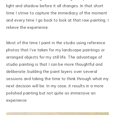
light and shadow before it all changes. In that short
time I strive to capture the immediacy of the moment
and every time I go back to look at that raw painting, I
relieve the experience.
Most of the time I paint in the studio using reference
photos that I’ve taken for my landscape paintings or
arranged objects for my still life. The advantage of
studio painting is that I can be more thoughtful and
deliberate, building the paint layers over several
sessions and taking the time to think through what my
next decision will be. In my case, it results in a more
polished painting but not quite as immersive an
experience