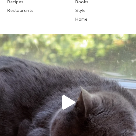
Recipes
Books
Restaurants
Style
Home