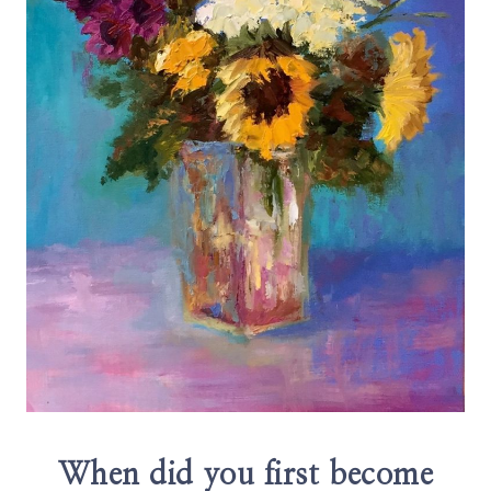
When did you first become