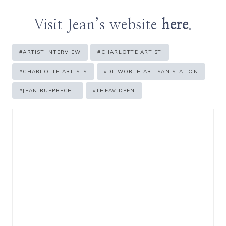
Visit Jean’s website
here
.
Post
#
ARTIST INTERVIEW
#
CHARLOTTE ARTIST
Tags:
#
CHARLOTTE ARTISTS
#
DILWORTH ARTISAN STATION
#
JEAN RUPPRECHT
#
THEAVIDPEN