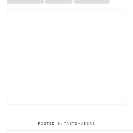
POSTED IN:
TASTEMAKERS