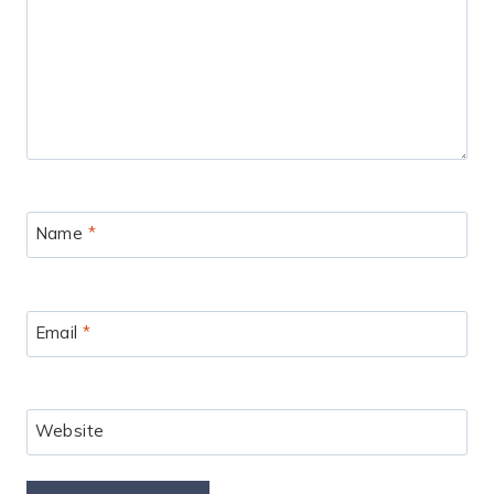
Name
*
Email
*
Website