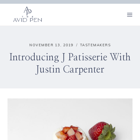
Skip
to
content
NOVEMBER 13, 2019
TASTEMAKERS
Introducing J Patisserie With
Justin Carpenter