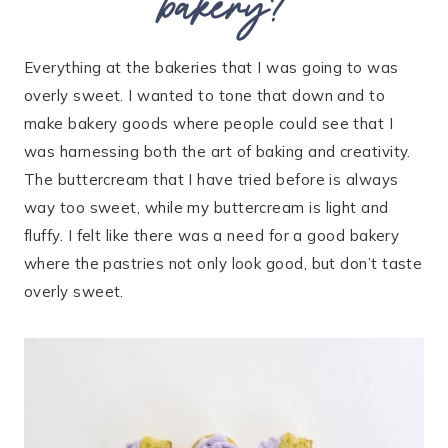
bakery?
Everything at the bakeries that I was going to was
overly sweet. I wanted to tone that down and to
make bakery goods where people could see that I
was harnessing both the art of baking and creativity.
The buttercream that I have tried before is always
way too sweet, while my buttercream is light and
fluffy. I felt like there was a need for a good bakery
where the pastries not only look good, but don’t taste
overly sweet.