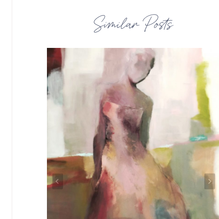
Similar Posts