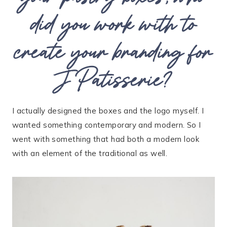
did you work with to
create your branding for
J Patisserie?
I actually designed the boxes and the logo myself. I
wanted something contemporary and modern. So I
went with something that had both a modern look
with an element of the traditional as well.