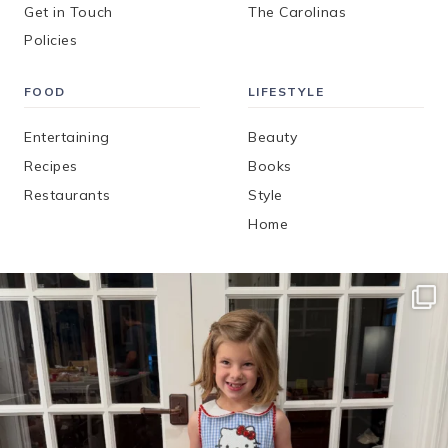
Get in Touch
The Carolinas
Policies
FOOD
LIFESTYLE
Entertaining
Beauty
Recipes
Books
Restaurants
Style
Home