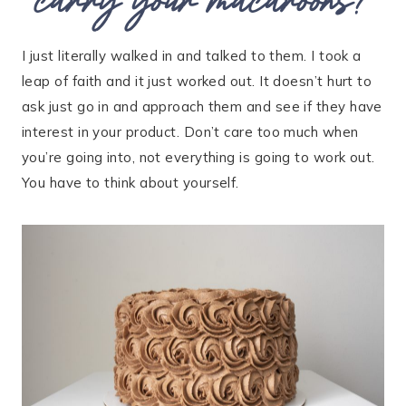
I just literally walked in and talked to them. I took a
leap of faith and it just worked out. It doesn’t hurt to
ask just go in and approach them and see if they have
interest in your product. Don’t care too much when
you’re going into, not everything is going to work out.
You have to think about yourself.