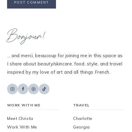
Bonjour!
... and merci, beaucoup for joining me in this space as
I share about beauty/skincare, food, style, and travel
inspired by my love of art and all things French.
WORK WITH ME
TRAVEL
Meet Christa
Charlotte
Work With Me
Georgia