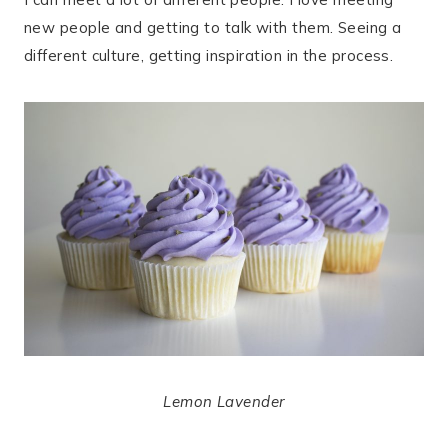
new people and getting to talk with them. Seeing a
different culture, getting inspiration in the process.
Lemon Lavender