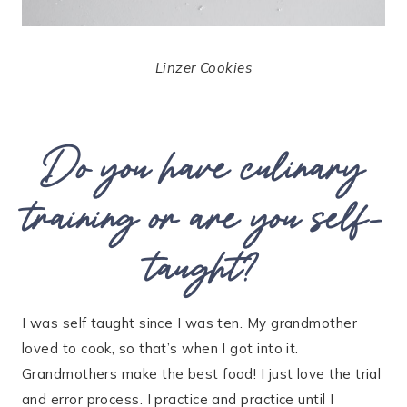
Linzer Cookies
Do you have culinary
training or are you self-
taught?
I was self taught since I was ten. My grandmother
loved to cook, so that’s when I got into it.
Grandmothers make the best food! I just love the trial
and error process. I practice and practice until I