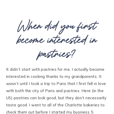
When did you first
become interested in
pastries?
It didn’t start with pastries for me, I actually became
interested in cooking thanks to my grandparents. It
wasn’t until I took a trip to Paris that I first fell in love
with both the city of Paris and pastries. Here (in the
US) pastries can look good, but they don’t necessarily
taste good. I went to all of the Charlotte bakeries to
check them out before I started my business 5