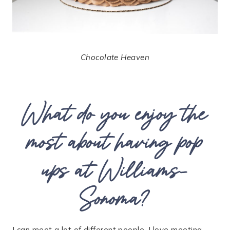
Chocolate Heaven
What do you enjoy the
most about having pop
ups at Williams-
Sonoma?
I can meet a lot of different people. I love meeting