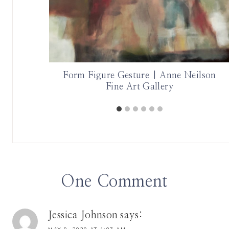
hor Katie
Form Figure Gesture | Anne Neilson
Fine Art Gallery
One Comment
Jessica Johnson
says: