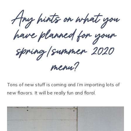
Any hints on what you
have planned for your
spring/summer 2020
menu?
Tons of new stuff is coming and I’m importing lots of
new flavors. It will be really fun and floral.