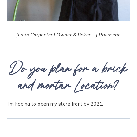
Justin Carpenter | Owner & Baker – J Patisserie
Do you plan for a brick
and mortar Location?
I’m hoping to open my store front by 2021.