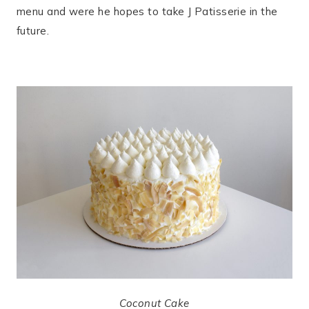
menu and were he hopes to take J Patisserie in the
future.
Coconut Cake