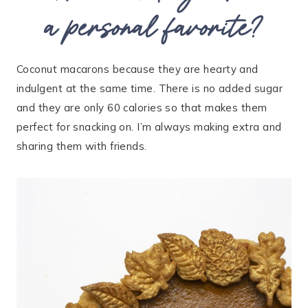
a personal favorite?
Coconut macarons because they are hearty and
indulgent at the same time. There is no added sugar
and they are only 60 calories so that makes them
perfect for snacking on. I’m always making extra and
sharing them with friends.