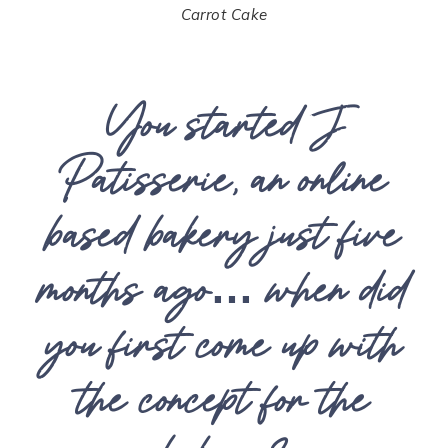
Carrot Cake
You started J
Patisserie, an online
based bakery just five
months ago… when did
you first come up with
the concept for the