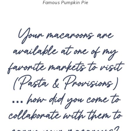
Famous Pumpkin Pie
Your macaroons are
available at one of my
favorite markets to visit
(Pasta & Provisions)
… how did you come to
collaborate with them to
carry your macaroons?