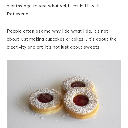
months ago to see what void I could fill with J
Patisserie.
People often ask me why I do what I do. It’s not
about just making cupcakes or cakes… It’s about the
creativity and art. It’s not just about sweets.