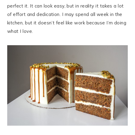
perfect it. It can look easy, but in reality it takes a lot
of effort and dedication. I may spend all week in the
kitchen, but it doesn’t feel like work because I’m doing
what I love.