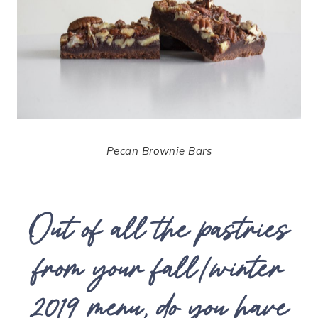
Pecan Brownie Bars
Out of all the pastries
from your fall/winter
2019 menu, do you have