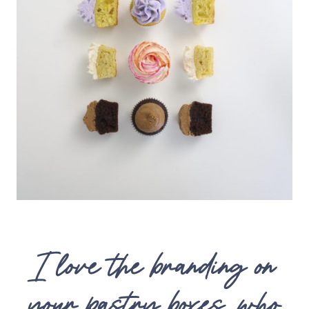
I love the branding on
your pastry boxes, who