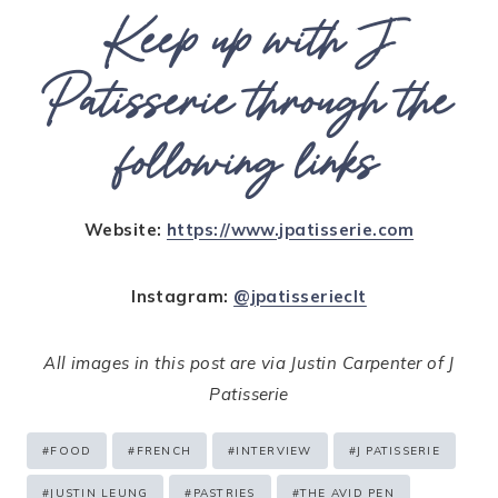
Keep up with J
Patisserie through the
following links
Website:
https://www.jpatisserie.com
Instagram:
@jpatisserieclt
All images in this post are via Justin Carpenter of J
Patisserie
Post
#
FOOD
#
FRENCH
#
INTERVIEW
#
J PATISSERIE
Tags:
#
JUSTIN LEUNG
#
PASTRIES
#
THE AVID PEN