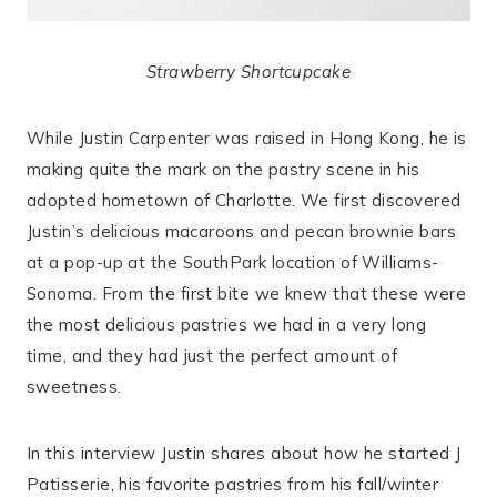
Strawberry Shortcupcake
While Justin Carpenter was raised in Hong Kong, he is
making quite the mark on the pastry scene in his
adopted hometown of Charlotte. We first discovered
Justin’s delicious macaroons and pecan brownie bars
at a pop-up at the SouthPark location of Williams-
Sonoma. From the first bite we knew that these were
the most delicious pastries we had in a very long
time, and they had just the perfect amount of
sweetness.
In this interview Justin shares about how he started J
Patisserie, his favorite pastries from his fall/winter