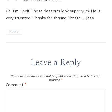
MAY 9, 2020 AT 1:07 AM
Oh, Em Gee!!! These desserts look super yum! He is
very talented! Thanks for sharing Christa! – Jess
Reply
Leave a Reply
Your email address will not be published.
Required fields are
marked
*
Comment
*