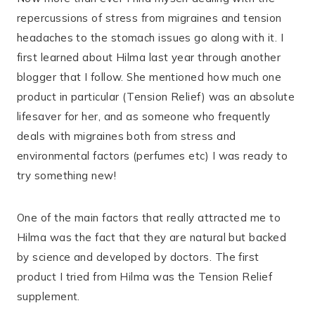
repercussions of stress from migraines and tension
headaches to the stomach issues go along with it. I
first learned about Hilma last year through another
blogger that I follow. She mentioned how much one
product in particular (Tension Relief) was an absolute
lifesaver for her, and as someone who frequently
deals with migraines both from stress and
environmental factors (perfumes etc) I was ready to
try something new!
One of the main factors that really attracted me to
Hilma was the fact that they are natural but backed
by science and developed by doctors. The first
product I tried from Hilma was the Tension Relief
supplement.