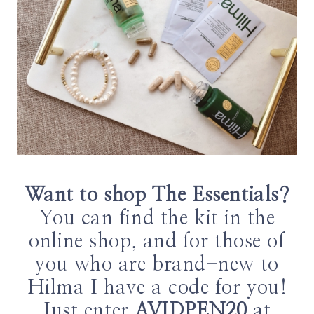
Want to shop The Essentials?
You can find the kit in the
online shop, and for those of
you who are brand-new to
Hilma I have a code for you!
Just enter
AVIDPEN20
at