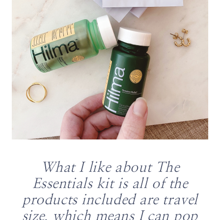
What I like about The
Essentials kit is all of the
products included are travel
size, which means I can pop