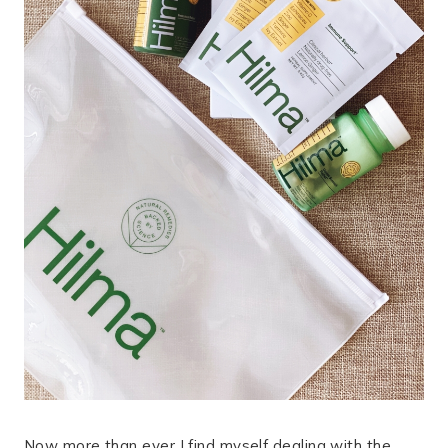
Now more than ever I find myself dealing with the