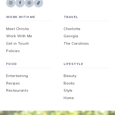
WORK WITH ME
TRAVEL
Meet Christa
Charlotte
Work With Me
Georgia
Get in Touch
The Carolinas
Policies
FOOD
LIFESTYLE
Entertaining
Beauty
Recipes
Books
Restaurants
Style
Home