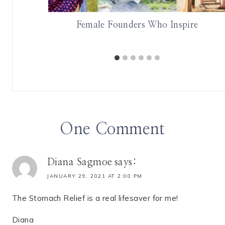
with The
Female Founders Who Inspire
One Comment
Diana Sagmoe
says:
JANUARY 29, 2021 AT 2:00 PM
The Stomach Relief is a real lifesaver for me!
Diana