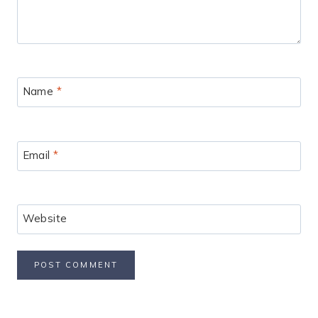
Name
*
Email
*
Website