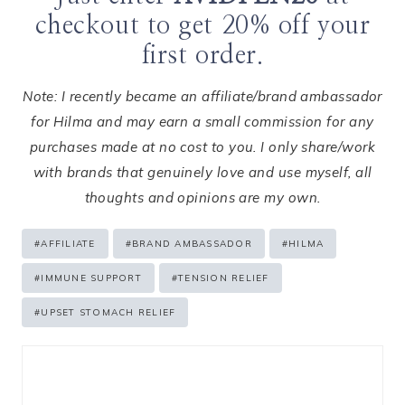
checkout to get 20% off your
first order.
Note: I recently became an affiliate/brand ambassador
for Hilma and may earn a small commission for any
purchases made at no cost to you. I only share/work
with brands that genuinely love and use myself, all
thoughts and opinions are my own.
Post
#
AFFILIATE
#
BRAND AMBASSADOR
#
HILMA
Tags:
#
IMMUNE SUPPORT
#
TENSION RELIEF
#
UPSET STOMACH RELIEF