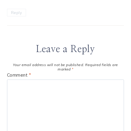
Reply
Leave a Reply
Your email address will not be published.
Required fields are
marked
*
Comment
*