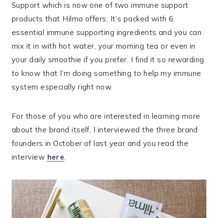
Support which is now one of two immune support
products that Hilma offers. It’s packed with 6
essential immune supporting ingredients and you can
mix it in with hot water, your morning tea or even in
your daily smoothie if you prefer. I find it so rewarding
to know that I’m doing something to help my immune
system especially right now.
For those of you who are interested in learning more
about the brand itself, I interviewed the three brand
founders in October of last year and you read the
interview
here
.