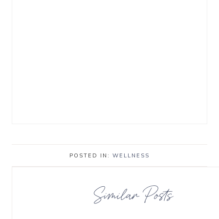
POSTED IN:
WELLNESS
Similar Posts