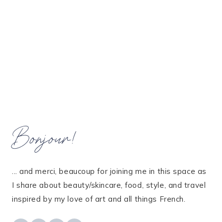
Bonjour!
... and merci, beaucoup for joining me in this space as
I share about beauty/skincare, food, style, and travel
inspired by my love of art and all things French.