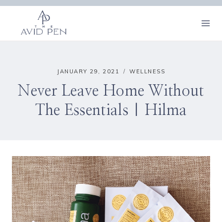
Skip
to
content
JANUARY 29, 2021
WELLNESS
Never Leave Home Without
The Essentials | Hilma