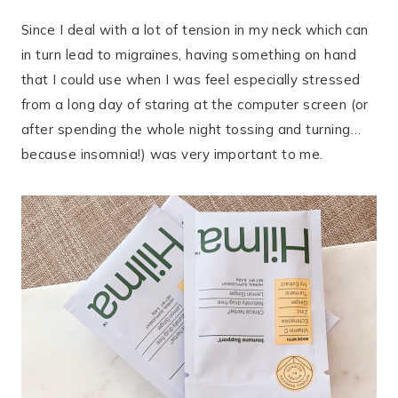
Since I deal with a lot of tension in my neck which can
in turn lead to migraines, having something on hand
that I could use when I was feel especially stressed
from a long day of staring at the computer screen (or
after spending the whole night tossing and turning…
because insomnia!) was very important to me.