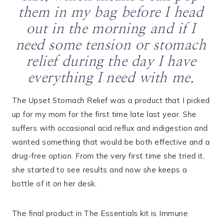
them in my bag before I head
out in the morning and if I
need some tension or stomach
relief during the day I have
everything I need with me.
The Upset Stomach Relief was a product that I picked
up for my mom for the first time late last year. She
suffers with occasional acid reflux and indigestion and
wanted something that would be both effective and a
drug-free option. From the very first time she tried it,
she started to see results and now she keeps a
bottle of it on her desk.
The final product in The Essentials kit is Immune