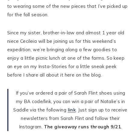
to wearing some of the new pieces that I’ve picked up
for the fall season.
Since my sister, brother-in-law and almost 1 year old
niece Cecileia will be joining us for this weekend’s
expedition, we’re bringing along a few goodies to
enjoy a little picnic lunch at one of the farms. So keep
an eye on my Insta-Stories for a little sneak peek
before I share all about it here on the blog.
If you’ve ordered a pair of Sarah Flint shoes using
my BA code/link, you can win a pair of Natalie’s in
Saddle via the following
link
. Just sign up to receive
newsletters from Sarah Flint and follow their
Instagram.
The giveaway runs through 9/21
.