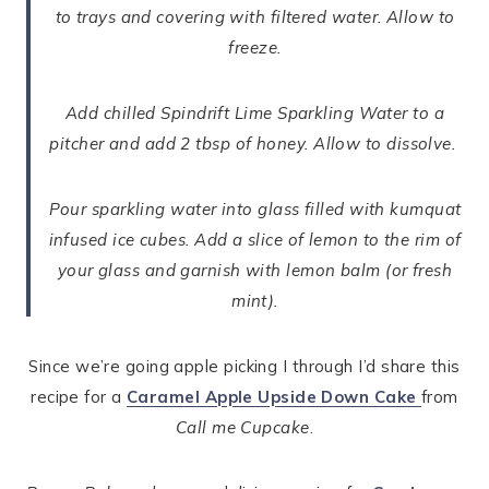
to trays and covering with filtered water. Allow to
freeze.
Add chilled Spindrift Lime Sparkling Water to a
pitcher and add 2 tbsp of honey. Allow to dissolve.
Pour sparkling water into glass filled with kumquat
infused ice cubes. Add a slice of lemon to the rim of
your glass and garnish with lemon balm (or fresh
mint).
Since we’re going apple picking I through I’d share this
recipe for a
Caramel Apple Upside Down Cake
from
Call me Cupcake
.