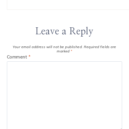
Leave a Reply
Your email address will not be published.
Required fields are
marked
*
Comment
*