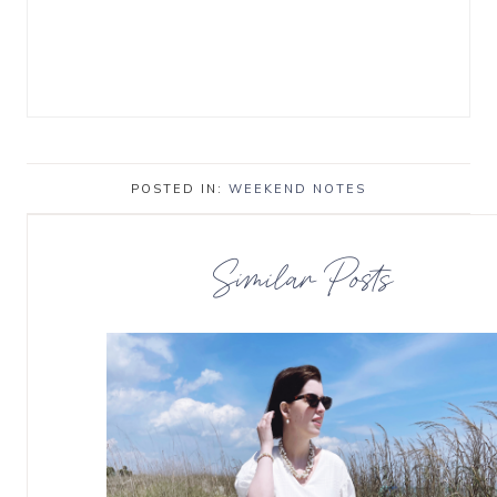
POSTED IN:
WEEKEND NOTES
Similar Posts