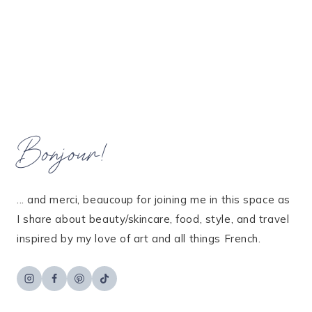
Bonjour!
... and merci, beaucoup for joining me in this space as
I share about beauty/skincare, food, style, and travel
inspired by my love of art and all things French.