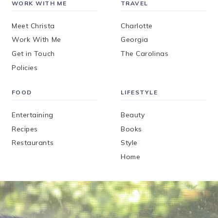
WORK WITH ME
TRAVEL
Meet Christa
Charlotte
Work With Me
Georgia
Get in Touch
The Carolinas
Policies
FOOD
LIFESTYLE
Entertaining
Beauty
Recipes
Books
Restaurants
Style
Home