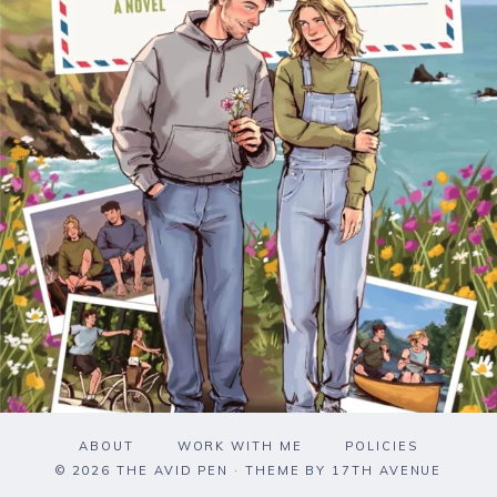
ABOUT
WORK WITH ME
POLICIES
© 2026 THE AVID PEN · THEME BY
17TH AVENUE