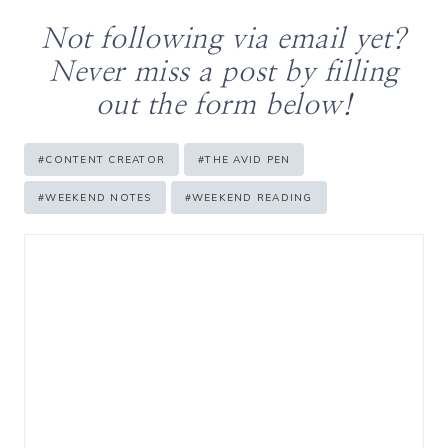
Not following via email yet?
Never miss a post by filling
out the form below!
Post
#
CONTENT CREATOR
#
THE AVID PEN
Tags:
#
WEEKEND NOTES
#
WEEKEND READING