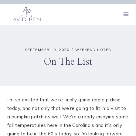
Skip
to
content
SEPTEMBER 19, 2020
WEEKEND NOTES
On The List
I’m so excited that we’re finally going apple picking
today, and not only that we’re going to fit in a visit to
a pumpkin patch as well! We’re already enjoying some
fall temperatures here in the Carolina’s and it’s only
going to be in the 60’s today, so I’m looking forward