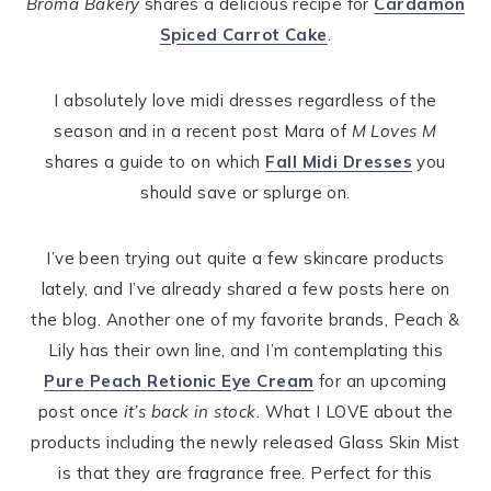
Broma Bakery
shares a delicious recipe for
Cardamon
Spiced Carrot Cake
.
I absolutely love midi dresses regardless of the
season and in a recent post Mara of
M Loves M
shares a guide to on which
Fall Midi Dresses
you
should save or splurge on.
I’ve been trying out quite a few skincare products
lately, and I’ve already shared a few posts here on
the blog. Another one of my favorite brands, Peach &
Lily has their own line, and I’m contemplating this
Pure Peach Retionic Eye Cream
for an upcoming
post once
it’s back in stock
. What I LOVE about the
products including the newly released Glass Skin Mist
is that they are fragrance free. Perfect for this