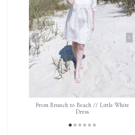
onth |
From Brunch to Beach // Little White
Dress