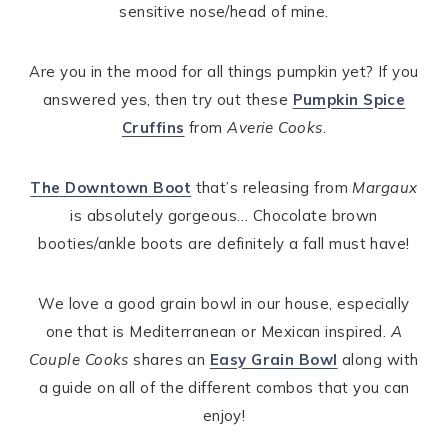
sensitive nose/head of mine.
Are you in the mood for all things pumpkin yet? If you
answered yes, then try out these
Pumpkin Spice
Cruffins
from
Averie Cooks
.
The Downtown Boot
that’s releasing from
Margaux
is absolutely gorgeous… Chocolate brown
booties/ankle boots are definitely a fall must have!
We love a good grain bowl in our house, especially
one that is Mediterranean or Mexican inspired.
A
Couple Cooks
shares an
Easy Grain Bowl
along with
a guide on all of the different combos that you can
enjoy!