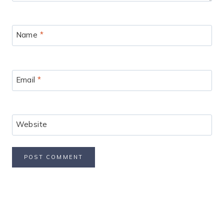
Name
*
Email
*
Website