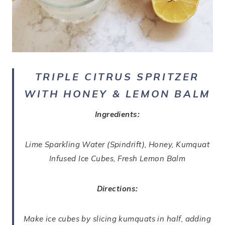
TRIPLE CITRUS SPRITZER
WITH HONEY & LEMON BALM
Ingredients:
Lime Sparkling Water (Spindrift), Honey, Kumquat
Infused Ice Cubes, Fresh Lemon Balm
Directions:
Make ice cubes by slicing kumquats in half, adding