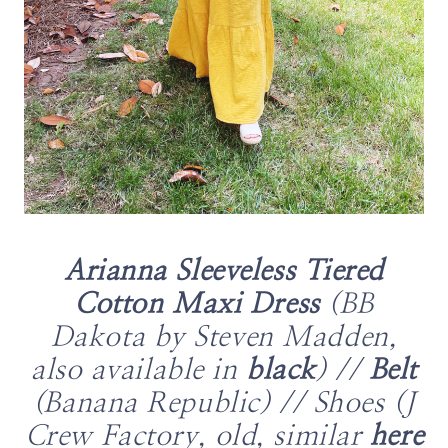
Arianna Sleeveless Tiered
Cotton Maxi Dress
(BB
Dakota by Steven Madden,
also available in
black
) //
Belt
(Banana Republic) // Shoes (J
Crew Factory, old, similar
here