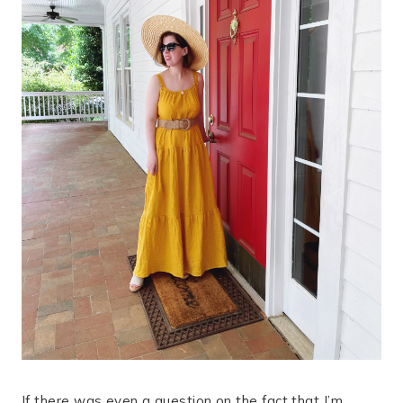
If there was even a question on the fact that I’m