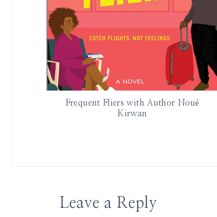
Frequent Fliers with Author Noué
Kirwan
Leave a Reply