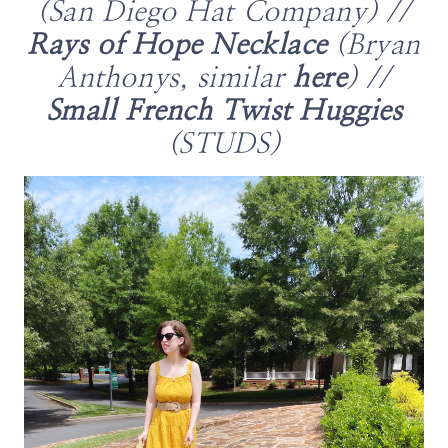
(San Diego Hat Company) //
Rays of Hope Necklace
(Bryan
Anthonys, similar
here
) //
Small French Twist Huggies
(STUDS)