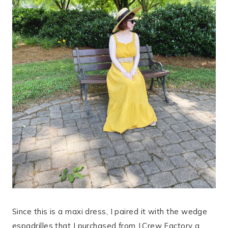
Since this is a maxi dress, I paired it with the wedge
espadrilles that I purchased from J.Crew Factory a