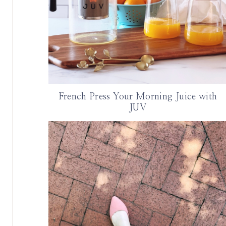
French Press Your Morning Juice with
JUV