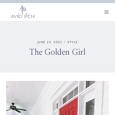
Skip
to
content
JUNE 23, 2021
STYLE
The Golden Girl