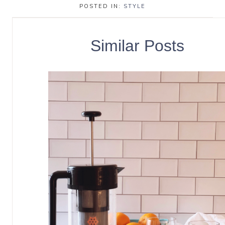
POSTED IN:
STYLE
Similar Posts