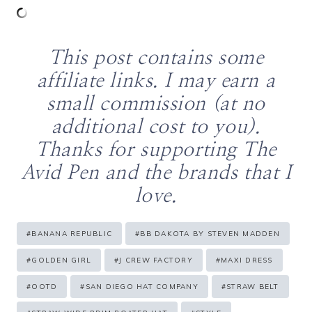
This post contains some
affiliate links. I may earn a
small commission (at no
additional cost to you).
Thanks for supporting The
Avid Pen and the brands that I
love.
Post
#
BANANA REPUBLIC
#
BB DAKOTA BY STEVEN MADDEN
Tags:
#
GOLDEN GIRL
#
J CREW FACTORY
#
MAXI DRESS
#
OOTD
#
SAN DIEGO HAT COMPANY
#
STRAW BELT