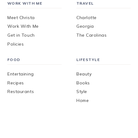
WORK WITH ME
TRAVEL
Meet Christa
Charlotte
Work With Me
Georgia
Get in Touch
The Carolinas
Policies
FOOD
LIFESTYLE
Entertaining
Beauty
Recipes
Books
Restaurants
Style
Home