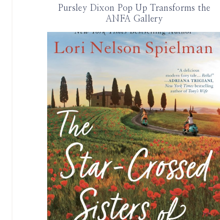
Pursley Dixon Pop Up Transforms the
ANFA Gallery