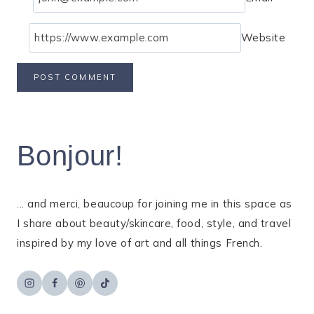
Website
Bonjour!
... and merci, beaucoup for joining me in this space as
I share about beauty/skincare, food, style, and travel
inspired by my love of art and all things French.