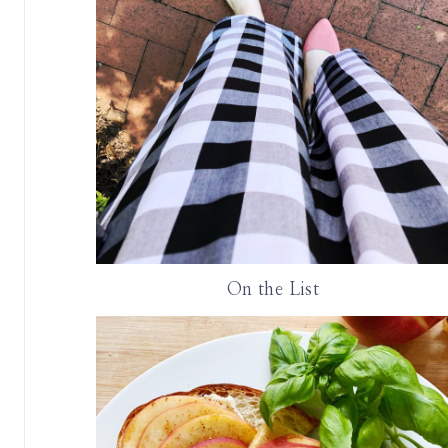
On the List