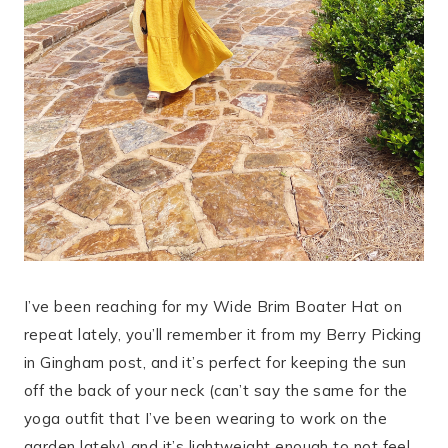
I’ve been reaching for my Wide Brim Boater Hat on
repeat lately, you’ll remember it from my Berry Picking
in Gingham post, and it’s perfect for keeping the sun
off the back of your neck (can’t say the same for the
yoga outfit that I’ve been wearing to work on the
garden lately) and it’s lightweight enough to not feel