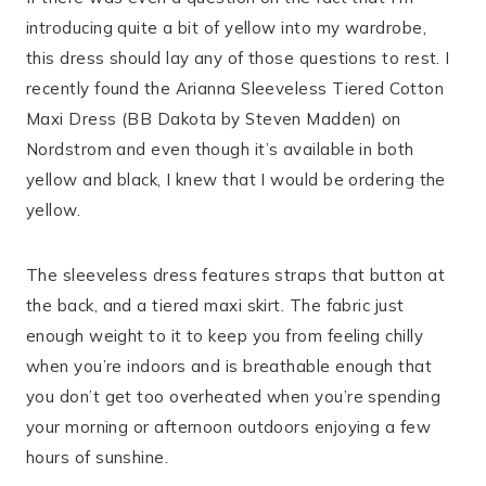
introducing quite a bit of yellow into my wardrobe,
this dress should lay any of those questions to rest. I
recently found the Arianna Sleeveless Tiered Cotton
Maxi Dress (BB Dakota by Steven Madden) on
Nordstrom and even though it’s available in both
yellow and black, I knew that I would be ordering the
yellow.
The sleeveless dress features straps that button at
the back, and a tiered maxi skirt. The fabric just
enough weight to it to keep you from feeling chilly
when you’re indoors and is breathable enough that
you don’t get too overheated when you’re spending
your morning or afternoon outdoors enjoying a few
hours of sunshine.