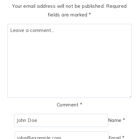
Your email address will not be published.
Required
fields are marked
*
Comment
*
Name
*
Email
*