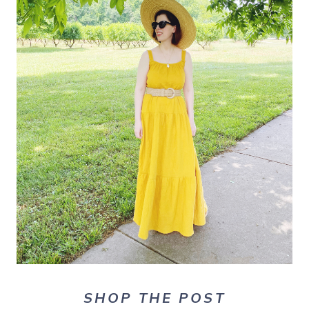
SHOP THE POST