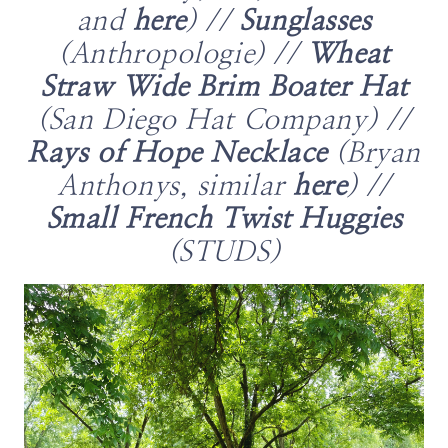
and
here
) //
Sunglasses
(Anthropologie) //
Wheat
Straw Wide Brim Boater Hat
(San Diego Hat Company) //
Rays of Hope Necklace
(Bryan
Anthonys, similar
here
) //
Small French Twist Huggies
(STUDS)