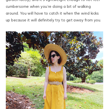
cumbersome when you’re doing a bit of walking
around. You will have to catch it when the wind kicks
up because it will definitely try to get away from you.