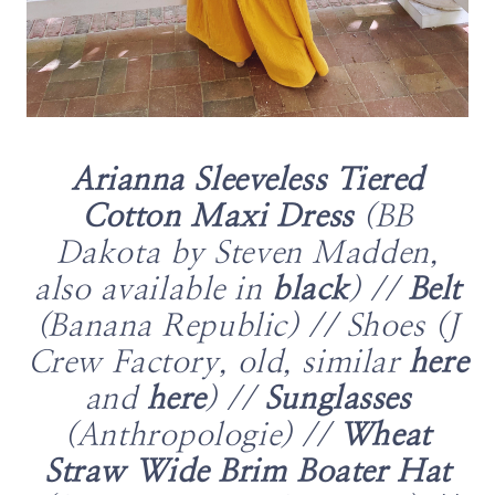
Arianna Sleeveless Tiered
Cotton Maxi Dress
(BB
Dakota by Steven Madden,
also available in
black
) //
Belt
(Banana Republic) // Shoes (J
Crew Factory, old, similar
here
and
here
) //
Sunglasses
(Anthropologie) //
Wheat
Straw Wide Brim Boater Hat