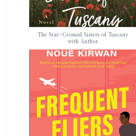
The Star-Crossed Sisters of Tuscany
with Author