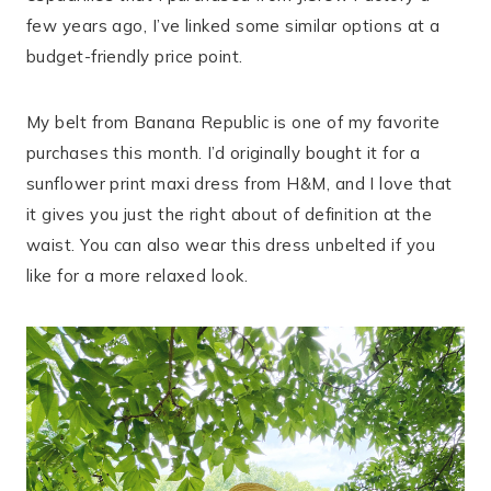
few years ago, I’ve linked some similar options at a
budget-friendly price point.
My belt from Banana Republic is one of my favorite
purchases this month. I’d originally bought it for a
sunflower print maxi dress from H&M, and I love that
it gives you just the right about of definition at the
waist. You can also wear this dress unbelted if you
like for a more relaxed look.