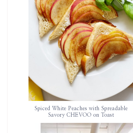
Spiced White Peaches with Spreadable
Savory CHEVOO on Toast