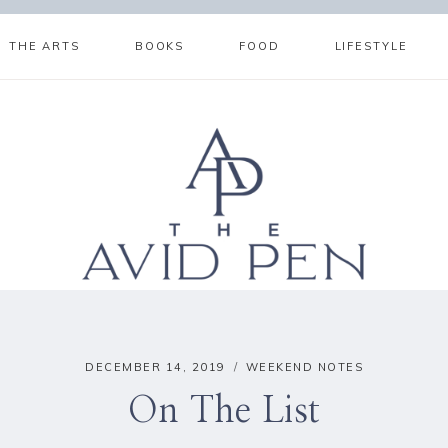
THE ARTS
BOOKS
FOOD
LIFESTYLE
DECEMBER 14, 2019
WEEKEND NOTES
On The List