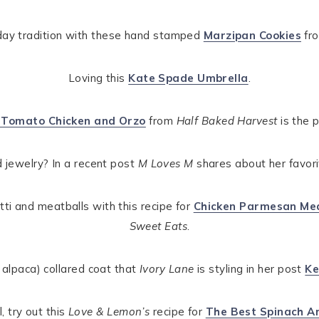
iday tradition with these hand stamped
Marzipan Cookies
fr
Loving this
Kate Spade Umbrella
.
d Tomato Chicken and Orzo
from
Half Baked Harvest
is the p
 jewelry? In a recent post
M Loves M
shares about her favor
tti and meatballs with this recipe for
Chicken Parmesan Mea
Sweet Eats
.
e alpaca) collared coat that
Ivory Lane
is styling in her post
Ke
, try out this
Love & Lemon’s
recipe for
The Best Spinach Ar