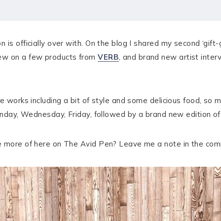
is officially over with. On the blog I shared my second ‘gift-
iew on a few products from
VERB
, and brand new artist inter
e works including a bit of style and some delicious food, so 
Monday, Wednesday, Friday, followed by a brand new edition of
ee more of here on The Avid Pen? Leave me a note in the co