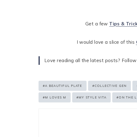
Get a few
Tips & Tric
I would love a slice of this
Love reading all the latest posts? Follow
Post
#
A BEAUTIFUL PLATE
#
COLLECTIVE GEN
Tags:
#
M LOVES M
#
MY STYLE VITA
#
ON THE L