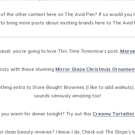
l of the other content here on The Avid Pen? If so would you m
p to bring more posts about exciting brands here to The Avid 
aisel, you’re going to love
This Time Tomorrow’s
post,
Marve
uests with these stunning
Mirror Glaze Christmas Ornamen
ething extra to Store Bought Brownies (I like to add walnuts)
sounds seriously amazing too!
you warm for dinner tonight? Try out this
Creamy Tortellini
 clean beauty reviews? I know I do. Check out
The Stripe’s
t