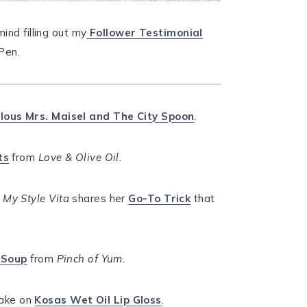
ind filling out my
Follower Testimonial
Pen.
lous Mrs. Maisel and The City Spoon
.
ts
from
Love & Olive Oil
.
.
My Style Vita
shares her
Go-To Trick
that
 Soup
from
Pinch of Yum
.
ake on
Kosas Wet Oil Lip Gloss
.