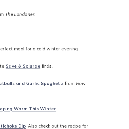
om
The Londoner
.
erfect meal for a cold winter evening.
ite
Save & Splurge
finds.
tballs and Garlic Spaghetti
from
How
eping Warm This Winter
.
tichoke Dip
. Also check out the recipe for