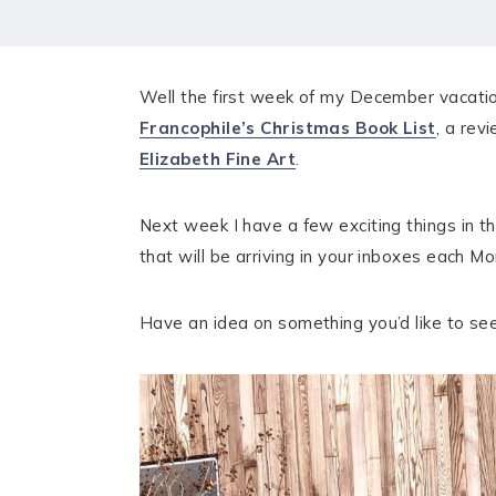
HOME
MEET CHRISTA
Well the first week of my December vacation 
WORK WITH ME
Francophile’s Christmas Book List
, a rev
Elizabeth Fine Art
.
CONTACT
POLICIES
Next week I have a few exciting things in th
that will be arriving in your inboxes each 
TikTok
Instagram
Facebook
Pinterest
Have an idea on something you’d like to s