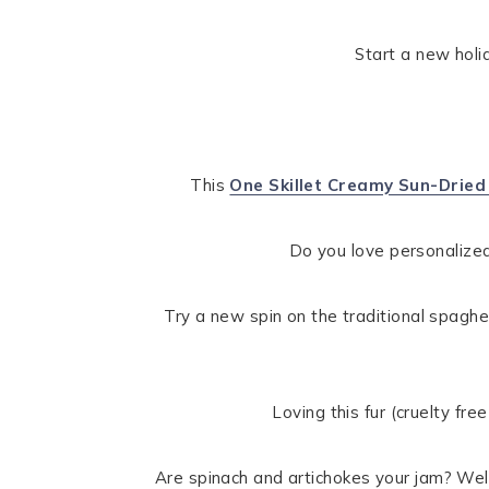
Start a new hol
This
One Skillet Creamy Sun-Drie
Do you love personalized
Try a new spin on the traditional spaghe
Loving this fur (cruelty fre
Are spinach and artichokes your jam? Well