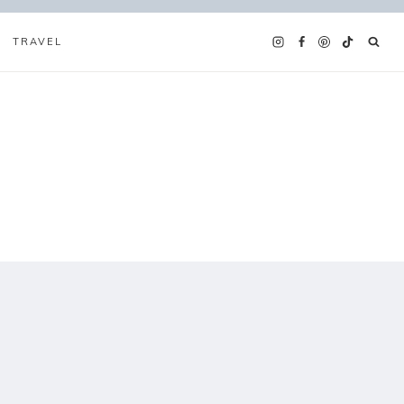
TRAVEL