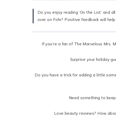
Do you enjoy reading ‘On the List’ and al
over on Fohr? Positive feedback will hel
If you’re a fan of The Marvelous Mrs. M
Surprise your holiday g
Do you have a trick for adding a little som
Need something to keep 
Love beauty reviews? How about