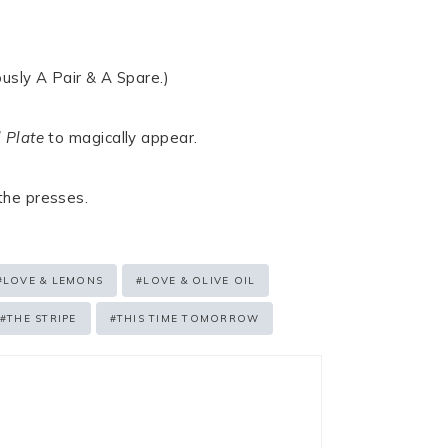
usly A Pair & A Spare.)
 Plate
to magically appear.
 the presses.
#
LOVE & LEMONS
#
LOVE & OLIVE OIL
#
THE STRIPE
#
THIS TIME TOMORROW