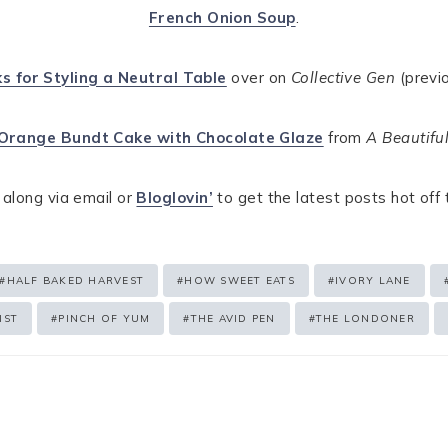
French Onion Soup
.
ks for Styling a Neutral Table
over on
Collective Gen
(previo
Orange Bundt Cake with Chocolate Glaze
from
A Beautiful
 along via email or
Bloglovin’
to get the latest posts hot off
#
HALF BAKED HARVEST
#
HOW SWEET EATS
#
IVORY LANE
IST
#
PINCH OF YUM
#
THE AVID PEN
#
THE LONDONER