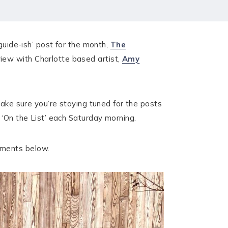
guide-ish’ post for the month,
The
view with Charlotte based artist,
Amy
make sure you’re staying tuned for the posts
 ‘On the List’ each Saturday morning.
mments below.