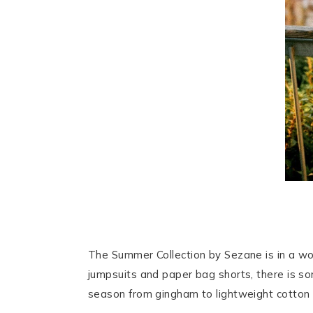
The Summer Collection by Sezane is in a wo
jumpsuits and paper bag shorts, there is some
season from gingham to lightweight cotton 