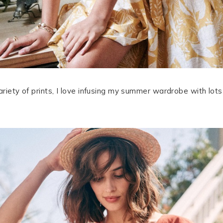
variety of prints, I love infusing my summer wardrobe with lot