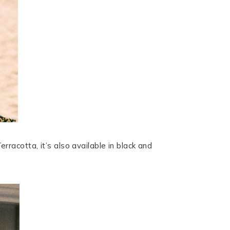
erracotta, it’s also available in black and