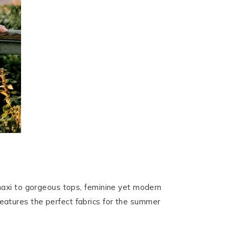
maxi to gorgeous tops, feminine yet modern
 features the perfect fabrics for the summer