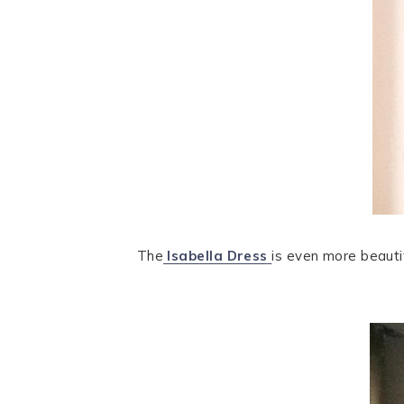
The
Isabella Dress
is even more beautifu