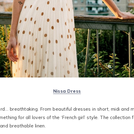
Nissa Dress
rd… breathtaking. From beautiful dresses in short, midi and 
thing for all lovers of the ‘French girl’ style. The collection
and breathable linen.