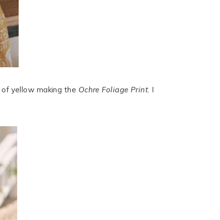
s of yellow making the
Ochre Foliage Print
. I