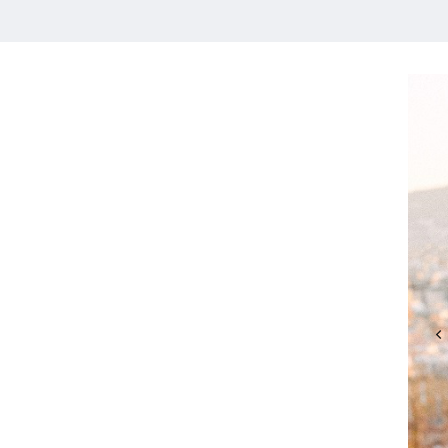
HOME
MEET CHRISTA
WORK WITH ME
CONTACT
POLICIES
TikTok
Instagram
Facebook
Pinterest