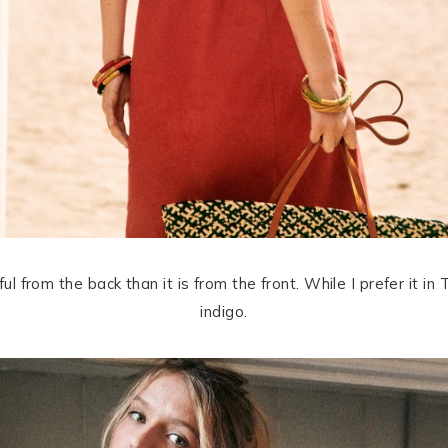
l from the back than it is from the front. While I prefer it in T
indigo.