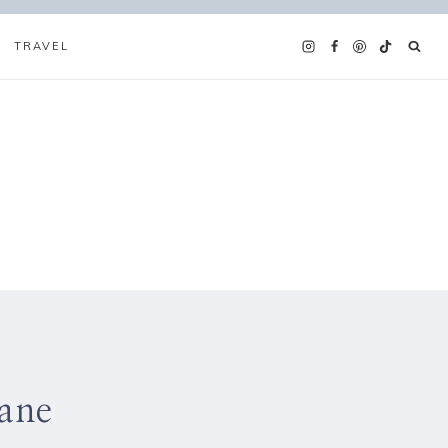
TRAVEL
ane