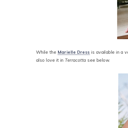
While the
Marielle Dress
is available in a 
also love it in
Terracotta
see below.