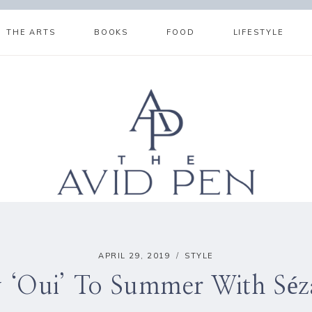
THE ARTS
BOOKS
FOOD
LIFESTYLE
APRIL 29, 2019
STYLE
y ‘Oui’ To Summer With Séz