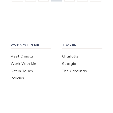
Page
Page
WORK WITH ME
TRAVEL
Meet Christa
Charlotte
Work With Me
Georgia
Get in Touch
The Carolinas
Policies