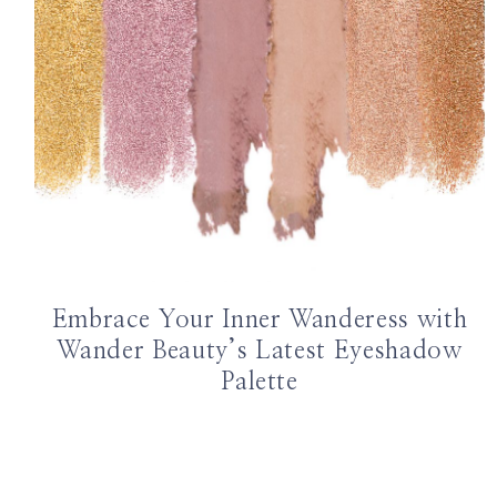
Embrace Your Inner Wanderess with
Wander Beauty’s Latest Eyeshadow
Palette
Page