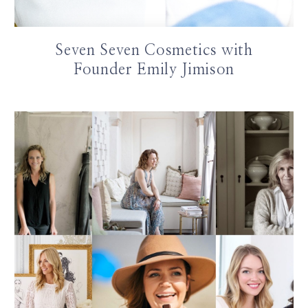
Seven Seven Cosmetics with
Founder Emily Jimison