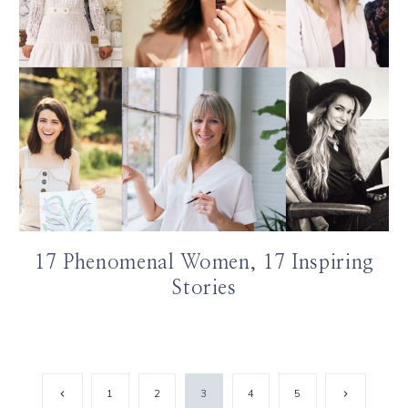
17 Phenomenal Women, 17 Inspiring
Stories
Previous
Next
1
2
3
4
5