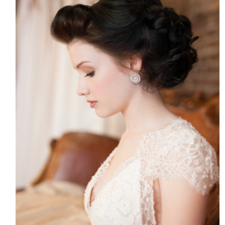
HOME
MEET CHRISTA
WORK WITH ME
CONTACT
POLICIES
TikTok
Instagram
Facebook
Pinterest