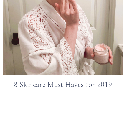
8 Skincare Must Haves for 2019