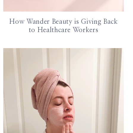
How Wander Beauty is Giving Back
to Healthcare Workers