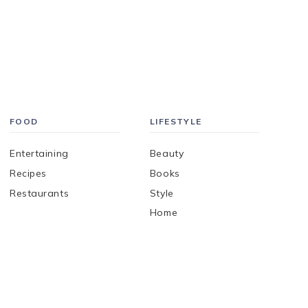
FOOD
LIFESTYLE
Entertaining
Beauty
Recipes
Books
Restaurants
Style
Home