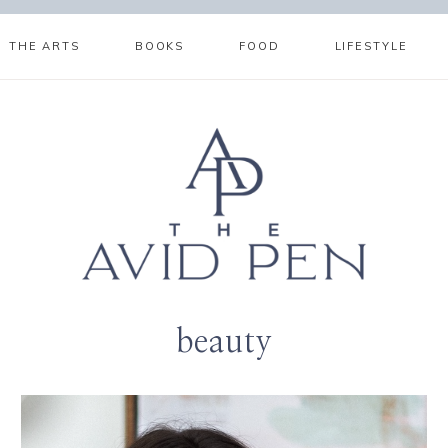
THE ARTS
BOOKS
FOOD
LIFESTYLE
beauty