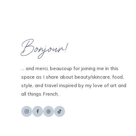
navigation
Bonjour!
... and merci, beaucoup for joining me in this
space as I share about beauty/skincare, food,
style, and travel inspired by my love of art and
all things French.