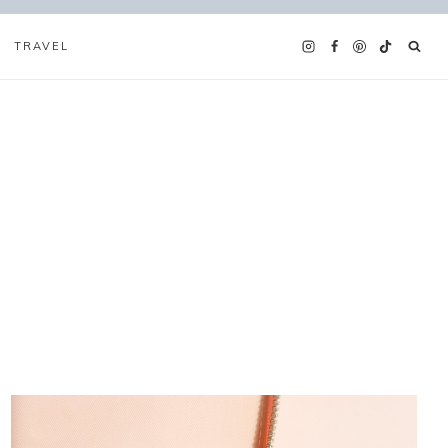
TRAVEL