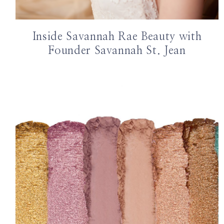
Inside Savannah Rae Beauty with
Founder Savannah St. Jean