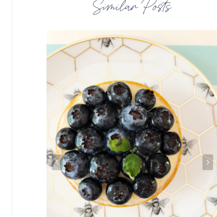
Similar Posts