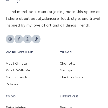
... and merci, beaucoup for joining me in this space as
I share about beauty/skincare, food, style, and travel
inspired by my love of art and all things French.
WORK WITH ME
TRAVEL
Meet Christa
Charlotte
Work With Me
Georgia
Get in Touch
The Carolinas
Policies
FOOD
LIFESTYLE
Entertaining
Beauty