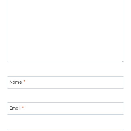
Name
*
Email
*