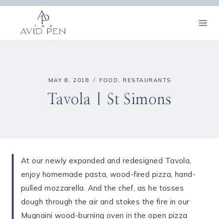
Skip
to
content
MAY 8, 2018
FOOD
,
RESTAURANTS
Tavola | St Simons
At our newly expanded and redesigned Tavola,
enjoy homemade pasta, wood-fired pizza, hand-
pulled mozzarella. And the chef, as he tosses
dough through the air and stokes the fire in our
Mugnaini wood-burning oven in the open pizza