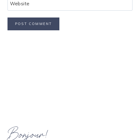
Website
Bonjour!