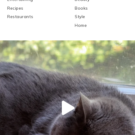
Recipes
Books
Restaurants
Style
Home