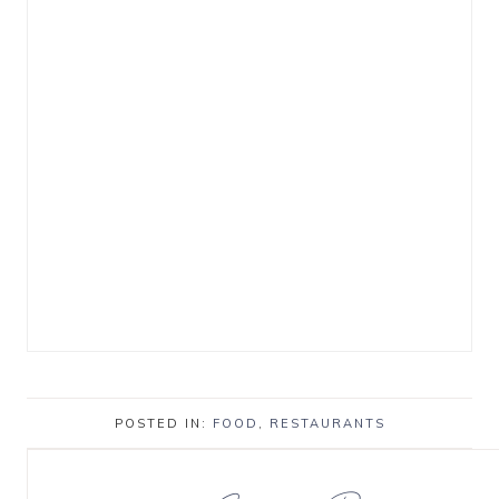
POSTED IN:
FOOD
,
RESTAURANTS