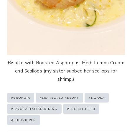
Risotto with Roasted Asparagus, Herb Lemon Cream
and Scallops (my sister subbed her scallops for
shrimp.)
Post
#
GEORGIA
#
SEA ISLAND RESORT
#
TAVOLA
Tags:
#
TAVOLA ITALIAN DINING
#
THE CLOISTER
#
THEAVIDPEN