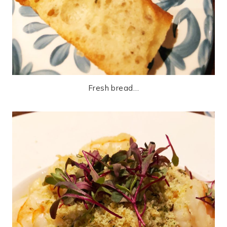
Fresh bread…