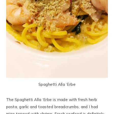
Spaghetti Alla ‘Erbe
The Spaghetti Alla ‘Erbe is made with fresh herb
pasta, garlic and toasted breadcrumbs, and I had
mine topped with shrimp. Fresh seafood is definitely