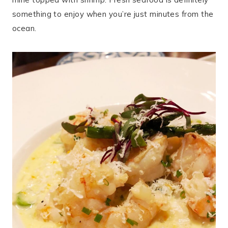
something to enjoy when you’re just minutes from the
ocean.