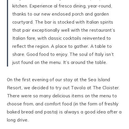
kitchen. Experience al fresco dining, year-round,
thanks to our new enclosed porch and garden
courtyard. The bar is stocked with Italian spirits
that pair exceptionally well with the restaurant’s
Italian fare, with classic cocktails reinvented to
reflect the region. A place to gather. A table to
share. Good food to enjoy. The soul of Italy isn’t
just found on the menu. It’s around the table.
On the first evening of our stay at the Sea Island
Resort, we decided to try out Tavola at The Cloister.
There were so many delicious items on the menu to
choose from, and comfort food (in the form of freshly
baked bread and pasta) is always a good idea after a
long drive.