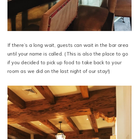
If there’s a long wait, guests can wait in the bar area
until your name is called. (This is also the place to go
if you decided to pick up food to take back to your
room as we did on the last night of our stay!)