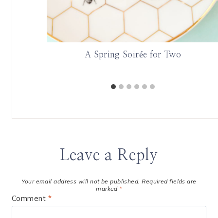
A Spring Soirée for Two
Leave a Reply
Your email address will not be published.
Required fields are
marked
*
Comment
*