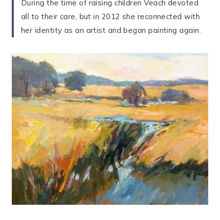
During the time of raising children Veach devoted
all to their care, but in 2012 she reconnected with
her identity as an artist and began painting again.