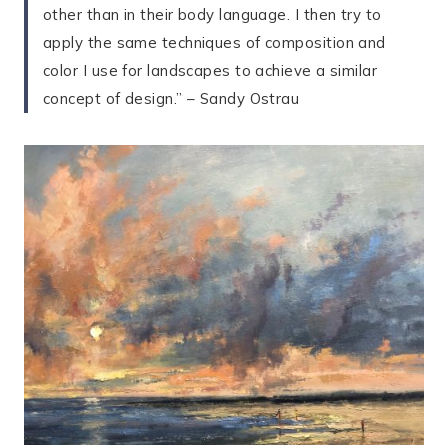
other than in their body language. I then try to
apply the same techniques of composition and
color I use for landscapes to achieve a similar
concept of design.” – Sandy Ostrau