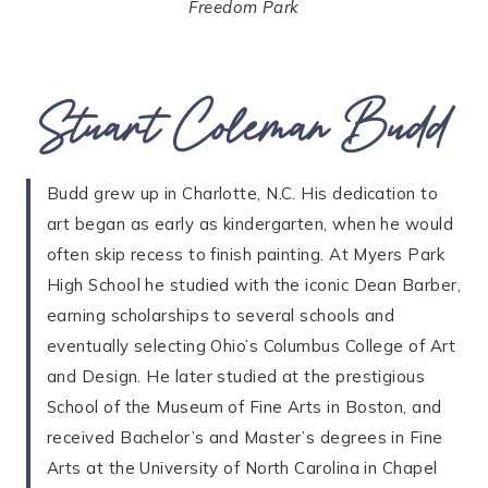
Freedom Park
Stuart Coleman Budd
Budd grew up in Charlotte, N.C. His dedication to
art began as early as kindergarten, when he would
often skip recess to finish painting. At Myers Park
High School he studied with the iconic Dean Barber,
earning scholarships to several schools and
eventually selecting Ohio’s Columbus College of Art
and Design. He later studied at the prestigious
School of the Museum of Fine Arts in Boston, and
received Bachelor’s and Master’s degrees in Fine
Arts at the University of North Carolina in Chapel