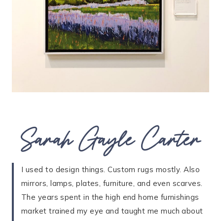
Sarah Gayle Carter
I used to design things. Custom rugs mostly. Also
mirrors, lamps, plates, furniture, and even scarves.
The years spent in the high end home furnishings
market trained my eye and taught me much about