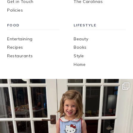
Get in Touch
The Carolinas
Policies
FOOD
LIFESTYLE
Entertaining
Beauty
Recipes
Books
Restaurants
Style
Home