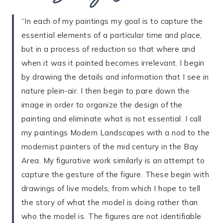
“In each of my paintings my goal is to capture the
essential elements of a particular time and place,
but in a process of reduction so that where and
when it was it painted becomes irrelevant. I begin
by drawing the details and information that I see in
nature plein-air. I then begin to pare down the
image in order to organize the design of the
painting and eliminate what is not essential. I call
my paintings Modern Landscapes with a nod to the
modernist painters of the mid century in the Bay
Area. My figurative work similarly is an attempt to
capture the gesture of the figure. These begin with
drawings of live models, from which I hope to tell
the story of what the model is doing rather than
who the model is. The figures are not identifiable