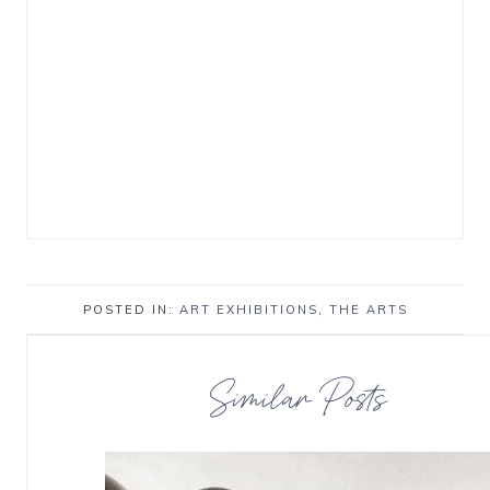
POSTED IN:
ART EXHIBITIONS
,
THE ARTS
Similar Posts