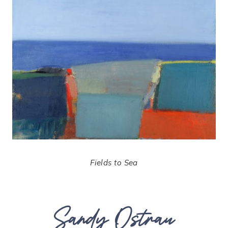
Fields to Sea
Sandy Ostrau