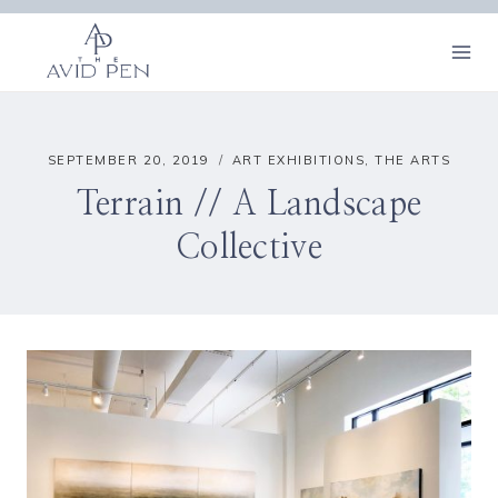
Skip
to
content
SEPTEMBER 20, 2019
ART EXHIBITIONS
,
THE ARTS
Terrain // A Landscape
Collective