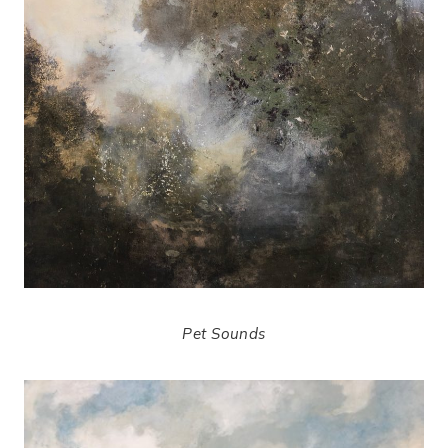
Pet Sounds