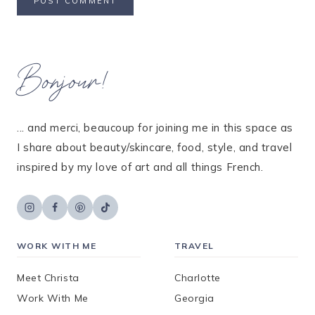
Bonjour!
... and merci, beaucoup for joining me in this space as
I share about beauty/skincare, food, style, and travel
inspired by my love of art and all things French.
WORK WITH ME
TRAVEL
Meet Christa
Charlotte
Work With Me
Georgia