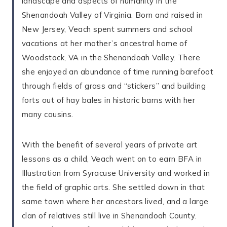
landscape and aspects of humanity in the
Shenandoah Valley of Virginia. Born and raised in
New Jersey, Veach spent summers and school
vacations at her mother’s ancestral home of
Woodstock, VA in the Shenandoah Valley. There
she enjoyed an abundance of time running barefoot
through fields of grass and “stickers” and building
forts out of hay bales in historic barns with her
many cousins.
With the benefit of several years of private art
lessons as a child, Veach went on to earn BFA in
Illustration from Syracuse University and worked in
the field of graphic arts. She settled down in that
same town where her ancestors lived, and a large
clan of relatives still live in Shenandoah County.