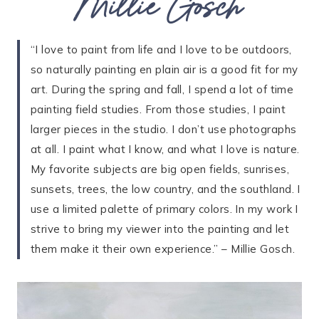
Millie Gosch
“I love to paint from life and I love to be outdoors,
so naturally painting en plain air is a good fit for my
art. During the spring and fall, I spend a lot of time
painting field studies. From those studies, I paint
larger pieces in the studio. I don’t use photographs
at all. I paint what I know, and what I love is nature.
My favorite subjects are big open fields, sunrises,
sunsets, trees, the low country, and the southland. I
use a limited palette of primary colors. In my work I
strive to bring my viewer into the painting and let
them make it their own experience.” – Millie Gosch.