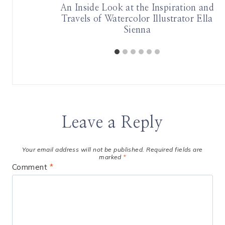
on Arrives
An Inside Look at the Inspiration and
s
Travels of Watercolor Illustrator Ella
Sienna
Leave a Reply
Your email address will not be published.
Required fields are
marked
*
Comment
*