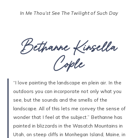
In Me Thou’st See The Twilight of Such Day
Bethanne Kinsella
Cople
“I love painting the landscape en plein air. In the
outdoors you can incorporate not only what you
see, but the sounds and the smells of the
landscape. All of this lets me convey the sense of
wonder that I feel at the subject.” Bethanne has
painted in blizzards in the Wasatch Mountains in
Utah, on steep cliffs in Monhegan Island, Maine, in