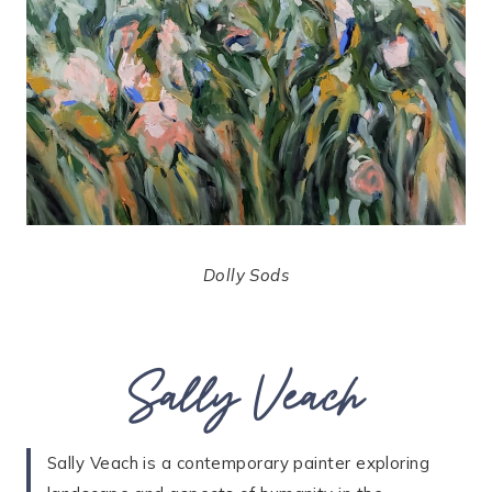
Dolly Sods
Sally Veach
Sally Veach is a contemporary painter exploring