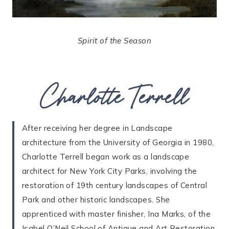
Spirit of the Season
Charlotte Terrell
After receiving her degree in Landscape
architecture from the University of Georgia in 1980,
Charlotte Terrell began work as a landscape
architect for New York City Parks, involving the
restoration of 19th century landscapes of Central
Park and other historic landscapes. She
apprenticed with master finisher, Ina Marks, of the
Isabel O’Neil School of Antique and Art Restoration,