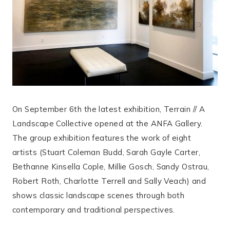
On September 6th the latest exhibition, Terrain // A
Landscape Collective opened at the ANFA Gallery.
The group exhibition features the work of eight
artists (Stuart Coleman Budd, Sarah Gayle Carter,
Bethanne Kinsella Cople, Millie Gosch, Sandy Ostrau,
Robert Roth, Charlotte Terrell and Sally Veach) and
shows classic landscape scenes through both
contemporary and traditional perspectives.