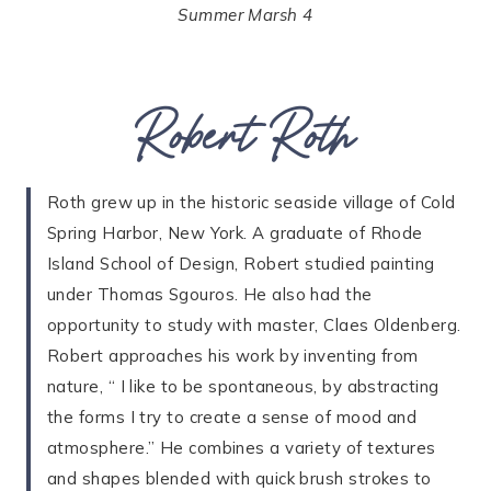
Summer Marsh 4
Robert Roth
Roth grew up in the historic seaside village of Cold
Spring Harbor, New York. A graduate of Rhode
Island School of Design, Robert studied painting
under Thomas Sgouros. He also had the
opportunity to study with master, Claes Oldenberg.
Robert approaches his work by inventing from
nature, “ I like to be spontaneous, by abstracting
the forms I try to create a sense of mood and
atmosphere.” He combines a variety of textures
and shapes blended with quick brush strokes to