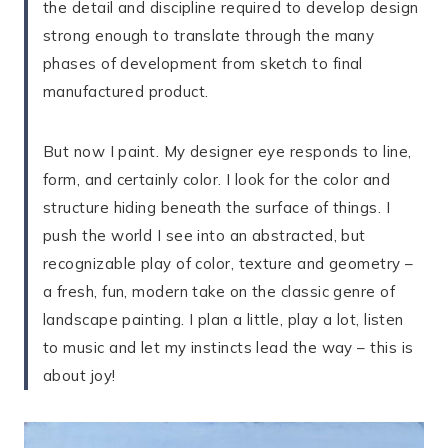
the detail and discipline required to develop design
strong enough to translate through the many
phases of development from sketch to final
manufactured product.
But now I paint. My designer eye responds to line,
form, and certainly color. I look for the color and
structure hiding beneath the surface of things. I
push the world I see into an abstracted, but
recognizable play of color, texture and geometry –
a fresh, fun, modern take on the classic genre of
landscape painting. I plan a little, play a lot, listen
to music and let my instincts lead the way – this is
about joy!