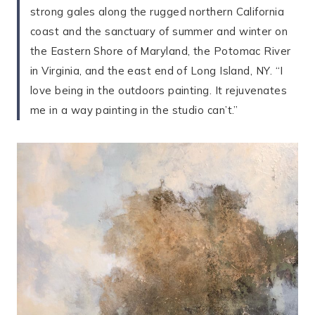
strong gales along the rugged northern California
coast and the sanctuary of summer and winter on
the Eastern Shore of Maryland, the Potomac River
in Virginia, and the east end of Long Island, NY. “I
love being in the outdoors painting. It rejuvenates
me in a way painting in the studio can’t.”