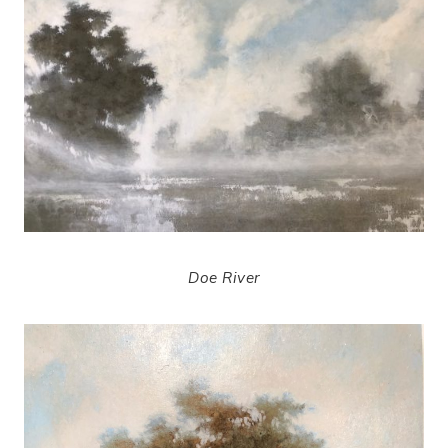
Doe River