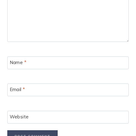
Name
*
Email
*
Website