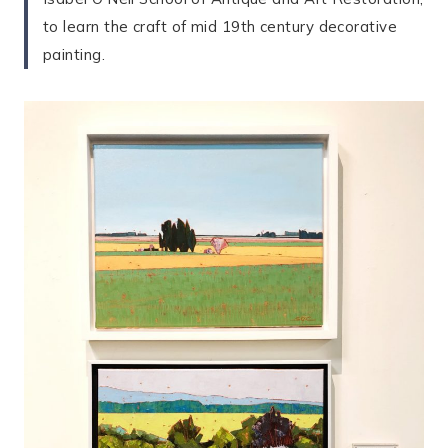
to learn the craft of mid 19th century decorative
painting.