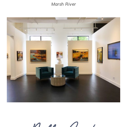
Marsh River