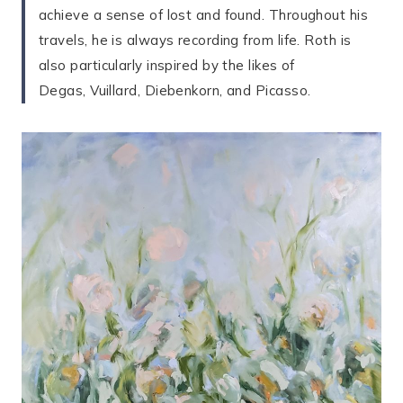
achieve a sense of lost and found. Throughout his
travels, he is always recording from life. Roth is
also particularly inspired by the likes of
Degas, Vuillard, Diebenkorn, and Picasso.