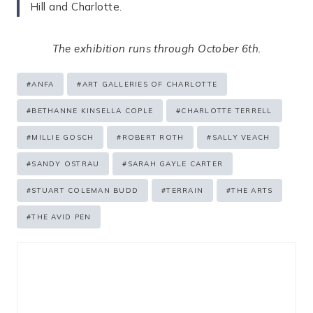
Hill and Charlotte.
The exhibition runs through October 6th.
Post
#
ANFA
#
ART GALLERIES OF CHARLOTTE
Tags:
#
BETHANNE KINSELLA COPLE
#
CHARLOTTE TERRELL
#
MILLIE GOSCH
#
ROBERT ROTH
#
SALLY VEACH
#
SANDY OSTRAU
#
SARAH GAYLE CARTER
#
STUART COLEMAN BUDD
#
TERRAIN
#
THE ARTS
#
THE AVID PEN