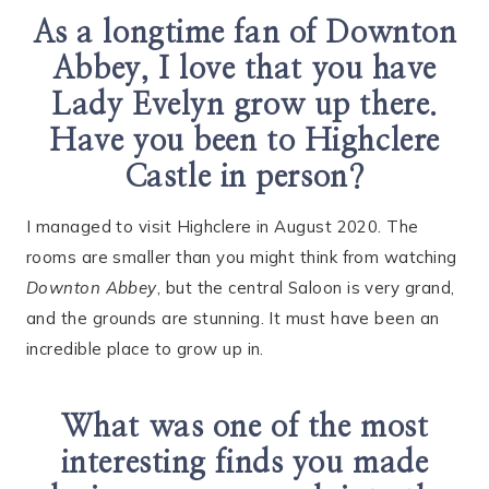
As a longtime fan of Downton
Abbey, I love that you have
Lady Evelyn grow up there.
Have you been to Highclere
Castle in person?
I managed to visit Highclere in August 2020. The
rooms are smaller than you might think from watching
Downton Abbey
, but the central Saloon is very grand,
and the grounds are stunning. It must have been an
incredible place to grow up in.
What was one of the most
interesting finds you made