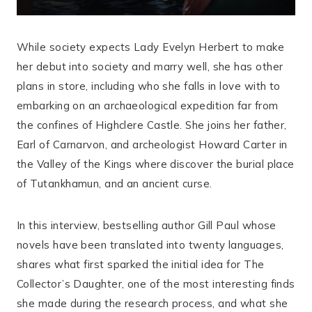
While society expects Lady Evelyn Herbert to make
her debut into society and marry well, she has other
plans in store, including who she falls in love with to
embarking on an archaeological expedition far from
the confines of Highclere Castle. She joins her father,
Earl of Carnarvon, and archeologist Howard Carter in
the Valley of the Kings where discover the burial place
of Tutankhamun, and an ancient curse.
In this interview, bestselling author Gill Paul whose
novels have been translated into twenty languages,
shares what first sparked the initial idea for The
Collector’s Daughter, one of the most interesting finds
she made during the research process, and what she