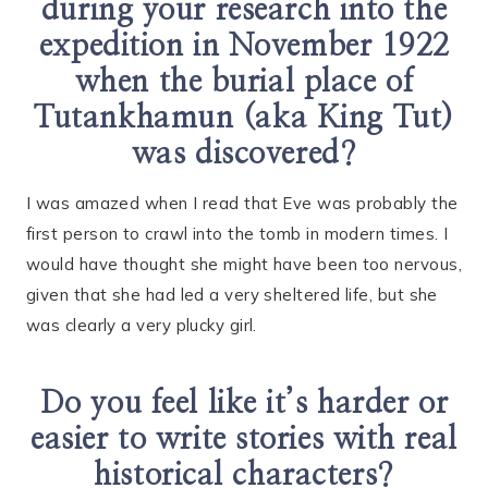
during your research into the
expedition in November 1922
when the burial place of
Tutankhamun (aka King Tut)
was discovered?
I was amazed when I read that Eve was probably the
first person to crawl into the tomb in modern times. I
would have thought she might have been too nervous,
given that she had led a very sheltered life, but she
was clearly a very plucky girl.
Do you feel like it’s harder or
easier to write stories with real
historical characters?