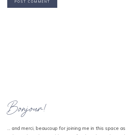
Bonjour!
... and merci, beaucoup for joining me in this space as