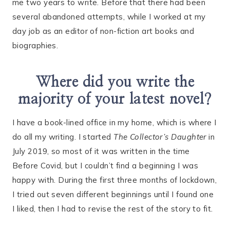
me two years to write. Before that there had been
several abandoned attempts, while I worked at my
day job as an editor of non-fiction art books and
biographies.
Where did you write the
majority of your latest novel?
I have a book-lined office in my home, which is where I
do all my writing. I started
The Collector’s Daughter
in
July 2019, so most of it was written in the time
Before Covid, but I couldn’t find a beginning I was
happy with. During the first three months of lockdown,
I tried out seven different beginnings until I found one
I liked, then I had to revise the rest of the story to fit.