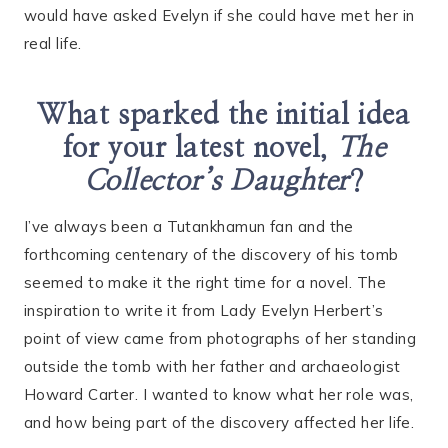
would have asked Evelyn if she could have met her in
real life.
What sparked the initial idea
for your latest novel,
The
Collector’s Daughter
?
I’ve always been a Tutankhamun fan and the
forthcoming centenary of the discovery of his tomb
seemed to make it the right time for a novel. The
inspiration to write it from Lady Evelyn Herbert’s
point of view came from photographs of her standing
outside the tomb with her father and archaeologist
Howard Carter. I wanted to know what her role was,
and how being part of the discovery affected her life.