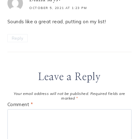
OCTOBER 5, 2021 AT 1:23 PM
Sounds like a great read, putting on my list!
Reply
Leave a Reply
Your email address will not be published.
Required fields are
marked
*
Comment
*