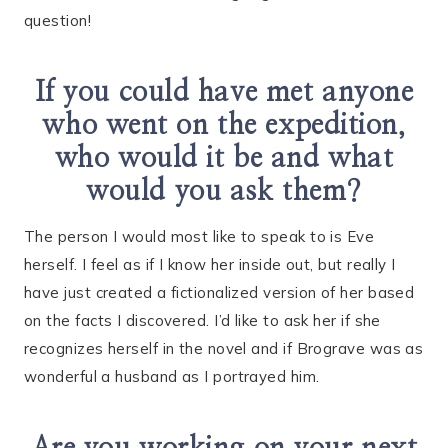
question!
If you could have met anyone
who went on the expedition,
who would it be and what
would you ask them?
The person I would most like to speak to is Eve
herself. I feel as if I know her inside out, but really I
have just created a fictionalized version of her based
on the facts I discovered. I’d like to ask her if she
recognizes herself in the novel and if Brograve was as
wonderful a husband as I portrayed him.