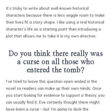
It’s tricky to write about well-known historical
characters because there is less wiggle room to make
their lives fit a story shape. I like using a real historical
character’s life as a starting point then introducing a
plot that allows me to take it in my own direction.
Do you think there really was
a curse on all those who
entered the tomb?
I’ve tried to leave this question open-ended in the
novel so readers can make up their own minds. Once
you start looking for evidence to support a theory, you
can usually find it. Eve certainly thought there might
have been a curse – but I’m going to duck the