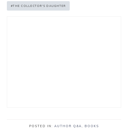
#
THE COLLECTOR'S DAUGHTER
POSTED IN:
AUTHOR Q&A
,
BOOKS