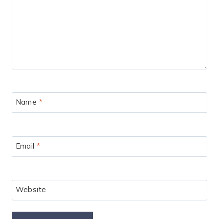
Name
*
Email
*
Website