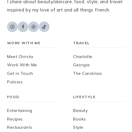
I share about beauty/skincare, food, style, and travel
inspired by my love of art and all things French.
WORK WITH ME
TRAVEL
Meet Christa
Charlotte
Work With Me
Georgia
Get in Touch
The Carolinas
Policies
FOOD
LIFESTYLE
Entertaining
Beauty
Recipes
Books
Restaurants
Style