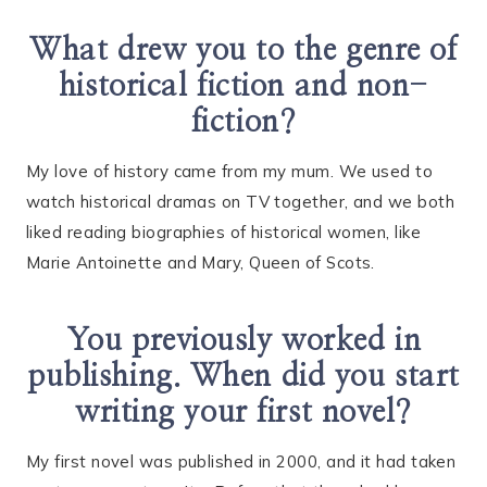
What drew you to the genre of
historical fiction and non-
fiction?
My love of history came from my mum. We used to
watch historical dramas on TV together, and we both
liked reading biographies of historical women, like
Marie Antoinette and Mary, Queen of Scots.
You previously worked in
publishing. When did you start
writing your first novel?
My first novel was published in 2000, and it had taken