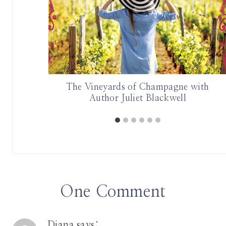
the North
The Vineyards of Champagne with
 Travels
Author Juliet Blackwell
One Comment
Diana
says: