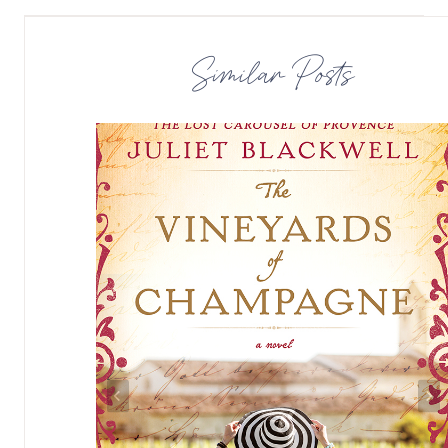
Similar Posts