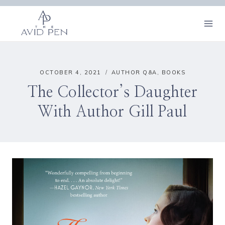
Skip
to
content
OCTOBER 4, 2021
AUTHOR Q&A
,
BOOKS
The Collector’s Daughter
With Author Gill Paul