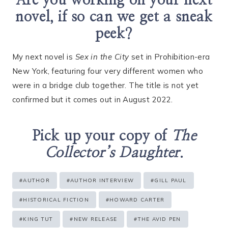
Are you working on your next
novel, if so can we get a sneak
peek?
My next novel is
Sex in the City
set in Prohibition-era
New York, featuring four very different women who
were in a bridge club together. The title is not yet
confirmed but it comes out in August 2022.
Pick up your copy of
The
Collector’s Daughter
.
Post
#
AUTHOR
#
AUTHOR INTERVIEW
#
GILL PAUL
Tags:
#
HISTORICAL FICTION
#
HOWARD CARTER
#
KING TUT
#
NEW RELEASE
#
THE AVID PEN