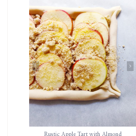
le
Rustic Apple Tart with Almond