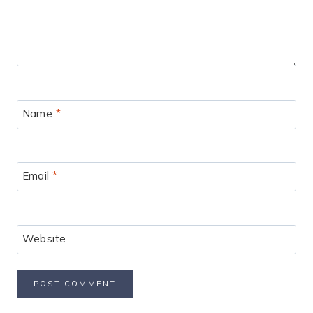
Name
*
Email
*
Website