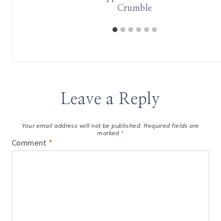
Crumble
Leave a Reply
Your email address will not be published.
Required fields are
marked
*
Comment
*