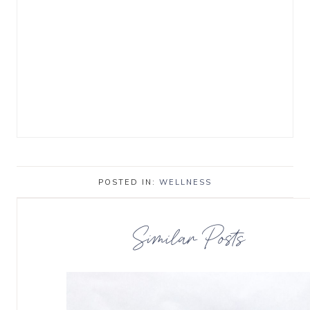
POSTED IN:
WELLNESS
Similar Posts