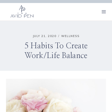
Skip
to
content
JULY 21, 2020
WELLNESS
5 Habits To Create
Work/Life Balance