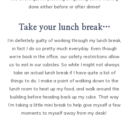
done either before or after dinner!
Take your lunch break…
I’m definitely guilty of working through my lunch break,
in fact I do so pretty much everyday. Even though
we’re back in the office, our safety restrictions allow
us to eat in our cubicles. So while I might not always
take an actual lunch break if I have quite a list of
things to do, I make a point of walking down to the
lunch room to heat up my food, and walk around the
building before heading back up my cube. That way
I’m taking a little mini break to help give myself a few
moments to myself away from my desk!