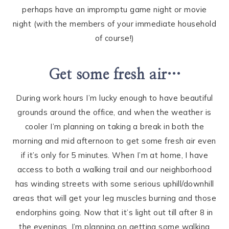
perhaps have an impromptu game night or movie
night (with the members of your immediate household
of course!)
Get some fresh air…
During work hours I’m lucky enough to have beautiful
grounds around the office, and when the weather is
cooler I’m planning on taking a break in both the
morning and mid afternoon to get some fresh air even
if it’s only for 5 minutes. When I’m at home, I have
access to both a walking trail and our neighborhood
has winding streets with some serious uphill/downhill
areas that will get your leg muscles burning and those
endorphins going. Now that it’s light out till after 8 in
the evenings, I’m planning on getting some walking