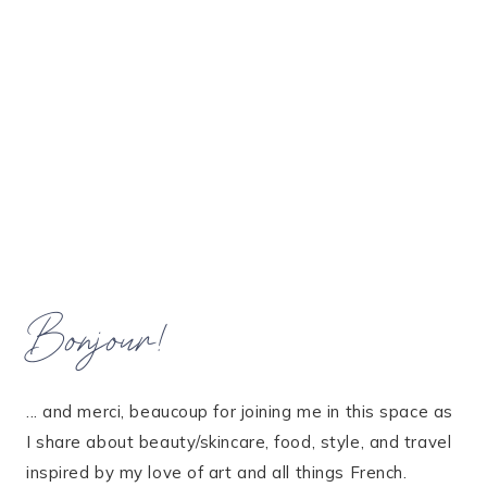
Bonjour!
... and merci, beaucoup for joining me in this space as
I share about beauty/skincare, food, style, and travel
inspired by my love of art and all things French.