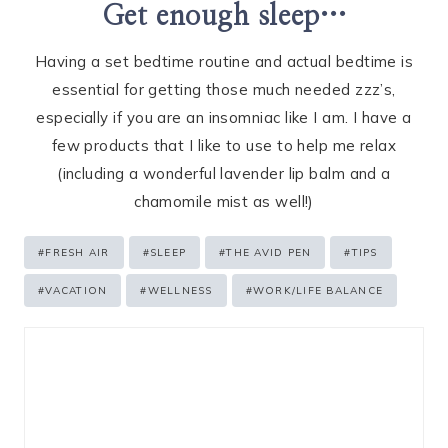
Get enough sleep…
Having a set bedtime routine and actual bedtime is
essential for getting those much needed zzz’s,
especially if you are an insomniac like I am. I have a
few products that I like to use to help me relax
(including a wonderful lavender lip balm and a
chamomile mist as well!)
Post
#
FRESH AIR
#
SLEEP
#
THE AVID PEN
#
TIPS
Tags:
#
VACATION
#
WELLNESS
#
WORK/LIFE BALANCE