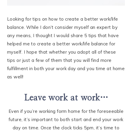
Looking for tips on how to create a better work/life
balance. While I don’t consider myself an expert by
any means, I thought I would share 5 tips that have
helped me to create a better work/life balance for
myself. I hope that whether you adopt all of these
tips or just a few of them that you will find more
fulfillment in both your work day and you time at home
as well!
Leave work at work…
Even if you’re working form home for the foreseeable
future, it’s important to both start and end your work
day on time. Once the clock ticks 5pm, it’s time to