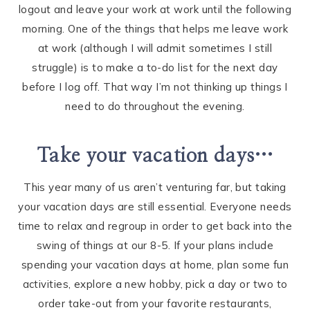
logout and leave your work at work until the following
morning. One of the things that helps me leave work
at work (although I will admit sometimes I still
struggle) is to make a to-do list for the next day
before I log off. That way I’m not thinking up things I
need to do throughout the evening.
Take your vacation days…
This year many of us aren’t venturing far, but taking
your vacation days are still essential. Everyone needs
time to relax and regroup in order to get back into the
swing of things at our 8-5. If your plans include
spending your vacation days at home, plan some fun
activities, explore a new hobby, pick a day or two to
order take-out from your favorite restaurants,