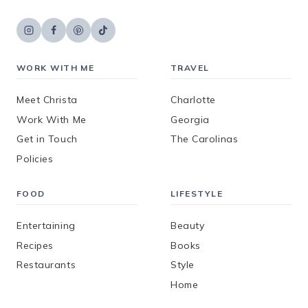
WORK WITH ME
TRAVEL
Meet Christa
Charlotte
Work With Me
Georgia
Get in Touch
The Carolinas
Policies
FOOD
LIFESTYLE
Entertaining
Beauty
Recipes
Books
Restaurants
Style
Home