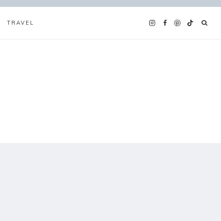
TRAVEL