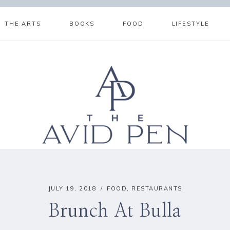
THE ARTS
BOOKS
FOOD
LIFESTYLE
JULY 19, 2018
FOOD
,
RESTAURANTS
Brunch At Bulla