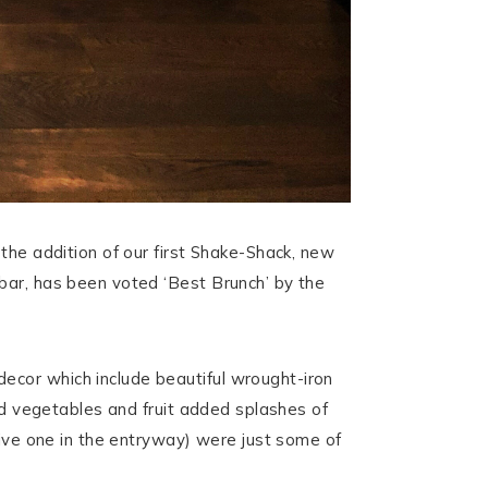
the addition of our first Shake-Shack, new
bar, has been voted ‘Best Brunch’ by the
ecor which include beautiful wrought-iron
ved vegetables and fruit added splashes of
sive one in the entryway) were just some of