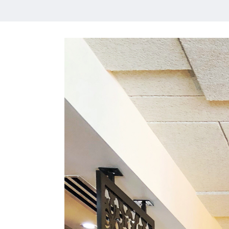
HOME
MEET CHRISTA
WORK WITH ME
CONTACT
POLICIES
TikTok
Instagram
Facebook
Pinterest