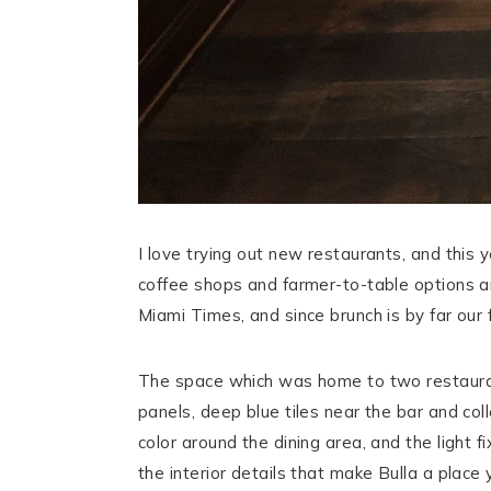
I love trying out new restaurants, and this
coffee shops and farmer-to-table options a
Miami Times, and since brunch is by far our 
The space which was home to two restaurant
panels, deep blue tiles near the bar and col
color around the dining area, and the light
the interior details that make Bulla a place 