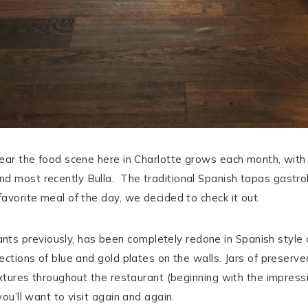
 year the food scene here in Charlotte grows each month, with 
nd most recently Bulla. The traditional Spanish tapas gastro
favorite meal of the day, we decided to check it out.
s previously, has been completely redone in Spanish style d
lections of blue and gold plates on the walls. Jars of preser
 fixtures throughout the restaurant (beginning with the impres
you’ll want to visit again and again.