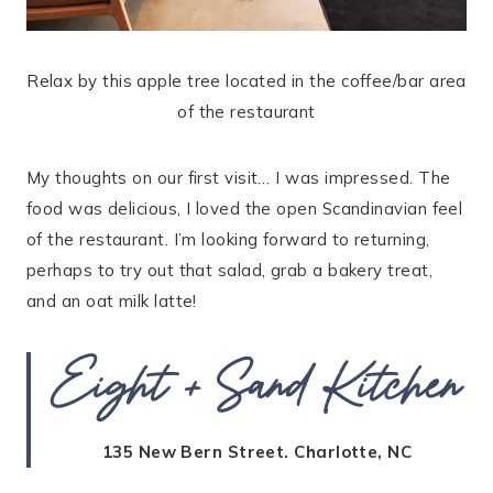
Relax by this apple tree located in the coffee/bar area
of the restaurant
My thoughts on our first visit… I was impressed. The
food was delicious, I loved the open Scandinavian feel
of the restaurant. I’m looking forward to returning,
perhaps to try out that salad, grab a bakery treat,
and an oat milk latte!
Eight + Sand Kitchen
135 New Bern Street. Charlotte, NC