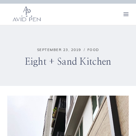
Skip
to
content
SEPTEMBER 23, 2019
FOOD
Eight + Sand Kitchen