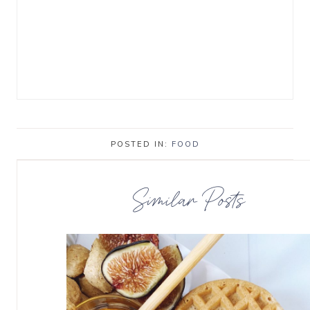
POSTED IN:
FOOD
Similar Posts