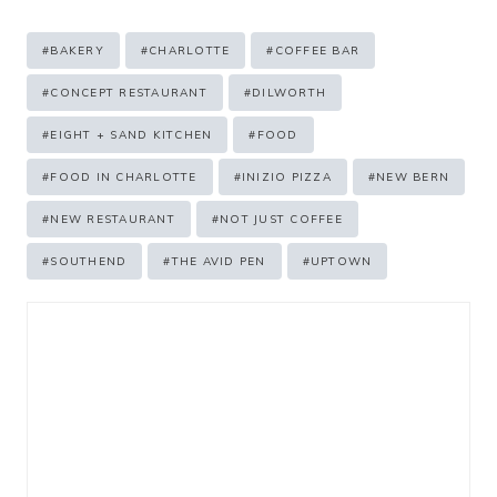
Post
#
BAKERY
#
CHARLOTTE
#
COFFEE BAR
Tags:
#
CONCEPT RESTAURANT
#
DILWORTH
#
EIGHT + SAND KITCHEN
#
FOOD
#
FOOD IN CHARLOTTE
#
INIZIO PIZZA
#
NEW BERN
#
NEW RESTAURANT
#
NOT JUST COFFEE
#
SOUTHEND
#
THE AVID PEN
#
UPTOWN