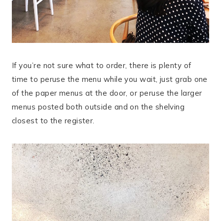
If you’re not sure what to order, there is plenty of
time to peruse the menu while you wait, just grab one
of the paper menus at the door, or peruse the larger
menus posted both outside and on the shelving
closest to the register.