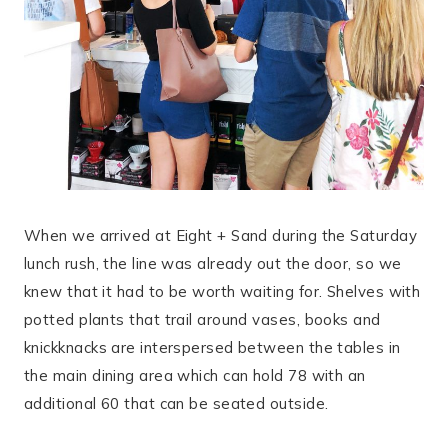
When we arrived at Eight + Sand during the Saturday
lunch rush, the line was already out the door, so we
knew that it had to be worth waiting for. Shelves with
potted plants that trail around vases, books and
knickknacks are interspersed between the tables in
the main dining area which can hold 78 with an
additional 60 that can be seated outside.