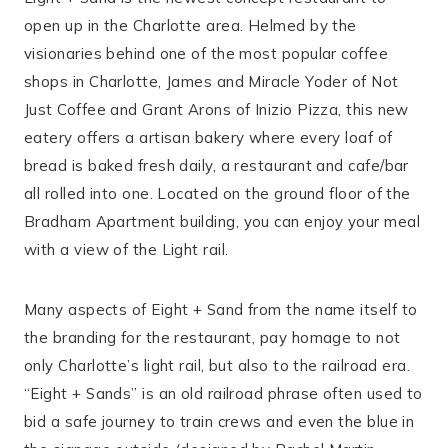
open up in the Charlotte area. Helmed by the
visionaries behind one of the most popular coffee
shops in Charlotte, James and Miracle Yoder of Not
Just Coffee and Grant Arons of Inizio Pizza, this new
eatery offers a artisan bakery where every loaf of
bread is baked fresh daily, a restaurant and cafe/bar
all rolled into one. Located on the ground floor of the
Bradham Apartment building, you can enjoy your meal
with a view of the Light rail.
Many aspects of Eight + Sand from the name itself to
the branding for the restaurant, pay homage to not
only Charlotte’s light rail, but also to the railroad era.
“Eight + Sands” is an old railroad phrase often used to
bid a safe journey to train crews and even the blue in