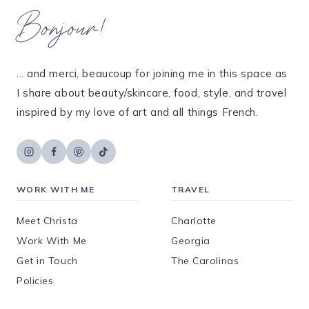
Bonjour!
... and merci, beaucoup for joining me in this space as
I share about beauty/skincare, food, style, and travel
inspired by my love of art and all things French.
WORK WITH ME
TRAVEL
Meet Christa
Charlotte
Work With Me
Georgia
Get in Touch
The Carolinas
Policies