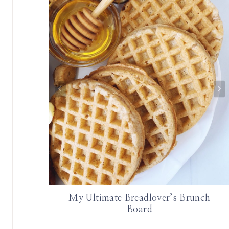
 Et Cetera
My Ultimate Breadlover’s Brunch
Board