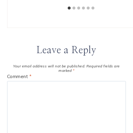
Leave a Reply
Your email address will not be published.
Required fields are
marked
*
Comment
*