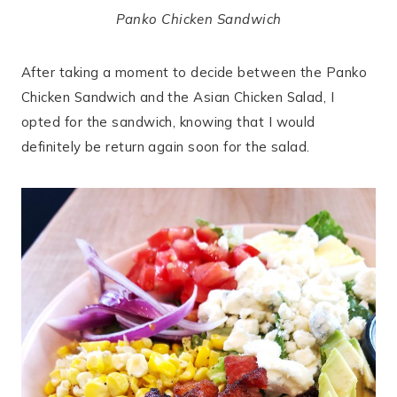
Panko Chicken Sandwich
After taking a moment to decide between the Panko
Chicken Sandwich and the Asian Chicken Salad, I
opted for the sandwich, knowing that I would
definitely be return again soon for the salad.