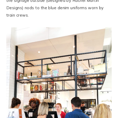
the signage outside (designed by Rachel Martin
Designs) nods to the blue denim uniforms worn by
train crews.