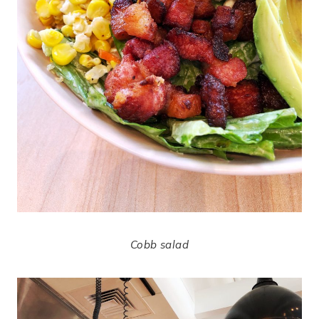
Cobb salad