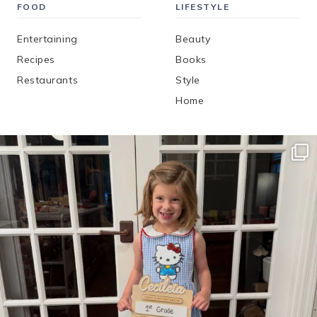
FOOD
LIFESTYLE
Entertaining
Beauty
Recipes
Books
Restaurants
Style
Home