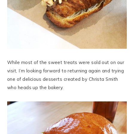
While most of the sweet treats were sold out on our
visit, I’m looking forward to returning again and trying
one of delicious desserts created by Christa Smith
who heads up the bakery.