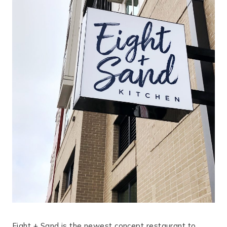
Eight + Sand is the newest concept restaurant to