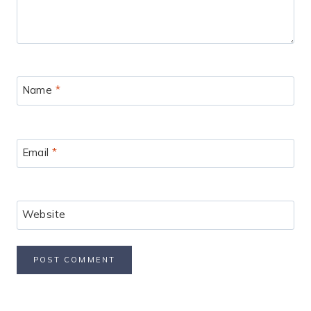
Name
*
Email
*
Website