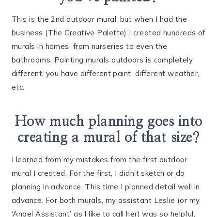
This is the 2nd outdoor mural, but when I had the
business (The Creative Palette) I created hundreds of
murals in homes, from nurseries to even the
bathrooms. Painting murals outdoors is completely
different, you have different paint, different weather,
etc.
How much planning goes into
creating a mural of that size?
I learned from my mistakes from the first outdoor
mural I created. For the first, I didn’t sketch or do
planning in advance. This time I planned detail well in
advance. For both murals, my assistant Leslie (or my
‘Angel Assistant’ as I like to call her) was so helpful.