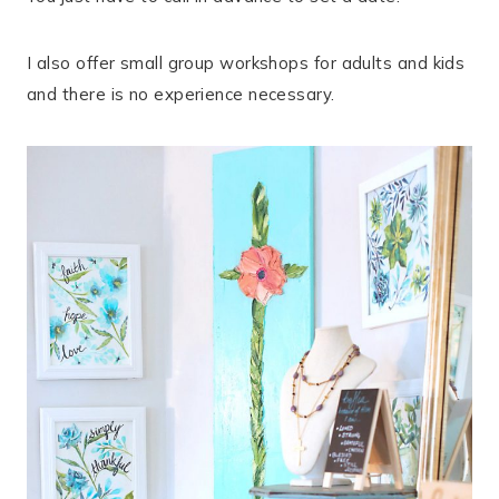
I also offer small group workshops for adults and kids
and there is no experience necessary.