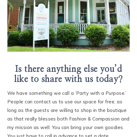
Is there anything else you’d
like to share with us today?
We have something we call a ‘Party with a Purpose.’
People can contact us to use our space for free, as
long as the guests are willing to shop in the boutique
as that really blesses both Fashion & Compassion and
my mission as well. You can bring your own goodies.
You just have to call in advance to set a date.