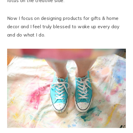
focus on the creative side.
Now I focus on designing products for gifts & home
decor and I feel truly blessed to wake up every day
and do what I do.