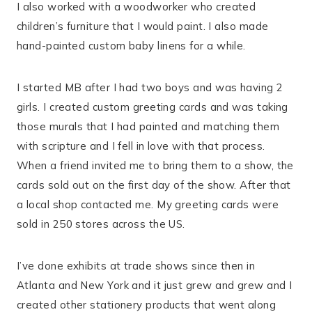
I also worked with a woodworker who created
children’s furniture that I would paint. I also made
hand-painted custom baby linens for a while.
I started MB after I had two boys and was having 2
girls. I created custom greeting cards and was taking
those murals that I had painted and matching them
with scripture and I fell in love with that process.
When a friend invited me to bring them to a show, the
cards sold out on the first day of the show. After that
a local shop contacted me. My greeting cards were
sold in 250 stores across the US.
I’ve done exhibits at trade shows since then in
Atlanta and New York and it just grew and grew and I
created other stationery products that went along