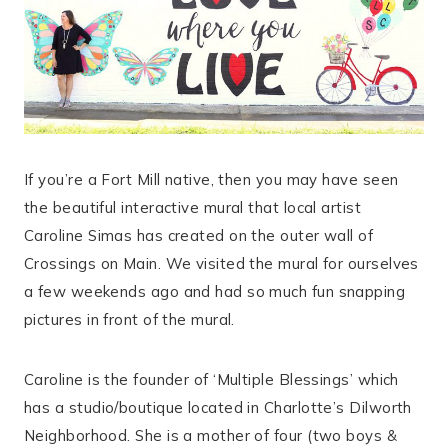
If you’re a Fort Mill native, then you may have seen
the beautiful interactive mural that local artist
Caroline Simas has created on the outer wall of
Crossings on Main. We visited the mural for ourselves
a few weekends ago and had so much fun snapping
pictures in front of the mural.
Caroline is the founder of ‘Multiple Blessings’ which
has a studio/boutique located in Charlotte’s Dilworth
Neighborhood. She is a mother of four (two boys &