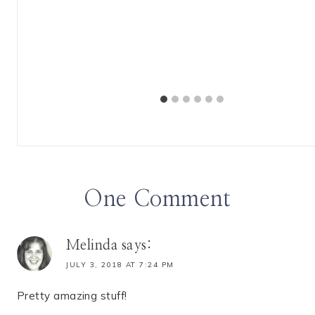
 Spotlight
One Comment
Melinda
says:
JULY 3, 2018 AT 7:24 PM
Pretty amazing stuff!