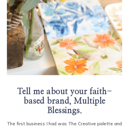
Tell me about your faith-
based brand, Multiple
Blessings.
The first business I had was The Creative palette and