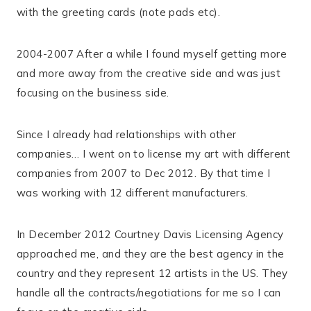
with the greeting cards (note pads etc).
2004-2007 After a while I found myself getting more
and more away from the creative side and was just
focusing on the business side.
Since I already had relationships with other
companies… I went on to license my art with different
companies from 2007 to Dec 2012. By that time I
was working with 12 different manufacturers.
In December 2012 Courtney Davis Licensing Agency
approached me, and they are the best agency in the
country and they represent 12 artists in the US. They
handle all the contracts/negotiations for me so I can