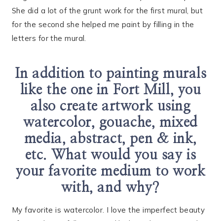
She did a lot of the grunt work for the first mural, but
for the second she helped me paint by filling in the
letters for the mural.
In addition to painting murals
like the one in Fort Mill, you
also create artwork using
watercolor, gouache, mixed
media, abstract, pen & ink,
etc. What would you say is
your favorite medium to work
with, and why?
My favorite is watercolor. I love the imperfect beauty