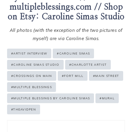
multipleblessings.com
// Shop
on Etsy:
Caroline Simas Studio
All photos (with the exception of the two pictures of
myself) are via Caroline Simas.
Post
#
ARTIST INTERVIEW
#
CAROLINE SIMAS
Tags:
#
CAROLINE SIMAS STUDIO
#
CHARLOTTE ARTIST
#
CROSSINGS ON MAIN
#
FORT MILL
#
MAIN STREET
#
MULTIPLE BLESSINGS
#
MULTIPLE BLESSINGS BY CAROLINE SIMAS
#
MURAL
#
THEAVIDPEN