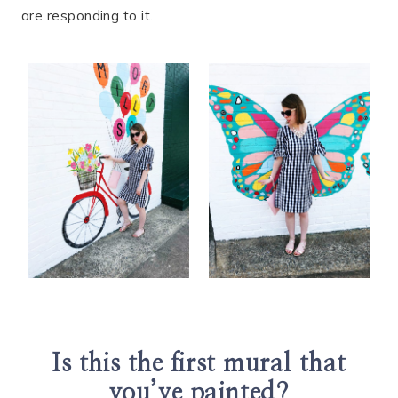
are responding to it.
Is this the first mural that
you’ve painted?