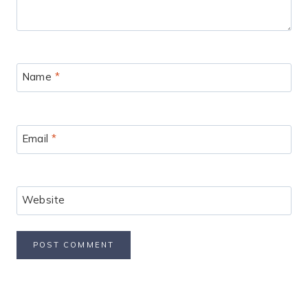
Name
*
Email
*
Website