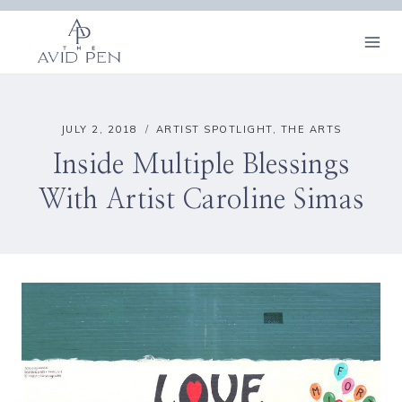
Skip
to
content
JULY 2, 2018
ARTIST SPOTLIGHT
,
THE ARTS
Inside Multiple Blessings
With Artist Caroline Simas