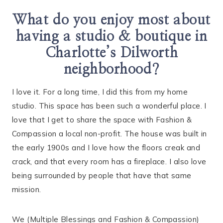
What do you enjoy most about
having a studio & boutique in
Charlotte’s Dilworth
neighborhood?
I love it. For a long time, I did this from my home
studio. This space has been such a wonderful place. I
love that I get to share the space with Fashion &
Compassion a local non-profit. The house was built in
the early 1900s and I love how the floors creak and
crack, and that every room has a fireplace. I also love
being surrounded by people that have that same
mission.
We (Multiple Blessings and Fashion & Compassion)