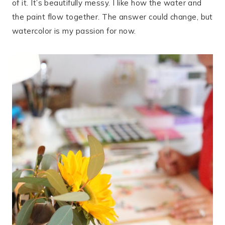
of it. It’s beautifully messy. I like how the water and
the paint flow together. The answer could change, but
watercolor is my passion for now.