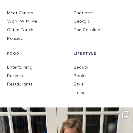
Meet Christa
Charlotte
Work With Me
Georgia
Get in Touch
The Carolinas
Policies
FOOD
LIFESTYLE
Entertaining
Beauty
Recipes
Books
Restaurants
Style
Home