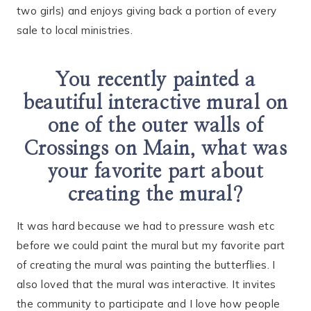
two girls) and enjoys giving back a portion of every
sale to local ministries.
You recently painted a
beautiful interactive mural on
one of the outer walls of
Crossings on Main, what was
your favorite part about
creating the mural?
It was hard because we had to pressure wash etc
before we could paint the mural but my favorite part
of creating the mural was painting the butterflies. I
also loved that the mural was interactive. It invites
the community to participate and I love how people