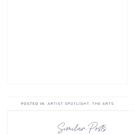
POSTED IN:
ARTIST SPOTLIGHT
,
THE ARTS
Similar Posts