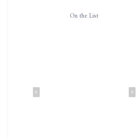
On the List