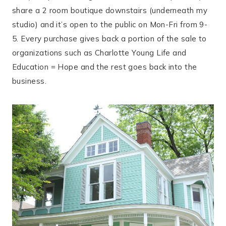
share a 2 room boutique downstairs (underneath my
studio) and it’s open to the public on Mon-Fri from 9-
5. Every purchase gives back a portion of the sale to
organizations such as Charlotte Young Life and
Education = Hope and the rest goes back into the
business.