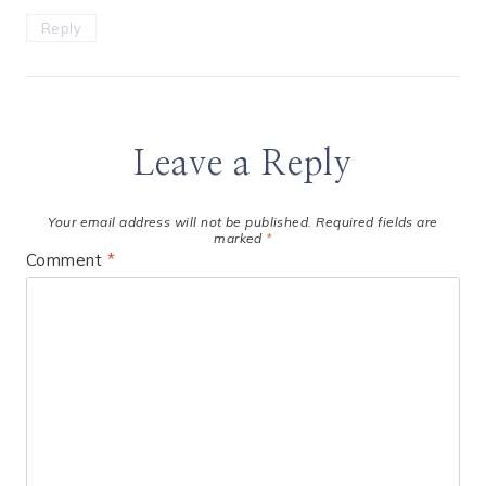
Reply
Leave a Reply
Your email address will not be published.
Required fields are
marked
*
Comment
*