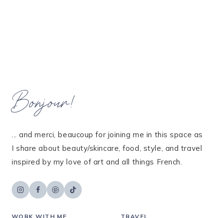
Bonjour!
... and merci, beaucoup for joining me in this space as
I share about beauty/skincare, food, style, and travel
inspired by my love of art and all things French.
WORK WITH ME
TRAVEL