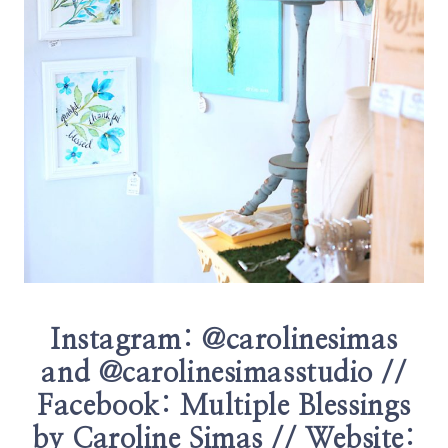
Instagram:
@carolinesimas
and
@carolinesimasstudio
//
Facebook:
Multiple Blessings
by Caroline Simas
// Website: