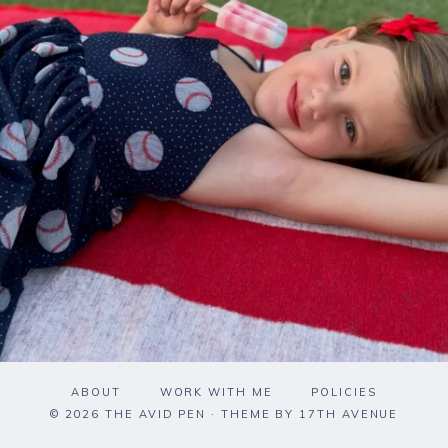
ABOUT
WORK WITH ME
POLICIES
© 2026 THE AVID PEN · THEME BY
17TH AVENUE