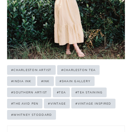
Post
#
CHARLESTON ARTIST
#
CHARLESTON TEA
Tags:
#
INDIA INK
#
INK
#
SHAIN GALLERY
#
SOUTHERN ARTIST
#
TEA
#
TEA STAINING
#
THE AVID PEN
#
VINTAGE
#
VINTAGE INSPIRED
#
WHITNEY STODDARD