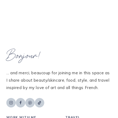
Bonjour!
... and merci, beaucoup for joining me in this space as
I share about beauty/skincare, food, style, and travel
inspired by my love of art and all things French.
WORK WITH ME
TRAVEL