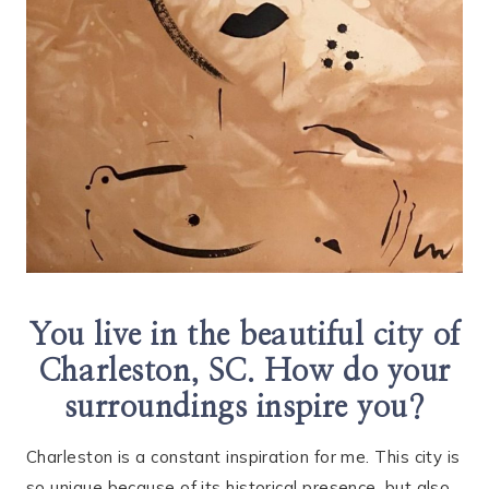
You live in the beautiful city of
Charleston, SC. How do your
surroundings inspire you?
Charleston is a constant inspiration for me. This city is
so unique because of its historical presence, but also