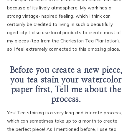
because of its lively atmosphere. My work has a
strong vintage-inspired feeling, which I think can
certainly be credited to living in such a beautifully
aged city. I also use local products to create most of
my pieces (tea from the Charleston Tea Plantation),
so I feel extremely connected to this amazing place.
Before you create a new piece,
you tea stain your watercolor
paper first. Tell me about the
process.
Yes! Tea staining is a very long and intricate process,
which can sometimes take up to a month to create
the perfect piece! As I mentioned before, I use tea