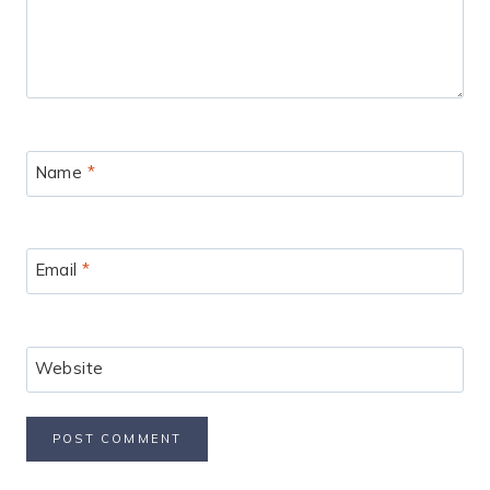
Name
*
Email
*
Website