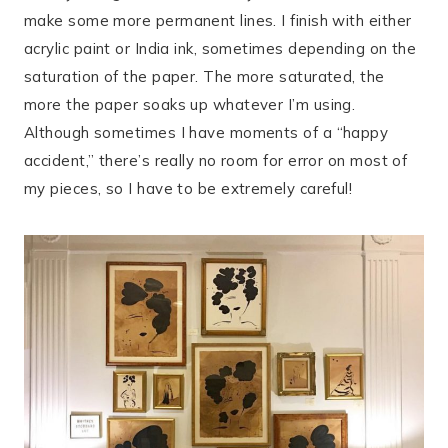
make some more permanent lines. I finish with either
acrylic paint or India ink, sometimes depending on the
saturation of the paper. The more saturated, the
more the paper soaks up whatever I’m using.
Although sometimes I have moments of a “happy
accident,” there’s really no room for error on most of
my pieces, so I have to be extremely careful!