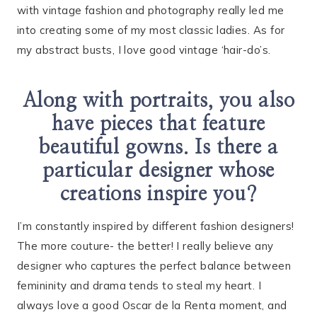
with vintage fashion and photography really led me
into creating some of my most classic ladies. As for
my abstract busts, I love good vintage ‘hair-do’s.
Along with portraits, you also
have pieces that feature
beautiful gowns. Is there a
particular designer whose
creations inspire you?
I’m constantly inspired by different fashion designers!
The more couture- the better! I really believe any
designer who captures the perfect balance between
femininity and drama tends to steal my heart. I
always love a good Oscar de la Renta moment, and