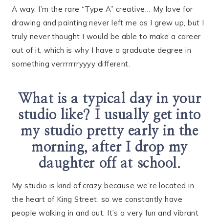
A way. I’m the rare “Type A” creative… My love for
drawing and painting never left me as I grew up, but I
truly never thought I would be able to make a career
out of it, which is why I have a graduate degree in
something verrrrrrryyyy different.
What is a typical day in your
studio like? I usually get into
my studio pretty early in the
morning, after I drop my
daughter off at school.
My studio is kind of crazy because we’re located in
the heart of King Street, so we constantly have
people walking in and out. It’s a very fun and vibrant