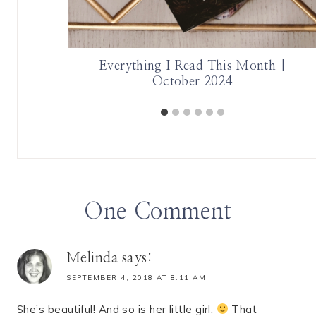
 Author
Everything I Read This Month |
October 2024
One Comment
Melinda
says:
SEPTEMBER 4, 2018 AT 8:11 AM
She’s beautiful! And so is her little girl.
That