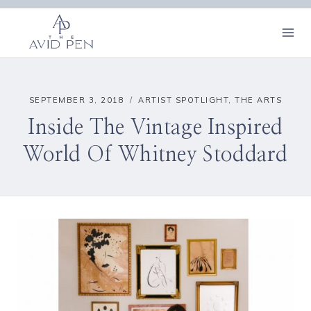
Skip
to
content
SEPTEMBER 3, 2018
ARTIST SPOTLIGHT
,
THE ARTS
Inside The Vintage Inspired
World Of Whitney Stoddard