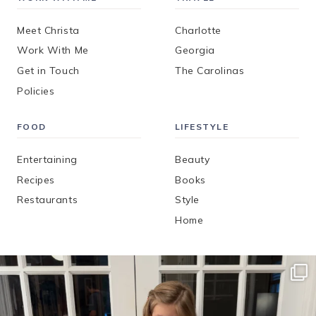
Meet Christa
Charlotte
Work With Me
Georgia
Get in Touch
The Carolinas
Policies
FOOD
LIFESTYLE
Entertaining
Beauty
Recipes
Books
Restaurants
Style
Home