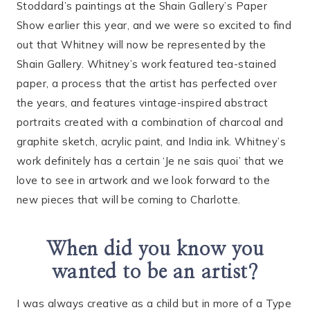
Stoddard’s paintings at the Shain Gallery’s Paper
Show earlier this year, and we were so excited to find
out that Whitney will now be represented by the
Shain Gallery. Whitney’s work featured tea-stained
paper, a process that the artist has perfected over
the years, and features vintage-inspired abstract
portraits created with a combination of charcoal and
graphite sketch, acrylic paint, and India ink. Whitney’s
work definitely has a certain ‘Je ne sais quoi’ that we
love to see in artwork and we look forward to the
new pieces that will be coming to Charlotte.
When did you know you
wanted to be an artist?
I was always creative as a child but in more of a Type