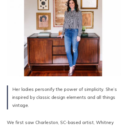
Her ladies personify the power of simplicity. She’s
inspired by classic design elements and all things
vintage.
We first saw Charleston, SC-based artist, Whitney