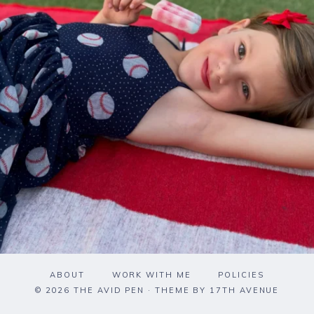
ABOUT
WORK WITH ME
POLICIES
© 2026 THE AVID PEN · THEME BY
17TH AVENUE