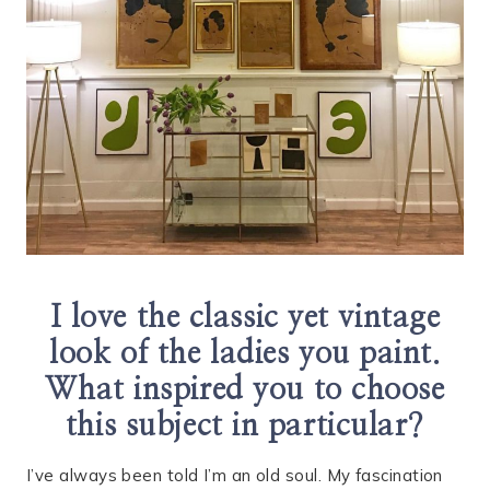
I love the classic yet vintage
look of the ladies you paint.
What inspired you to choose
this subject in particular?
I’ve always been told I’m an old soul. My fascination