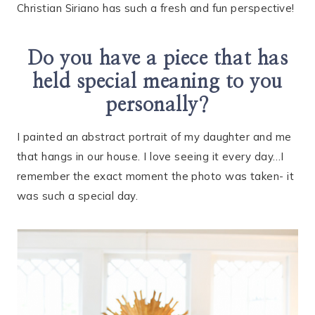
Christian Siriano has such a fresh and fun perspective!
Do you have a piece that has
held special meaning to you
personally?
I painted an abstract portrait of my daughter and me
that hangs in our house. I love seeing it every day…I
remember the exact moment the photo was taken- it
was such a special day.