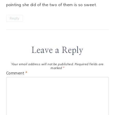
painting she did of the two of them is so sweet.
Reply
Leave a Reply
Your email address will not be published.
Required fields are
marked
*
Comment
*