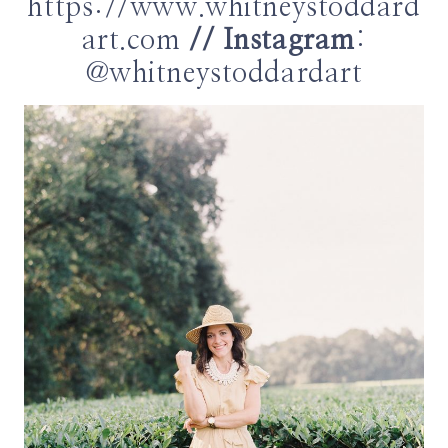
https://www.whitneystoddard
art.com
// Instagram
:
@whitneystoddardart