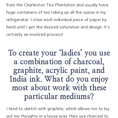
from the Charleston Tea Plantation and usually have
huge containers of tea taking up all the space in my
refrigerator. I stain each individual piece of paper by
hand until I get the desired saturation and design. It’s
certainly an involved process!
To create your ‘ladies’ you use
a combination of charcoal,
graphite, acrylic paint, and
India ink. What do you enjoy
most about work with these
particular mediums?
I tend to sketch with graphite, which allows me to lay
out my thoughts in a loose way, then use charcoal to