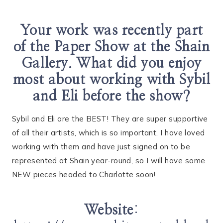
Your work was recently part
of the Paper Show at the Shain
Gallery. What did you enjoy
most about working with Sybil
and Eli before the show?
Sybil and Eli are the BEST! They are super supportive
of all their artists, which is so important. I have loved
working with them and have just signed on to be
represented at Shain year-round, so I will have some
NEW pieces headed to Charlotte soon!
Website
: