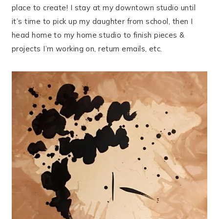
place to create! I stay at my downtown studio until
it’s time to pick up my daughter from school, then I
head home to my home studio to finish pieces &
projects I’m working on, return emails, etc.