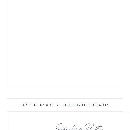
POSTED IN:
ARTIST SPOTLIGHT
,
THE ARTS
Similar Posts