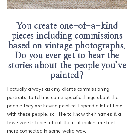
You create one-of-a-kind
pieces including commissions
based on vintage photographs.
Do you ever get to hear the
stories about the people you’ve
painted?
I actually always ask my clients commissioning
portraits, to tell me some specific things about the
people they are having painted. I spend a lot of time
with these people, so I like to know their names & a
few sweet stories about them…it makes me feel
more connected in some weird way.