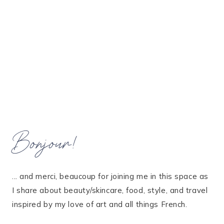
Bonjour!
... and merci, beaucoup for joining me in this space as
I share about beauty/skincare, food, style, and travel
inspired by my love of art and all things French.