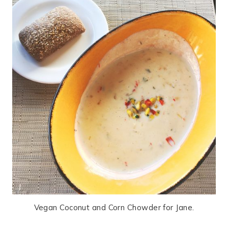
Vegan Coconut and Corn Chowder for Jane.