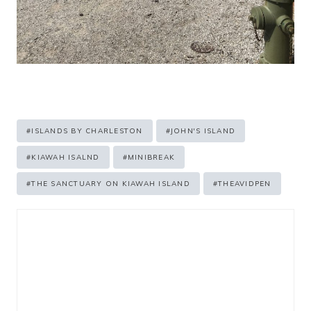
Post
#
ISLANDS BY CHARLESTON
#
JOHN'S ISLAND
Tags:
#
KIAWAH ISALND
#
MINIBREAK
#
THE SANCTUARY ON KIAWAH ISLAND
#
THEAVIDPEN