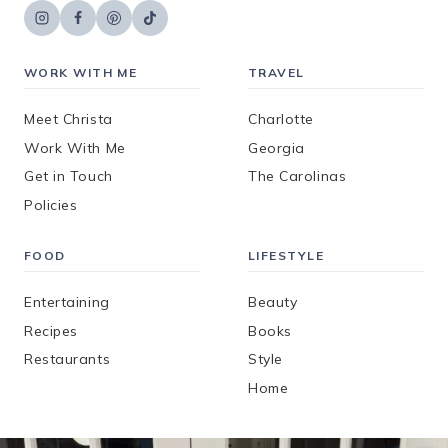
WORK WITH ME
TRAVEL
Meet Christa
Charlotte
Work With Me
Georgia
Get in Touch
The Carolinas
Policies
FOOD
LIFESTYLE
Entertaining
Beauty
Recipes
Books
Restaurants
Style
Home