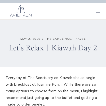
Skip
to
content
MAY 2, 2016
THE CAROLINAS
,
TRAVEL
Let’s Relax | Kiawah Day 2
Everyday at The Sanctuary on Kiawah should begin
with breakfast at Jasmine Porch. While there are so
many options to choose from on the menu, I highlight
recommend just going up to the buffet and getting a
made to order omelet.