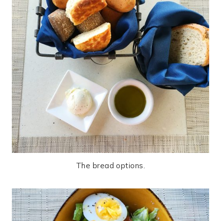
The bread options.