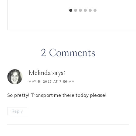
2 Comments
Melinda
says:
MAY 5, 2016 AT 7:56 AM
So pretty! Transport me there today please!
Reply