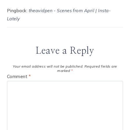
Pingback:
theavidpen - Scenes from April | Insta-
Lately
Leave a Reply
Your email address will not be published.
Required fields are
marked
*
Comment
*