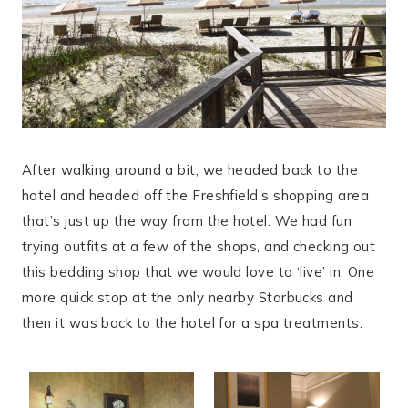
After walking around a bit, we headed back to the
hotel and headed off the Freshfield’s shopping area
that’s just up the way from the hotel. We had fun
trying outfits at a few of the shops, and checking out
this bedding shop that we would love to ‘live’ in. One
more quick stop at the only nearby Starbucks and
then it was back to the hotel for a spa treatments.