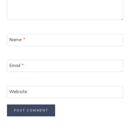
Name
*
Email
*
Website