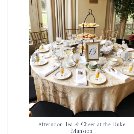
ottages at
Afternoon Tea & Cheer at the Duke
Mansion