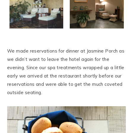
We made reservations for dinner at Jasmine Porch as
we didn’t want to leave the hotel again for the
evening. Since our spa treatments wrapped up a little
early we arrived at the restaurant shortly before our
reservations and were able to get the much coveted
outside seating.