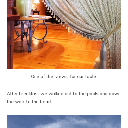
One of the ‘views’ for our table.
After breakfast we walked out to the pools and down
the walk to the beach…