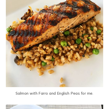
Salmon with Farro and English Peas for me.