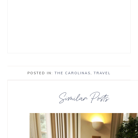
POSTED IN:
THE CAROLINAS
,
TRAVEL
Similar Posts