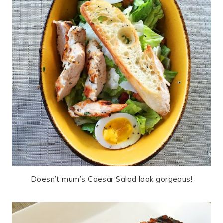
Doesn’t mum’s Caesar Salad look gorgeous!