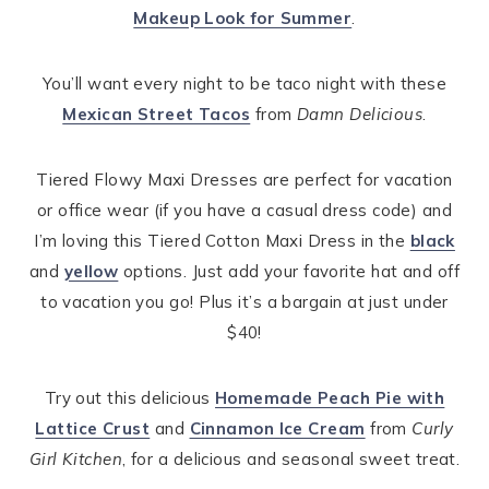
Makeup Look for Summer
.
You’ll want every night to be taco night with these
Mexican Street Tacos
from
Damn Delicious
.
Tiered Flowy Maxi Dresses are perfect for vacation
or office wear (if you have a casual dress code) and
I’m loving this Tiered Cotton Maxi Dress in the
black
and
yellow
options. Just add your favorite hat and off
to vacation you go! Plus it’s a bargain at just under
$40!
Try out this delicious
Homemade Peach Pie with
Lattice Crust
and
Cinnamon Ice Cream
from
Curly
Girl Kitchen
, for a delicious and seasonal sweet treat.