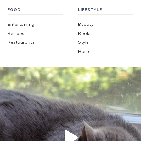
FOOD
LIFESTYLE
Entertaining
Beauty
Recipes
Books
Restaurants
Style
Home