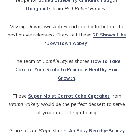
recipe for
Baked Blueberry Cinnamon Sugar
Doughnuts
from
Half Baked Harvest
.
Missing Downtown Abbey and need a fix before the
next movie releases? Check out these
20 Shows Like
‘Downtown Abbey
‘.
The team at
Camille Styles
shares
How to Take
Care of Your Scalp to Promote Healthy Hair
Growth
.
These
Super Moist Carrot Cake Cupcakes
from
Broma Bakery
would be the perfect dessert to serve
at your next little gathering.
Grace of
The Stripe
shares
An Easy Beachy-Bronzy