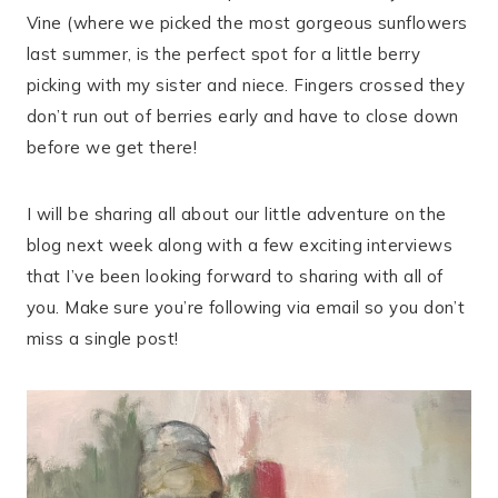
Vine (where we picked the most gorgeous sunflowers
last summer, is the perfect spot for a little berry
picking with my sister and niece. Fingers crossed they
don’t run out of berries early and have to close down
before we get there!
I will be sharing all about our little adventure on the
blog next week along with a few exciting interviews
that I’ve been looking forward to sharing with all of
you. Make sure you’re following via email so you don’t
miss a single post!