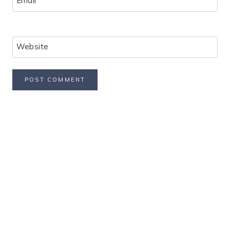
Email
*
Website