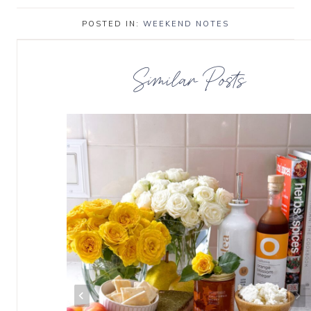
POSTED IN:
WEEKEND NOTES
Similar Posts