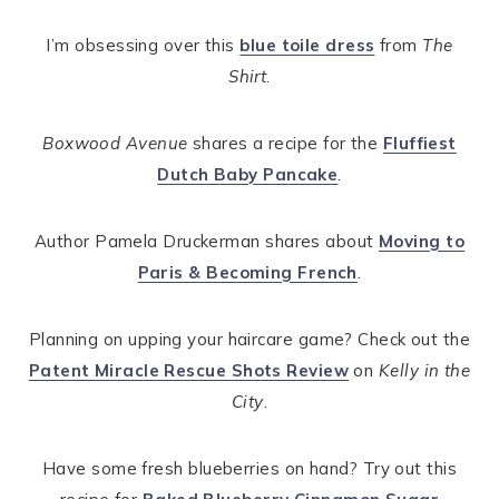
I’m obsessing over this
blue toile dress
from
The
Shirt
.
Boxwood Avenue
shares a recipe for the
Fluffiest
Dutch Baby Pancake
.
Author Pamela Druckerman shares about
Moving to
Paris & Becoming French
.
Planning on upping your haircare game? Check out the
Patent Miracle Rescue Shots Review
on
Kelly in the
City
.
Have some fresh blueberries on hand? Try out this