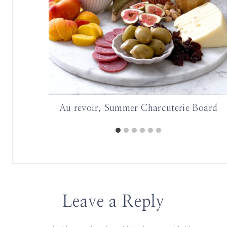
oard
Au revoir, Summer Charcuterie Board
Leave a Reply