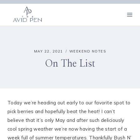
Skip
to
content
MAY 22, 2021
WEEKEND NOTES
On The List
Today we’re heading out early to our favorite spot to
pick berries and hopefully beat the heat! I can’t
believe that it’s only May and after such deliciously
cool spring weather we’re now having the start of a
week full of summer temperatures. Thankfully Bush N’