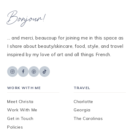
Bonjour!
... and merci, beaucoup for joining me in this space as
I share about beauty/skincare, food, style, and travel
inspired by my love of art and all things French.
WORK WITH ME
TRAVEL
Meet Christa
Charlotte
Work With Me
Georgia
Get in Touch
The Carolinas
Policies