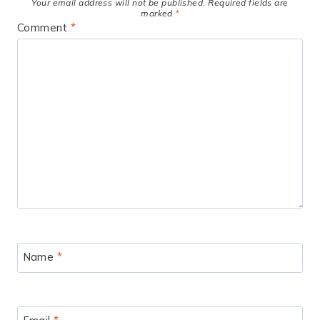
Your email address will not be published.
Required fields are
marked
*
Comment
*
Name
*