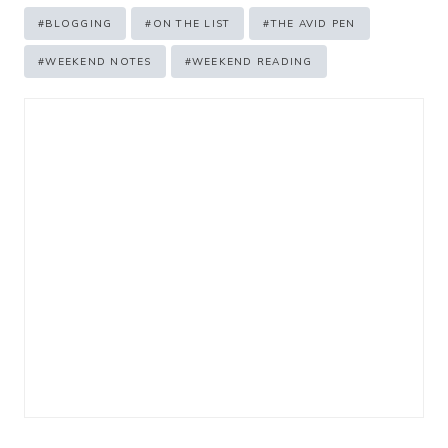
Post
#
BLOGGING
#
ON THE LIST
#
THE AVID PEN
Tags:
#
WEEKEND NOTES
#
WEEKEND READING