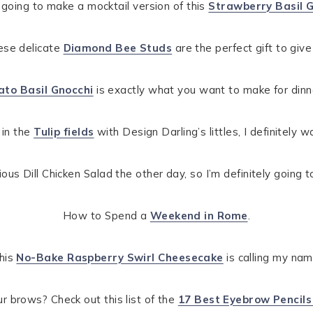
 going to make a mocktail version of this
Strawberry Basil G
hese delicate
Diamond Bee Studs
are the perfect gift to giv
to Basil Gnocchi
is exactly what you want to make for dinne
 in the
Tulip fields
with Design Darling’s littles, I definitely w
ious Dill Chicken Salad the other day, so I’m definitely going t
How to Spend a
Weekend in Rome
.
his
No-Bake Raspberry Swirl Cheesecake
is calling my nam
ur brows? Check out this list of the
17 Best Eyebrow Pencils