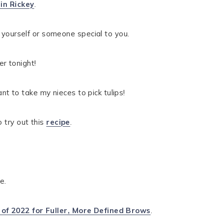
in Rickey
.
e yourself or someone special to you.
r tonight!
ant to take my nieces to pick tulips!
o try out this
recipe
.
e.
 of 2022 for Fuller, More Defined Brows
.