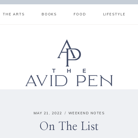
THE ARTS
BOOKS
FOOD
LIFESTYLE
MAY 21, 2022
WEEKEND NOTES
On The List