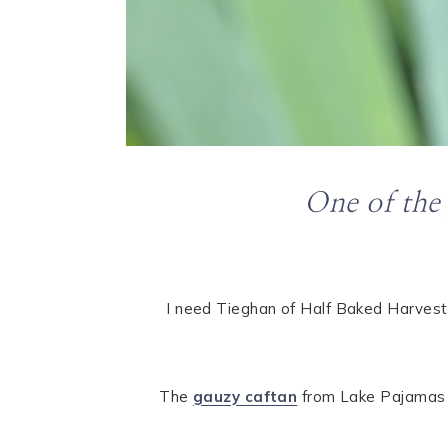
One of the
I need Tieghan of Half Baked Harvest
The
gauzy caftan
from Lake Pajamas is