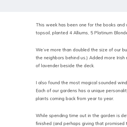
HOME
MEET CHRISTA
This week has been one for the books and 
WORK WITH ME
topsoil, planted 4 Alliums, 5 Platinum Blon
CONTACT
We’ve more than doubled the size of our but
POLICIES
the neighbors behind us.) Added more Irish 
of lavender beside the deck.
TikTok
Instagram
Facebook
Pinterest
I also found the most magical sounded wind
Each of our gardens has a unique personalit
plants coming back from year to year.
While spending time out in the garden is de
finished (and perhaps giving that promised 