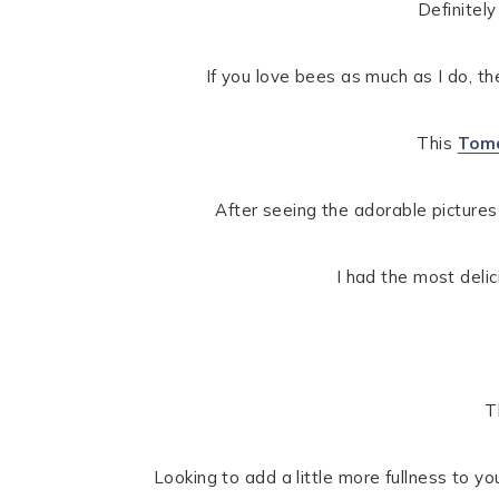
Definitely
If you love bees as much as I do, t
This
Toma
After seeing the adorable pictures
I had the most delic
T
Looking to add a little more fullness to yo