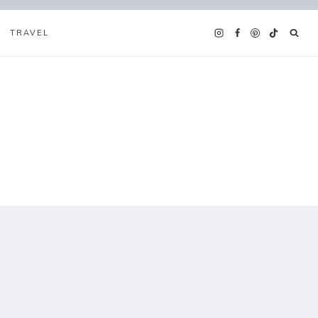
TRAVEL