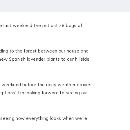
 last weekend I’ve put out 28 bags of
eading to the forest between our house and
ew Spanish lavender plants to our hillside
e weekend before the rainy weather arrives.
ptions) I’m looking forward to seeing our
to seeing how everything looks when we’re