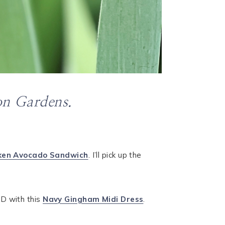
on Gardens.
ken Avocado Sandwich
. I’ll pick up the
ED with this
Navy Gingham Midi Dress
.