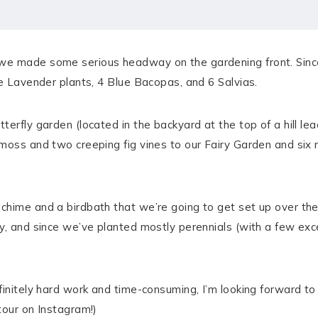
we made some serious headway on the gardening front. Since
de Lavender plants, 4 Blue Bacopas, and 6 Salvias.
terfly garden (located in the backyard at the top of a hill l
moss and two creeping fig vines to our Fairy Garden and six n
chime and a birdbath that we’re going to get set up over th
y, and since we’ve planted mostly perennials (with a few exce
finitely hard work and time-consuming, I’m looking forward 
tour on Instagram!)