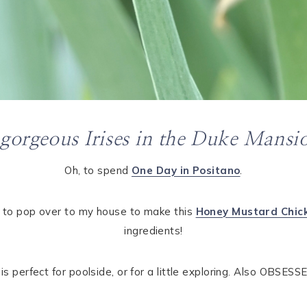
 gorgeous Irises in the Duke Mansi
Oh, to spend
One Day in Positano
.
 to pop over to my house to make this
Honey Mustard Chic
ingredients!
 perfect for poolside, or for a little exploring. Also OBSESS