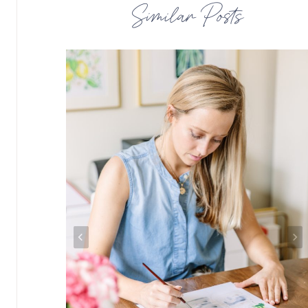
Similar Posts