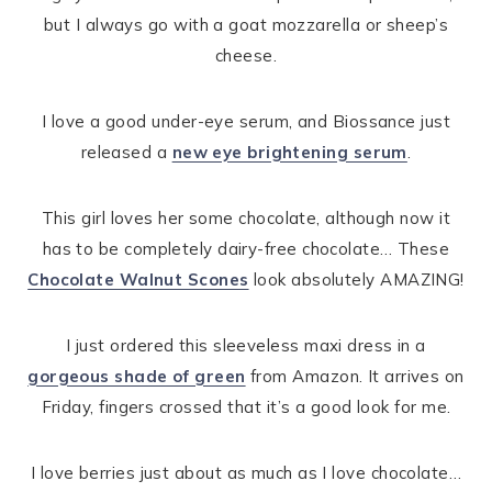
but I always go with a goat mozzarella or sheep’s
cheese.
I love a good under-eye serum, and Biossance just
released a
new eye brightening serum
.
This girl loves her some chocolate, although now it
has to be completely dairy-free chocolate… These
Chocolate Walnut Scones
look absolutely AMAZING!
I just ordered this sleeveless maxi dress in a
gorgeous shade of green
from Amazon. It arrives on
Friday, fingers crossed that it’s a good look for me.
I love berries just about as much as I love chocolate…