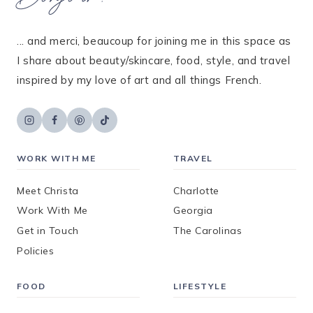
... and merci, beaucoup for joining me in this space as
I share about beauty/skincare, food, style, and travel
inspired by my love of art and all things French.
WORK WITH ME
TRAVEL
Meet Christa
Charlotte
Work With Me
Georgia
Get in Touch
The Carolinas
Policies
FOOD
LIFESTYLE