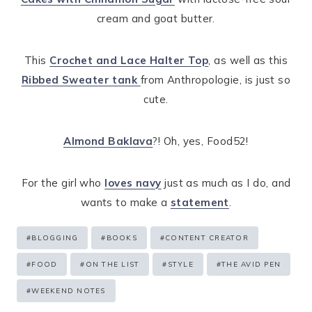
cream and goat butter.
This
Crochet and Lace Halter Top
, as well as this
Ribbed Sweater tank
from Anthropologie, is just so
cute.
Almond Baklava
?! Oh, yes, Food52!
For the girl who
loves navy
just as much as I do, and
wants to make a
statement
.
Post
#
BLOGGING
#
BOOKS
#
CONTENT CREATOR
Tags:
#
FOOD
#
ON THE LIST
#
STYLE
#
THE AVID PEN
#
WEEKEND NOTES