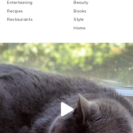
Entertaining
Beauty
Recipes
Books
Restaurants
Style
Home