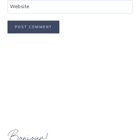
Website
Bonjour!