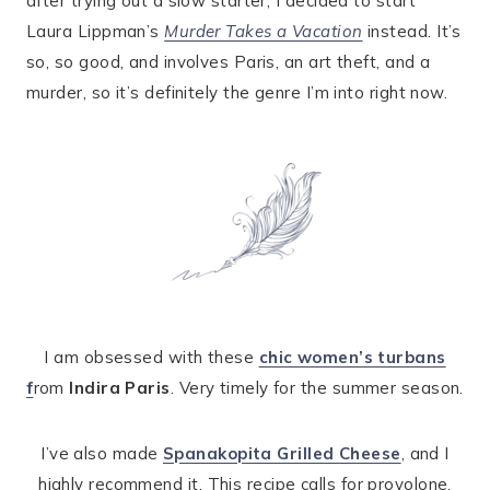
after trying out a slow starter, I decided to start
Laura Lippman’s
Murder Takes a Vacation
instead. It’s
so, so good, and involves Paris, an art theft, and a
murder, so it’s definitely the genre I’m into right now.
I am obsessed with these
chic women’s turbans
f
rom
Indira Paris
. Very timely for the summer season.
I’ve also made
Spanakopita Grilled Cheese
, and I
highly recommend it. This recipe calls for provolone,