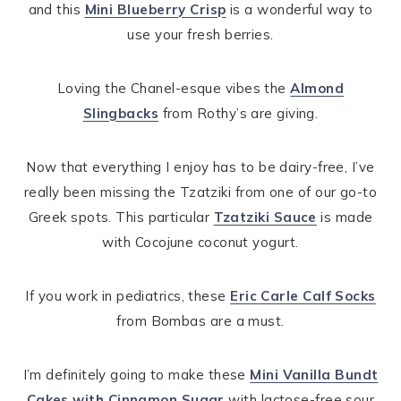
and this
Mini Blueberry Crisp
is a wonderful way to
use your fresh berries.
Loving the Chanel-esque vibes the
Almond
Slingbacks
from Rothy’s are giving.
Now that everything I enjoy has to be dairy-free, I’ve
really been missing the Tzatziki from one of our go-to
Greek spots. This particular
Tzatziki Sauce
is made
with Cocojune coconut yogurt.
If you work in pediatrics, these
Eric Carle Calf Socks
from Bombas are a must.
I’m definitely going to make these
Mini Vanilla Bundt
Cakes with Cinnamon Sugar
with lactose-free sour