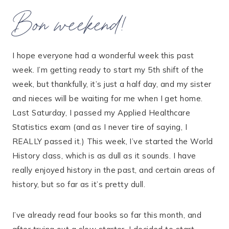
Bon weekend!
I hope everyone had a wonderful week this past
week. I’m getting ready to start my 5th shift of the
week, but thankfully, it’s just a half day, and my sister
and nieces will be waiting for me when I get home.
Last Saturday, I passed my Applied Healthcare
Statistics exam (and as I never tire of saying, I
REALLY passed it.) This week, I’ve started the World
History class, which is as dull as it sounds. I have
really enjoyed history in the past, and certain areas of
history, but so far as it’s pretty dull.
I’ve already read four books so far this month, and