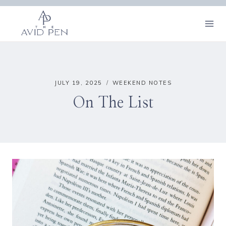
Skip
to
content
JULY 19, 2025
WEEKEND NOTES
On The List