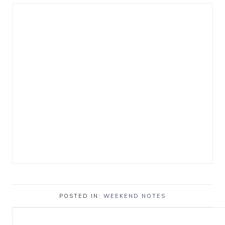
POSTED IN:
WEEKEND NOTES