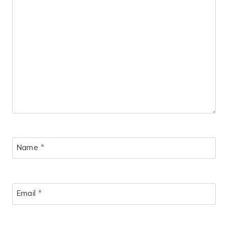
Name
*
Email
*