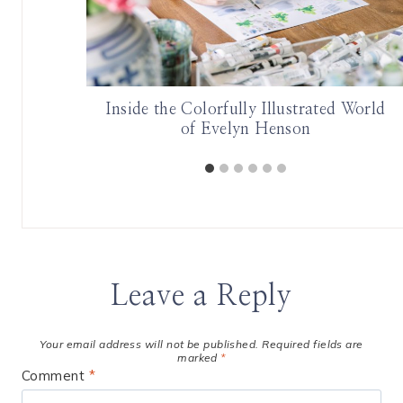
er
Inside the Colorfully Illustrated World
of Evelyn Henson
Leave a Reply
Your email address will not be published.
Required fields are
marked
*
Comment
*