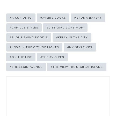
Post
#
A CUP OF JO
#
AVERIE COOKS
#
BROMA BAKERY
Tags:
#
CAMILLE STYLES
#
CITY GIRL GONE MOM
#
FLOURISHING FOODIE
#
KELLY IN THE CITY
#
LOVE IN THE CITY OF LIGHTS
#
MY STYLE VITA
#
ON THE LIST
#
THE AVID PEN
#
THE ELGIN AVENUE
#
THE VIEW FROM GREAT ISLAND