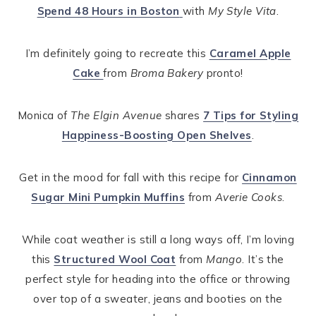
Spend 48 Hours in Boston
with
My Style Vita
.
I’m definitely going to recreate this
Caramel Apple
Cake
from
Broma Bakery
pronto!
Monica of
The Elgin Avenue
shares
7 Tips for Styling
Happiness-Boosting Open Shelves
.
Get in the mood for fall with this recipe for
Cinnamon
Sugar Mini Pumpkin Muffins
from
Averie Cooks
.
While coat weather is still a long ways off, I’m loving
this
Structured Wool Coat
from
Mango
. It’s the
perfect style for heading into the office or throwing
over top of a sweater, jeans and booties on the