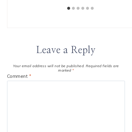
Leave a Reply
Your email address will not be published.
Required fields are
marked
*
Comment
*