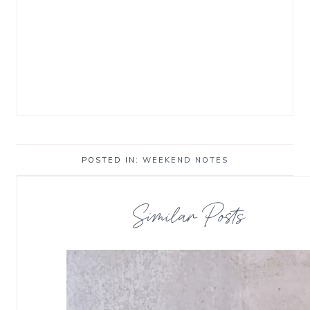
POSTED IN:
WEEKEND NOTES
Similar Posts