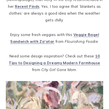
her
Recent Finds
. Yes, I too agree that ‘blankets as
clothes’ are always a good idea when the weather
gets chilly.
Enjoy some fresh veggies with this
Veggie Bagel
Sandwich with Za’atar
from
Flourishing Foodie
.
Need some design inspiration? Check out these
10
Tips to Designing a Dreamy Modern Farmhouse
from
City Girl Gone Mom
.