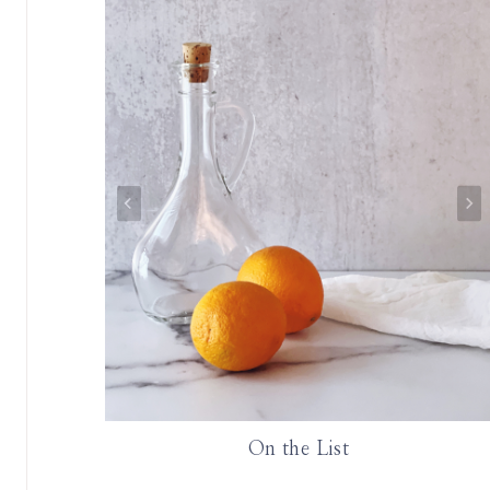
rie Board
On the List