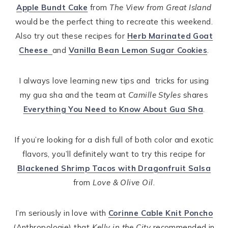
Apple Bundt Cake
from
The View from Great Island
would be the perfect thing to recreate this weekend.
Also try out these recipes for
Herb Marinated Goat
Cheese
and
Vanilla Bean Lemon Sugar Cookies
.
I always love learning new tips and tricks for using
my gua sha and the team at
Camille Styles
shares
Everything You Need to Know About Gua Sha
.
If you’re looking for a dish full of both color and exotic
flavors, you’ll definitely want to try this recipe for
Blackened Shrimp Tacos with Dragonfruit Salsa
from
Love & Olive Oil
.
I’m seriously in love with
Corinne Cable Knit Poncho
(Anthropologie) that
Kelly in the City
recommended in