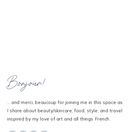
Bonjour!
... and merci, beaucoup for joining me in this space as
I share about beauty/skincare, food, style, and travel
inspired by my love of art and all things French.