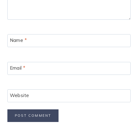
Name
*
Email
*
Website