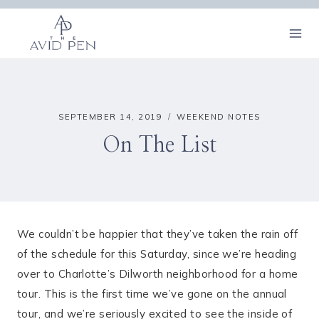
Skip
to
content
SEPTEMBER 14, 2019
WEEKEND NOTES
On The List
We couldn’t be happier that they’ve taken the rain off
of the schedule for this Saturday, since we’re heading
over to Charlotte’s Dilworth neighborhood for a home
tour. This is the first time we’ve gone on the annual
tour, and we’re seriously excited to see the inside of