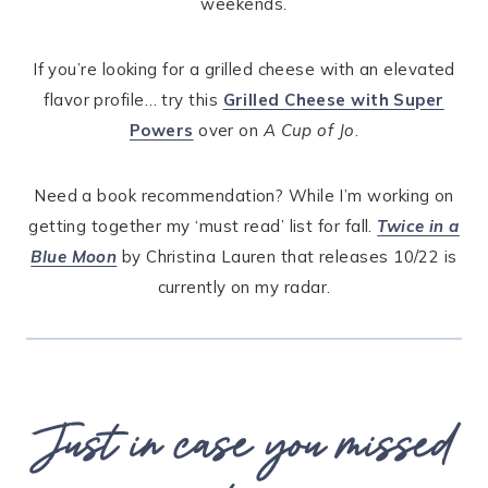
weekends.
If you’re looking for a grilled cheese with an elevated
flavor profile… try this
Grilled Cheese with Super
Powers
over on
A Cup of Jo
.
Need a book recommendation? While I’m working on
getting together my ‘must read’ list for fall.
Twice in a
Blue Moon
by Christina Lauren that releases 10/22 is
currently on my radar.
Just in case you missed