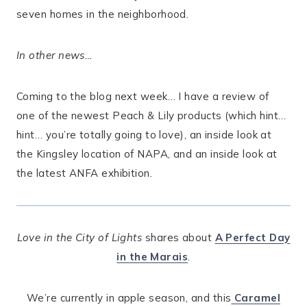
seven homes in the neighborhood.
In other news…
Coming to the blog next week… I have a review of
one of the newest Peach & Lily products (which hint…
hint… you’re totally going to love), an inside look at
the Kingsley location of NAPA, and an inside look at
the latest ANFA exhibition.
Love in the City of Lights
shares about
A Perfect Day
in the Marais
.
We’re currently in apple season, and this
Caramel