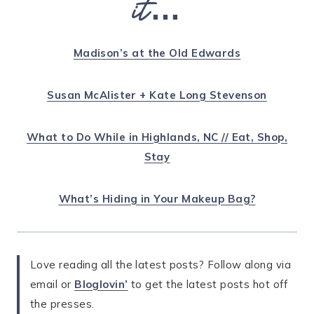
it…
Madison’s at the Old Edwards
Susan McAlister + Kate Long Stevenson
What to Do While in Highlands, NC // Eat, Shop,
Stay
What’s Hiding in Your Makeup Bag?
Love reading all the latest posts? Follow along via
email or
Bloglovin’
to get the latest posts hot off
the presses.