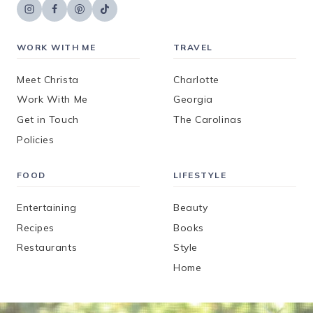
WORK WITH ME
TRAVEL
Meet Christa
Charlotte
Work With Me
Georgia
Get in Touch
The Carolinas
Policies
FOOD
LIFESTYLE
Entertaining
Beauty
Recipes
Books
Restaurants
Style
Home