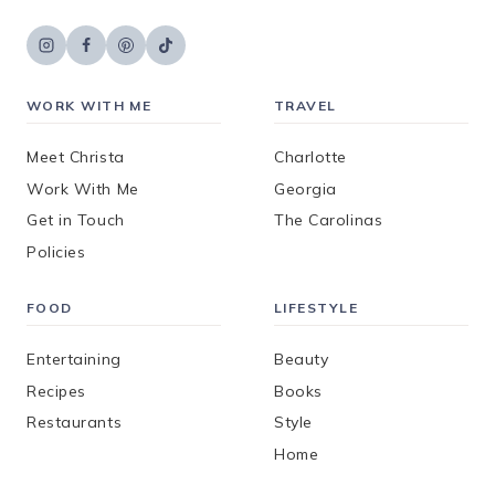
WORK WITH ME
TRAVEL
Meet Christa
Charlotte
Work With Me
Georgia
Get in Touch
The Carolinas
Policies
FOOD
LIFESTYLE
Entertaining
Beauty
Recipes
Books
Restaurants
Style
Home