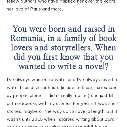
fellow authors who have inspired her over the years,
her love of Paris and more.
You were born and raised in
Romania, in a family of book
lovers and storytellers. When
did you first know that you
wanted to write a novel?
I’ve always wanted to write, and I’ve always loved to
write. I could sit for hours (inside, outside, surrounded
by people, alone…it didn’t really matter) and just fill
out notebooks with my stories. For years it was short
stories, maybe all the way up to novella length, but it
wasn’t until 2015 when I started writing about Zara