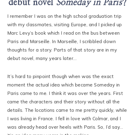
debut novel
Someday in Paris
?
I remember I was on the high school graduation trip
with my classmates, visiting Europe, and I picked up
Marc Levy’s book which I read on the bus between
Paris and Marseille. In Marseille, I scribbled down
thoughts for a story. Parts of that story are in my
debut novel, many years later…
It’s hard to pinpoint though when was the exact
moment the actual idea which became Someday in
Paris came to me. I think it was over the years. First
came the characters and their story without all the
details. The locations came to me pretty quickly, while
I was living in France. I fell in love with Colmar, and I
was already head over heels with Paris. So, I’d say…