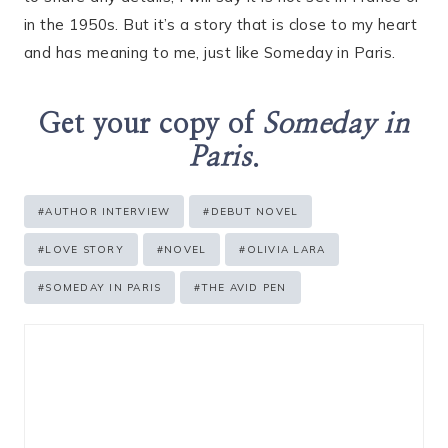
in the 1950s. But it’s a story that is close to my heart
and has meaning to me, just like Someday in Paris.
Get your copy of
Someday in
Paris
.
Post
#
AUTHOR INTERVIEW
#
DEBUT NOVEL
Tags:
#
LOVE STORY
#
NOVEL
#
OLIVIA LARA
#
SOMEDAY IN PARIS
#
THE AVID PEN