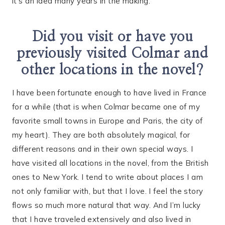
it’s an idea many years in the making.
Did you visit or have you
previously visited Colmar and
other locations in the novel?
I have been fortunate enough to have lived in France
for a while (that is when Colmar became one of my
favorite small towns in Europe and Paris, the city of
my heart). They are both absolutely magical, for
different reasons and in their own special ways. I
have visited all locations in the novel, from the British
ones to New York. I tend to write about places I am
not only familiar with, but that I love. I feel the story
flows so much more natural that way. And I’m lucky
that I have traveled extensively and also lived in