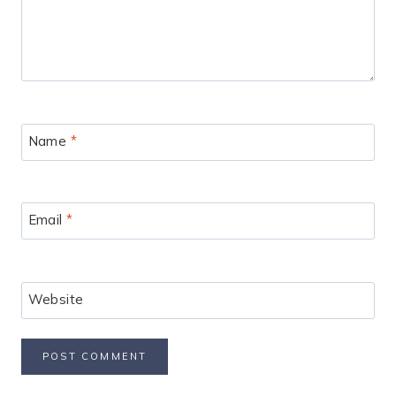
Name
*
Email
*
Website