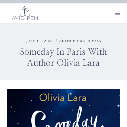
Skip
to
content
JUNE 11, 2020
AUTHOR Q&A
,
BOOKS
Someday In Paris With
Author Olivia Lara