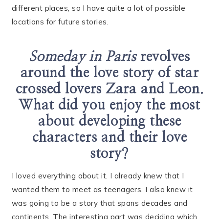
different places, so I have quite a lot of possible
locations for future stories.
Someday in Paris
revolves
around the love story of star
crossed lovers Zara and Leon.
What did you enjoy the most
about developing these
characters and their love
story?
I loved everything about it. I already knew that I
wanted them to meet as teenagers. I also knew it
was going to be a story that spans decades and
continents. The interesting part was deciding which