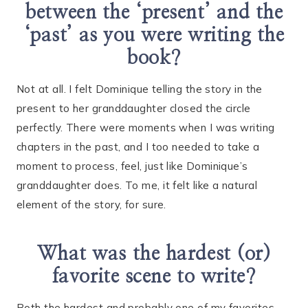
between the ‘present’ and the
‘past’ as you were writing the
book?
Not at all. I felt Dominique telling the story in the
present to her granddaughter closed the circle
perfectly. There were moments when I was writing
chapters in the past, and I too needed to take a
moment to process, feel, just like Dominique’s
granddaughter does. To me, it felt like a natural
element of the story, for sure.
What was the hardest (or)
favorite scene to write?
Both the hardest and probably one of my favorites