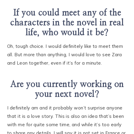
If you could meet any of the
characters in the novel in real
life, who would it be?
Oh, tough choice. I would definitely like to meet them
all. But more than anything, I would love to see Zara
and Leon together, even if it’s for a minute.
Are you currently working on
your next novel?
I definitely am and it probably won’t surprise anyone
that it is a love story. This is also an idea that’s been
with me for quite some time, and while it’s too early
to share any details, I will say it is not set in France or