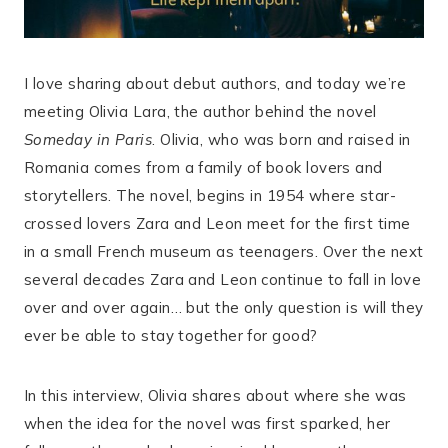
I love sharing about debut authors, and today we’re
meeting Olivia Lara, the author behind the novel
Someday in Paris
. Olivia, who was born and raised in
Romania comes from a family of book lovers and
storytellers. The novel, begins in 1954 where star-
crossed lovers Zara and Leon meet for the first time
in a small French museum as teenagers. Over the next
several decades Zara and Leon continue to fall in love
over and over again… but the only question is will they
ever be able to stay together for good?
In this interview, Olivia shares about where she was
when the idea for the novel was first sparked, her