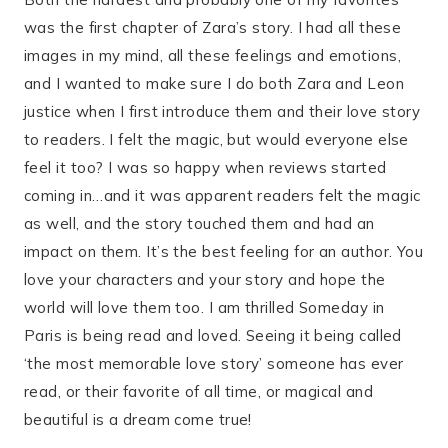
was the first chapter of Zara’s story. I had all these
images in my mind, all these feelings and emotions,
and I wanted to make sure I do both Zara and Leon
justice when I first introduce them and their love story
to readers. I felt the magic, but would everyone else
feel it too? I was so happy when reviews started
coming in…and it was apparent readers felt the magic
as well, and the story touched them and had an
impact on them. It’s the best feeling for an author. You
love your characters and your story and hope the
world will love them too. I am thrilled Someday in
Paris is being read and loved. Seeing it being called
‘the most memorable love story’ someone has ever
read, or their favorite of all time, or magical and
beautiful is a dream come true!