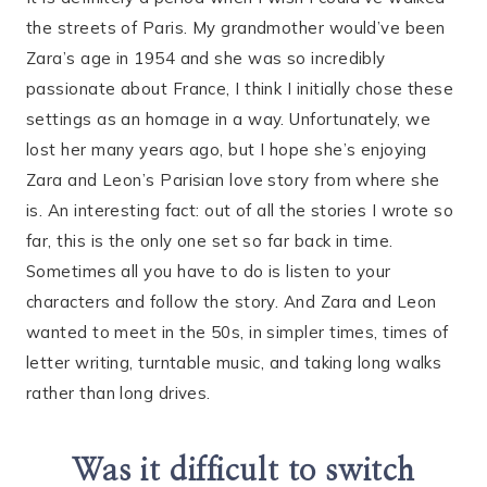
the streets of Paris. My grandmother would’ve been
Zara’s age in 1954 and she was so incredibly
passionate about France, I think I initially chose these
settings as an homage in a way. Unfortunately, we
lost her many years ago, but I hope she’s enjoying
Zara and Leon’s Parisian love story from where she
is. An interesting fact: out of all the stories I wrote so
far, this is the only one set so far back in time.
Sometimes all you have to do is listen to your
characters and follow the story. And Zara and Leon
wanted to meet in the 50s, in simpler times, times of
letter writing, turntable music, and taking long walks
rather than long drives.
Was it difficult to switch