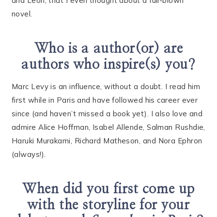
and Leon, that I even thought about a full-blown
novel.
Who is a author(or) are
authors who inspire(s) you?
Marc Levy is an influence, without a doubt. I read him
first while in Paris and have followed his career ever
since (and haven’t missed a book yet). I also love and
admire Alice Hoffman, Isabel Allende, Salman Rushdie,
Haruki Murakami, Richard Matheson, and Nora Ephron
(always!).
When did you first come up
with the storyline for your