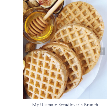
My Ultimate Breadlover’s Brunch