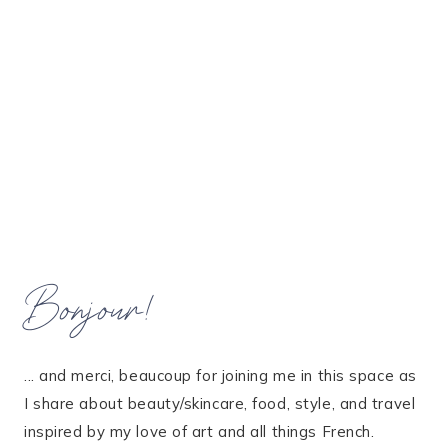
Bonjour!
... and merci, beaucoup for joining me in this space as
I share about beauty/skincare, food, style, and travel
inspired by my love of art and all things French.