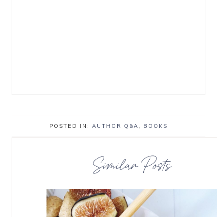
POSTED IN:
AUTHOR Q&A
,
BOOKS
Similar Posts