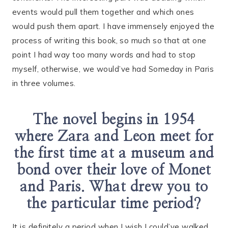
events would pull them together and which ones
would push them apart. I have immensely enjoyed the
process of writing this book, so much so that at one
point I had way too many words and had to stop
myself, otherwise, we would’ve had Someday in Paris
in three volumes.
The novel begins in 1954
where Zara and Leon meet for
the first time at a museum and
bond over their love of Monet
and Paris. What drew you to
the particular time period?
It is definitely a period when I wish I could’ve walked