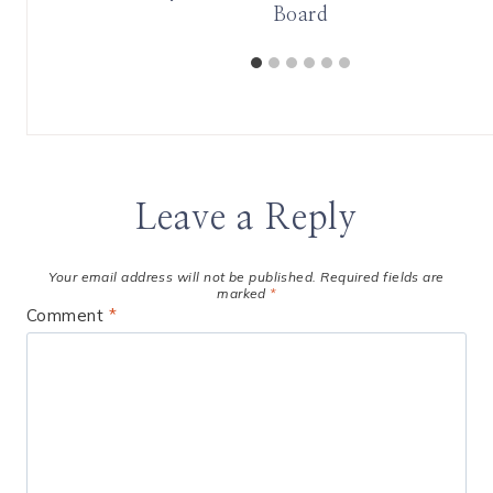
Board
Leave a Reply
Your email address will not be published.
Required fields are
marked
*
Comment
*