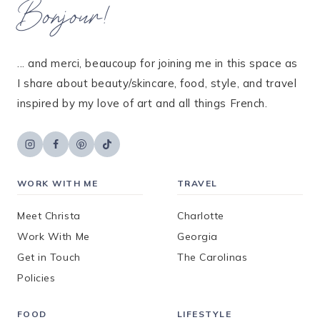
Bonjour!
... and merci, beaucoup for joining me in this space as
I share about beauty/skincare, food, style, and travel
inspired by my love of art and all things French.
WORK WITH ME
TRAVEL
Meet Christa
Charlotte
Work With Me
Georgia
Get in Touch
The Carolinas
Policies
FOOD
LIFESTYLE