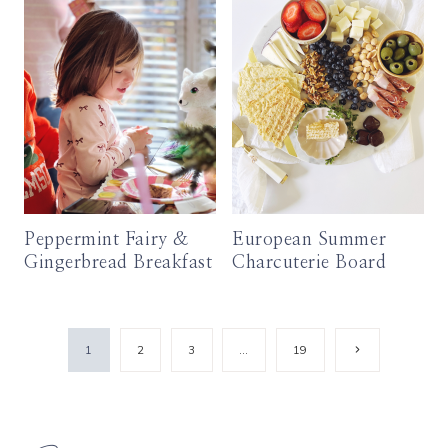
Peppermint Fairy &
European Summer
Gingerbread Breakfast
Charcuterie Board
Page
Next
1
2
3
…
19
Page
navigation