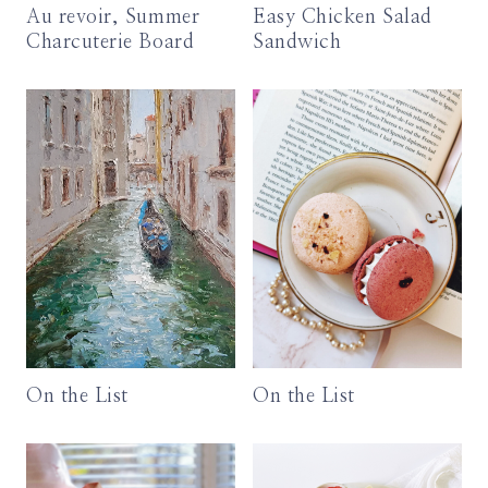
Au revoir, Summer
Easy Chicken Salad
Charcuterie Board
Sandwich
On the List
On the List