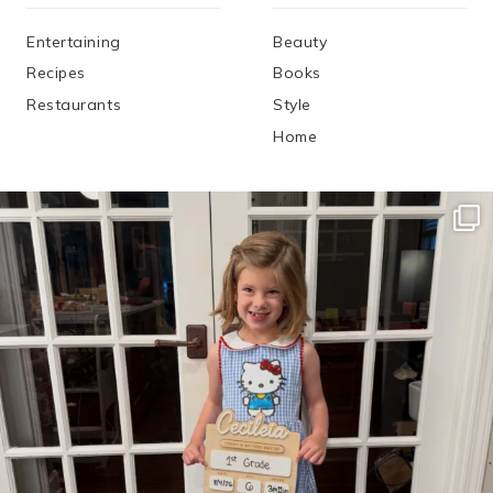
Entertaining
Beauty
Recipes
Books
Restaurants
Style
Home