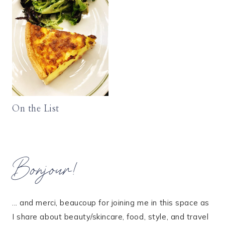
On the List
Bonjour!
... and merci, beaucoup for joining me in this space as
I share about beauty/skincare, food, style, and travel