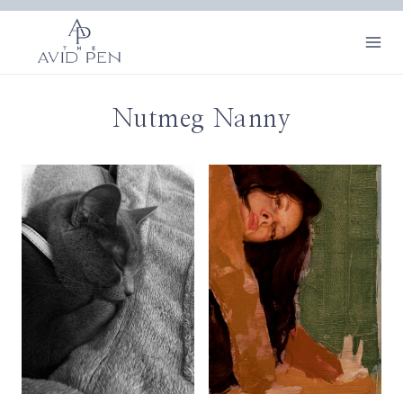
Skip
to
content
Nutmeg Nanny