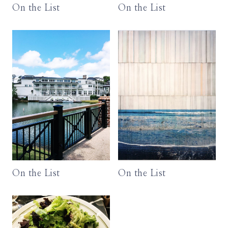
On the List
On the List
On the List
On the List