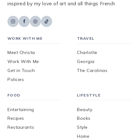
inspired by my love of art and all things French.
WORK WITH ME
TRAVEL
Meet Christa
Charlotte
Work With Me
Georgia
Get in Touch
The Carolinas
Policies
FOOD
LIFESTYLE
Entertaining
Beauty
Recipes
Books
Restaurants
Style
Home