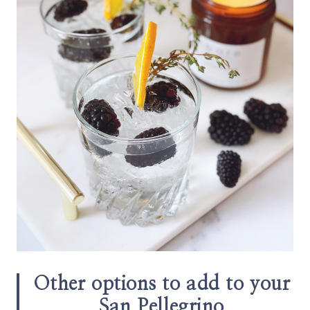
Other options to add to your
San Pellegrino