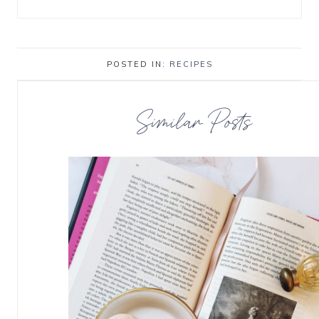
POSTED IN:
RECIPES
Similar Posts