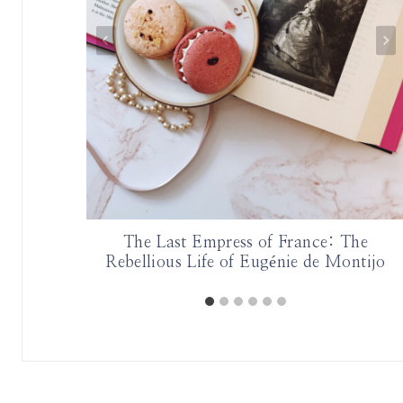
The Last Empress of France: The
Rebellious Life of Eugénie de Montijo