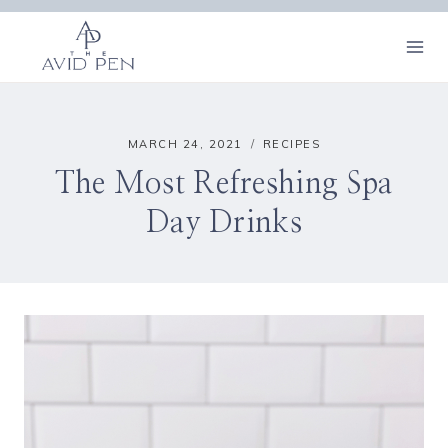
Skip
to
content
MARCH 24, 2021
RECIPES
The Most Refreshing Spa
Day Drinks