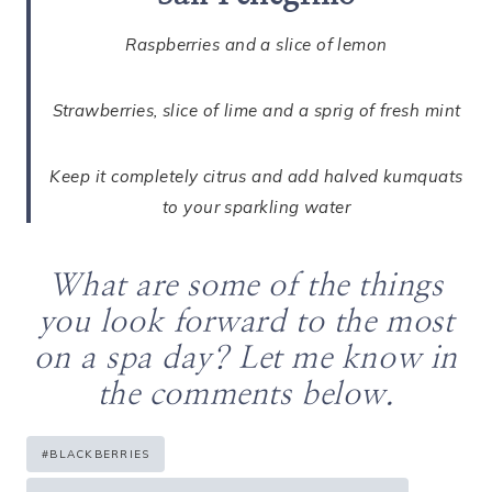
Raspberries and a slice of lemon
Strawberries, slice of lime and a sprig of fresh mint
Keep it completely citrus and add halved kumquats
to your sparkling water
What are some of the things
you look forward to the most
on a spa day? Let me know in
the comments below.
Post
#
BLACKBERRIES
Tags: