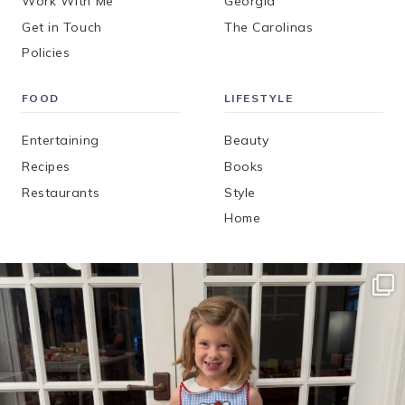
Work With Me
Georgia
Get in Touch
The Carolinas
Policies
FOOD
LIFESTYLE
Entertaining
Beauty
Recipes
Books
Restaurants
Style
Home