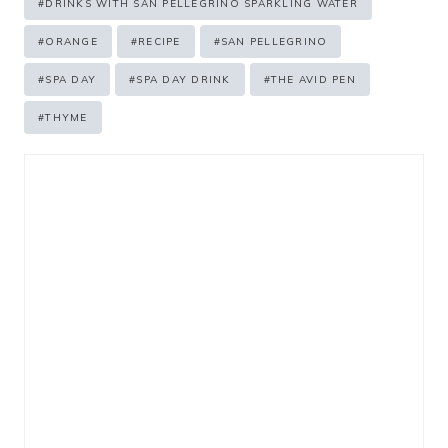
#
DRINKS WITH SAN PELLEGRINO SPARKLING WATER
#
ORANGE
#
RECIPE
#
SAN PELLEGRINO
#
SPA DAY
#
SPA DAY DRINK
#
THE AVID PEN
#
THYME