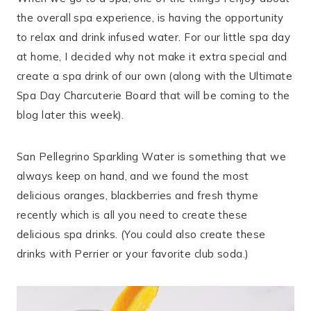
the overall spa experience, is having the opportunity
to relax and drink infused water. For our little spa day
at home, I decided why not make it extra special and
create a spa drink of our own (along with the Ultimate
Spa Day Charcuterie Board that will be coming to the
blog later this week).
San Pellegrino Sparkling Water is something that we
always keep on hand, and we found the most
delicious oranges, blackberries and fresh thyme
recently which is all you need to create these
delicious spa drinks. (You could also create these
drinks with Perrier or your favorite club soda.)