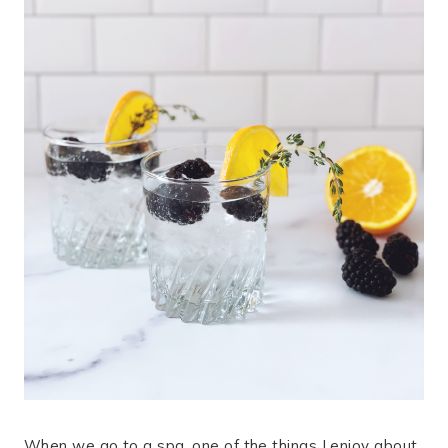
When we go to a spa, one of the things I enjoy about