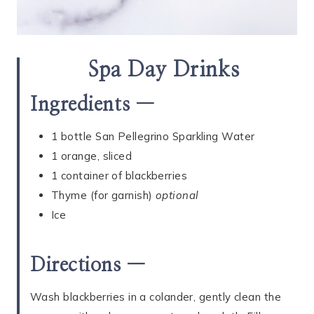
Spa Day Drinks
Ingredients —
1 bottle San Pellegrino Sparkling Water
1 orange, sliced
1 container of blackberries
Thyme (for garnish)
optional
Ice
Directions —
Wash blackberries in a colander, gently clean the