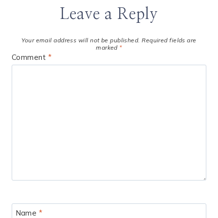
Leave a Reply
Your email address will not be published.
Required fields are
marked
*
Comment
*
Name
*