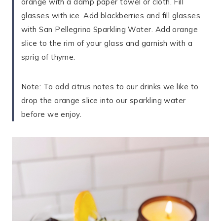
orange with a damp paper towel or cloth. Fill
glasses with ice. Add blackberries and fill glasses
with San Pellegrino Sparkling Water. Add orange
slice to the rim of your glass and garnish with a
sprig of thyme.
Note: To add citrus notes to our drinks we like to
drop the orange slice into our sparkling water
before we enjoy.