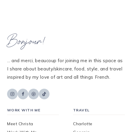
Bonjour!
... and merci, beaucoup for joining me in this space as
I share about beauty/skincare, food, style, and travel
inspired by my love of art and all things French.
WORK WITH ME
TRAVEL
Meet Christa
Charlotte