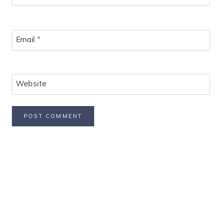
Email
*
Website