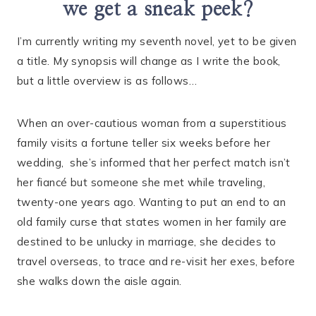
we get a sneak peek?
I’m currently writing my seventh novel, yet to be given
a title. My synopsis will change as I write the book,
but a little overview is as follows…
When an over-cautious woman from a superstitious
family visits a fortune teller six weeks before her
wedding, she’s informed that her perfect match isn’t
her fiancé but someone she met while traveling,
twenty-one years ago. Wanting to put an end to an
old family curse that states women in her family are
destined to be unlucky in marriage, she decides to
travel overseas, to trace and re-visit her exes, before
she walks down the aisle again.