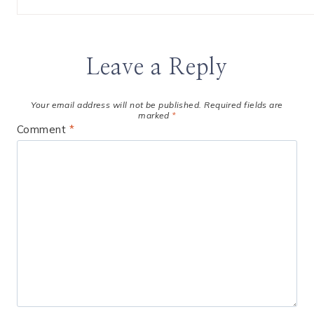
Leave a Reply
Your email address will not be published.
Required fields are
marked
*
Comment
*