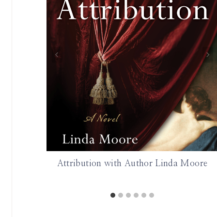
Attribution with Author Linda Moore