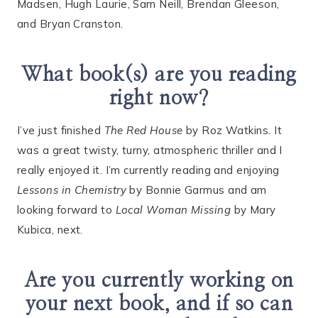
Madsen, Hugh Laurie, Sam Neill, Brendan Gleeson,
and Bryan Cranston.
What book(s) are you reading
right now?
I’ve just finished
The Red House
by Roz Watkins. It
was a great twisty, turny, atmospheric thriller and I
really enjoyed it. I’m currently reading and enjoying
Lessons in Chemistry
by Bonnie Garmus and am
looking forward to
Local Woman Missing
by Mary
Kubica, next.
Are you currently working on
your next book, and if so can