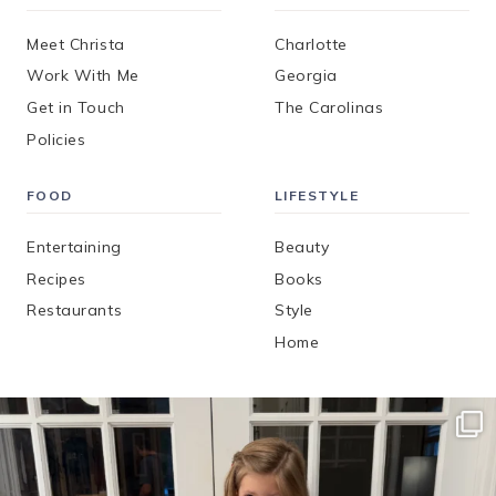
Meet Christa
Charlotte
Work With Me
Georgia
Get in Touch
The Carolinas
Policies
FOOD
LIFESTYLE
Entertaining
Beauty
Recipes
Books
Restaurants
Style
Home