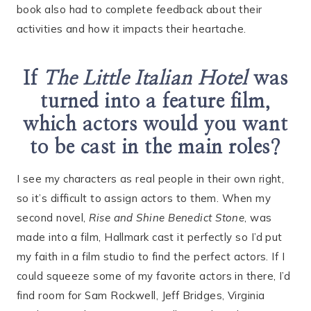
book also had to complete feedback about their
activities and how it impacts their heartache.
If
The Little Italian Hotel
was
turned into a feature film,
which actors would you want
to be cast in the main roles?
I see my characters as real people in their own right,
so it’s difficult to assign actors to them. When my
second novel,
Rise and Shine Benedict Stone
, was
made into a film, Hallmark cast it perfectly so I’d put
my faith in a film studio to find the perfect actors. If I
could squeeze some of my favorite actors in there, I’d
find room for Sam Rockwell, Jeff Bridges, Virginia