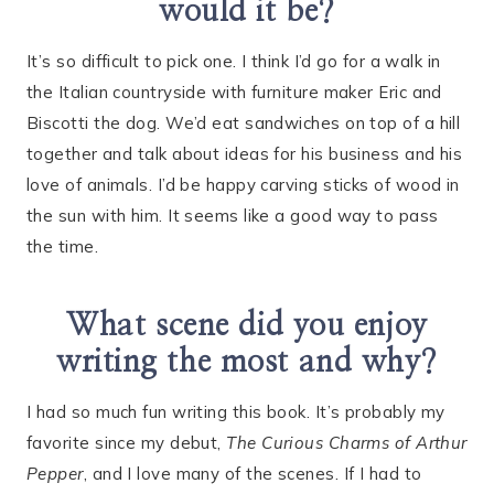
would it be?
It’s so difficult to pick one. I think I’d go for a walk in
the Italian countryside with furniture maker Eric and
Biscotti the dog. We’d eat sandwiches on top of a hill
together and talk about ideas for his business and his
love of animals. I’d be happy carving sticks of wood in
the sun with him. It seems like a good way to pass
the time.
What scene did you enjoy
writing the most and why?
I had so much fun writing this book. It’s probably my
favorite since my debut,
The Curious Charms of Arthur
Pepper
, and I love many of the scenes. If I had to