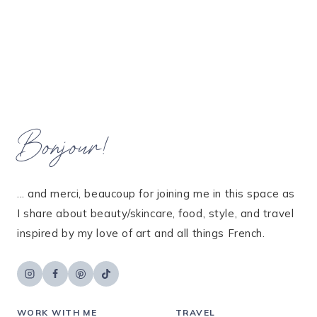
Bonjour!
... and merci, beaucoup for joining me in this space as
I share about beauty/skincare, food, style, and travel
inspired by my love of art and all things French.
WORK WITH ME
TRAVEL