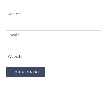
Name
*
Email
*
Website