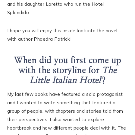
and his daughter Loretta who run the Hotel
Splendido.
I hope you will enjoy this inside look into the novel
with author Phaedra Patrick!
When did you first come up
with the storyline for
The
Little Italian Hotel
?
My last few books have featured a solo protagonist
and I wanted to write something that featured a
group of people, with chapters and stories told from
their perspectives. I also wanted to explore
heartbreak and how different people deal with it. The