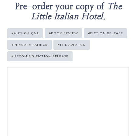
Pre-order your copy of
The
Little Italian Hotel
.
Post
#
AUTHOR Q&A
#
BOOK REVIEW
#
FICTION RELEASE
Tags:
#
PHAEDRA PATRICK
#
THE AVID PEN
#
UPCOMING FICTION RELEASE