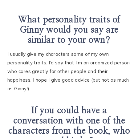
What personality traits of
Ginny would you say are
similar to your own?
I usually give my characters some of my own
personality traits. I’d say that I’m an organized person
who cares greatly for other people and their
happiness. I hope I give good advice (but not as much
as Ginny!)
If you could have a
conversation with one of the
characters from the book, who