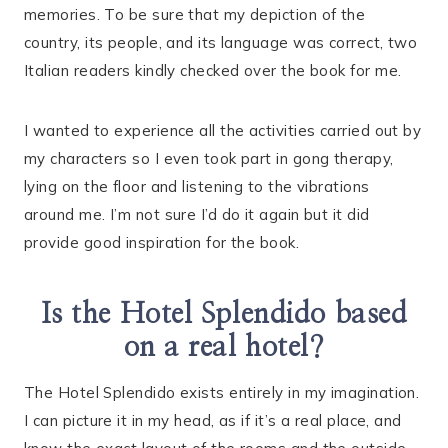
memories. To be sure that my depiction of the
country, its people, and its language was correct, two
Italian readers kindly checked over the book for me.
I wanted to experience all the activities carried out by
my characters so I even took part in gong therapy,
lying on the floor and listening to the vibrations
around me. I’m not sure I’d do it again but it did
provide good inspiration for the book.
Is the Hotel Splendido based
on a real hotel?
The Hotel Splendido exists entirely in my imagination.
I can picture it in my head, as if it’s a real place, and