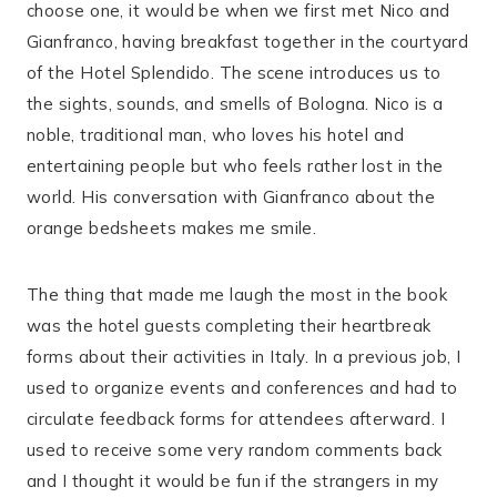
choose one, it would be when we first met Nico and
Gianfranco, having breakfast together in the courtyard
of the Hotel Splendido. The scene introduces us to
the sights, sounds, and smells of Bologna. Nico is a
noble, traditional man, who loves his hotel and
entertaining people but who feels rather lost in the
world. His conversation with Gianfranco about the
orange bedsheets makes me smile.
The thing that made me laugh the most in the book
was the hotel guests completing their heartbreak
forms about their activities in Italy. In a previous job, I
used to organize events and conferences and had to
circulate feedback forms for attendees afterward. I
used to receive some very random comments back
and I thought it would be fun if the strangers in my