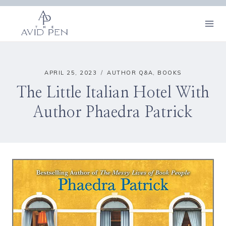
Skip
to
content
APRIL 25, 2023
AUTHOR Q&A
,
BOOKS
The Little Italian Hotel With
Author Phaedra Patrick