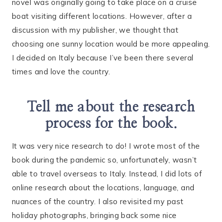
novel was originally going to take place on a cruise
boat visiting different locations. However, after a
discussion with my publisher, we thought that
choosing one sunny location would be more appealing.
I decided on Italy because I’ve been there several
times and love the country.
Tell me about the research
process for the book.
It was very nice research to do! I wrote most of the
book during the pandemic so, unfortunately, wasn’t
able to travel overseas to Italy. Instead, I did lots of
online research about the locations, language, and
nuances of the country. I also revisited my past
holiday photographs, bringing back some nice