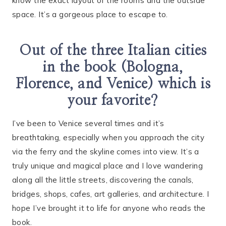
know the exact layout of the rooms and the outside
space. It’s a gorgeous place to escape to.
Out of the three Italian cities
in the book (Bologna,
Florence, and Venice) which is
your favorite?
I’ve been to Venice several times and it’s
breathtaking, especially when you approach the city
via the ferry and the skyline comes into view. It’s a
truly unique and magical place and I love wandering
along all the little streets, discovering the canals,
bridges, shops, cafes, art galleries, and architecture. I
hope I’ve brought it to life for anyone who reads the
book.