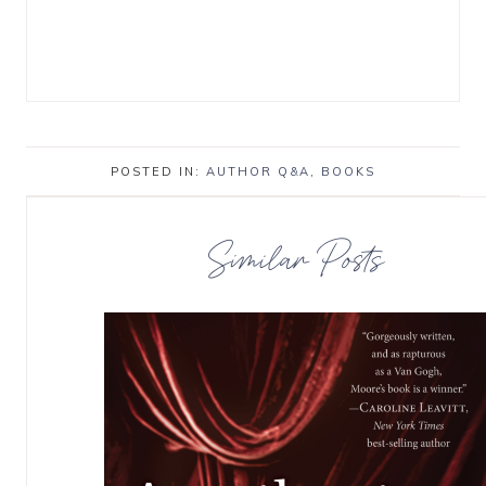
POSTED IN:
AUTHOR Q&A
,
BOOKS
Similar Posts