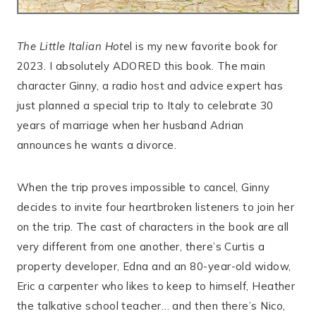
The Little Italian Hot
el is my new favorite book for
2023. I absolutely ADORED this book. The main
character Ginny, a radio host and advice expert has
just planned a special trip to Italy to celebrate 30
years of marriage when her husband Adrian
announces he wants a divorce.
When the trip proves impossible to cancel, Ginny
decides to invite four heartbroken listeners to join her
on the trip. The cast of characters in the book are all
very different from one another, there’s Curtis a
property developer, Edna and an 80-year-old widow,
Eric a carpenter who likes to keep to himself, Heather
the talkative school teacher… and then there’s Nico,