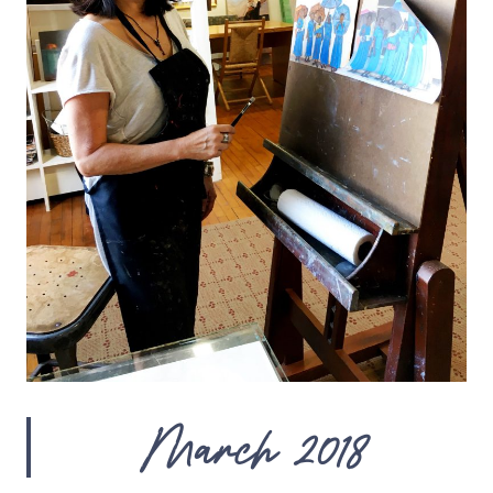
March 2018