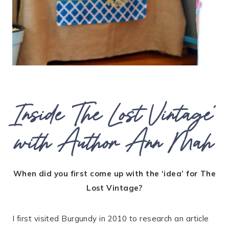
Inside ‘The Lost Vintage’
with Author Ann Mah
When did you first come up with the ‘idea’ for The
Lost Vintage?
I first visited Burgundy in 2010 to research an article