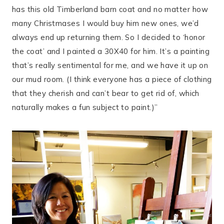
has this old Timberland barn coat and no matter how
many Christmases I would buy him new ones, we’d
always end up returning them. So I decided to ‘honor
the coat’ and I painted a 30X40 for him. It’s a painting
that’s really sentimental for me, and we have it up on
our mud room. (I think everyone has a piece of clothing
that they cherish and can’t bear to get rid of, which
naturally makes a fun subject to paint.)”