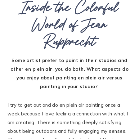
Inside the Colorful
World of Jean
Rupprecht
Some artist prefer to paint in their studios and
other en plein air, you do both. What aspects do
you enjoy about painting en plein air versus
painting in your studio?
I try to get out and do en plein air painting once a
week because I love feeling a connection with what I
am creating. There is something deeply satisfying
about being outdoors and fully engaging my senses.