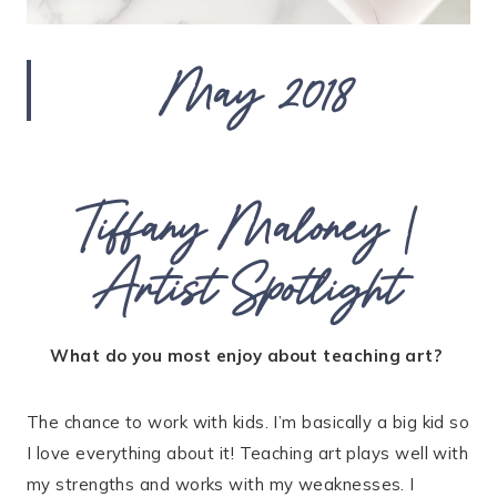
May 2018
Tiffany Maloney |
Artist Spotlight
What do you most enjoy about teaching art?
The chance to work with kids. I’m basically a big kid so
I love everything about it! Teaching art plays well with
my strengths and works with my weaknesses. I