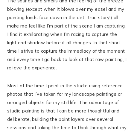
The sounds and smells and the feeling of the breeze
blowing (except when it blows over my easel and my
painting lands face down in the dirt…true story!) all
make me feel like I’m part of the scene I am capturing.
I find it exhilarating when I’m racing to capture the
light and shadow before it all changes. In that short
time I strive to capture the immediacy of the moment
and every time I go back to look at that raw painting, I
relieve the experience.
Most of the time I paint in the studio using reference
photos that I’ve taken for my landscape paintings or
arranged objects for my still life. The advantage of
studio painting is that I can be more thoughtful and
deliberate, building the paint layers over several
sessions and taking the time to think through what my