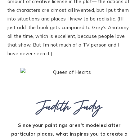
amount of creative license in the plot— the actions of
the characters are almost all invented, but I put them
into situations and places I knew to be realistic. (I’ll
just add: the book gets compared to Grey’s Anatomy
all the time, which is excellent, because people love
that show. But I’m not much of a TV person and I
have never seen it.)
Judith Judy
Since your paintings aren’t modeled after
particular places, what inspires you to create a