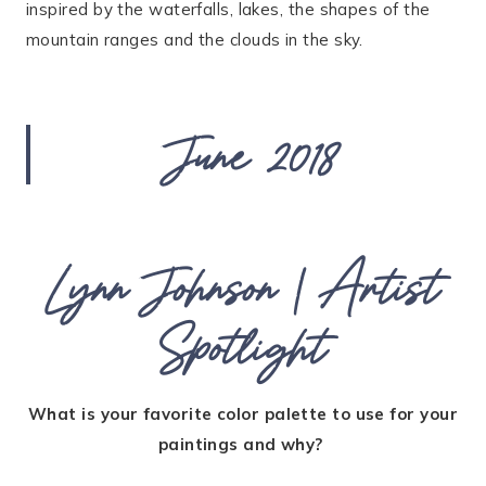
inspired by the waterfalls, lakes, the shapes of the
mountain ranges and the clouds in the sky.
June 2018
Lynn Johnson | Artist
Spotlight
What is your favorite color palette to use for your
paintings and why?