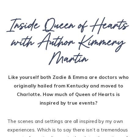
Inside Queen of Hearts
with Author Kimmery
Martin
Like yourself both Zadie & Emma are doctors who
originally hailed from Kentucky and moved to
Charlotte. How much of Queen of Hearts is
inspired by true events?
The scenes and settings are all inspired by my own
experiences. Which is to say there isn’t a tremendous