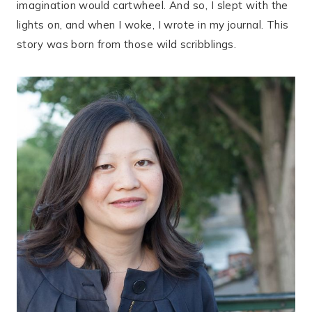
imagination would cartwheel. And so, I slept with the
lights on, and when I woke, I wrote in my journal. This
story was born from those wild scribblings.