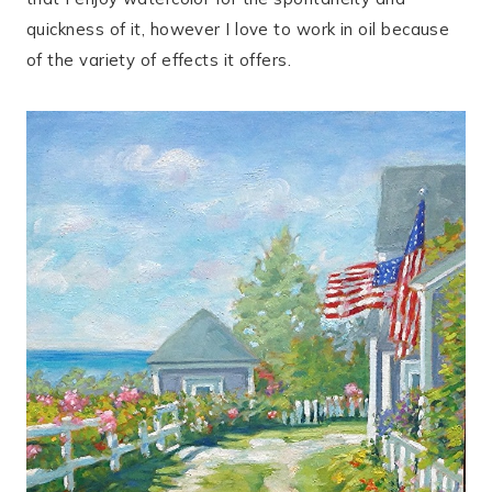
quickness of it, however I love to work in oil because
of the variety of effects it offers.