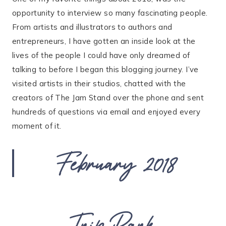
opportunity to interview so many fascinating people.
From artists and illustrators to authors and
entrepreneurs, I have gotten an inside look at the
lives of the people I could have only dreamed of
talking to before I began this blogging journey. I’ve
visited artists in their studios, chatted with the
creators of The Jam Stand over the phone and sent
hundreds of questions via email and enjoyed every
moment of it.
February 2018
Trip Park