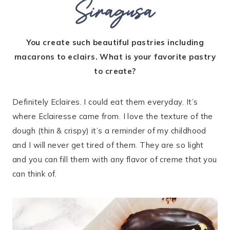
Siragusa
You create such beautiful pastries including
macarons to eclairs. What is your favorite pastry
to create?
Definitely Eclaires. I could eat them everyday. It’s
where Eclairesse came from. I love the texture of the
dough (thin & crispy) it’s a reminder of my childhood
and I will never get tired of them. They are so light
and you can fill them with any flavor of creme that you
can think of.