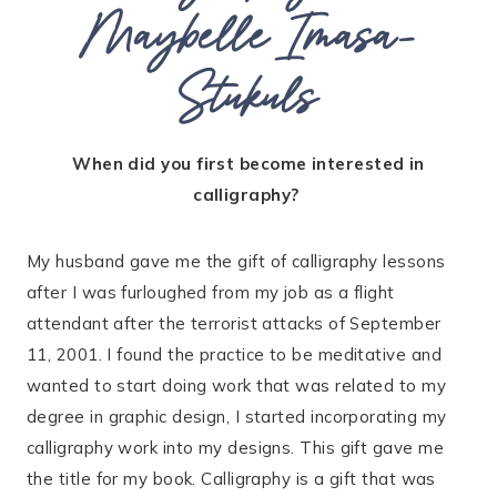
Maybelle Imasa-
Stukuls
When did you first become interested in
calligraphy?
My husband gave me the gift of calligraphy lessons
after I was furloughed from my job as a flight
attendant after the terrorist attacks of September
11, 2001. I found the practice to be meditative and
wanted to start doing work that was related to my
degree in graphic design, I started incorporating my
calligraphy work into my designs. This gift gave me
the title for my book. Calligraphy is a gift that was