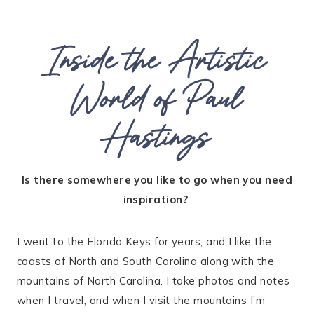
Inside the Artistic
World of Paul
Hastings
Is there somewhere you like to go when you need
inspiration?
I went to the Florida Keys for years, and I like the
coasts of North and South Carolina along with the
mountains of North Carolina. I take photos and notes
when I travel, and when I visit the mountains I’m