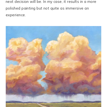
next decision will be. In my case, it results in a more
polished painting but not quite as immersive an
experience.