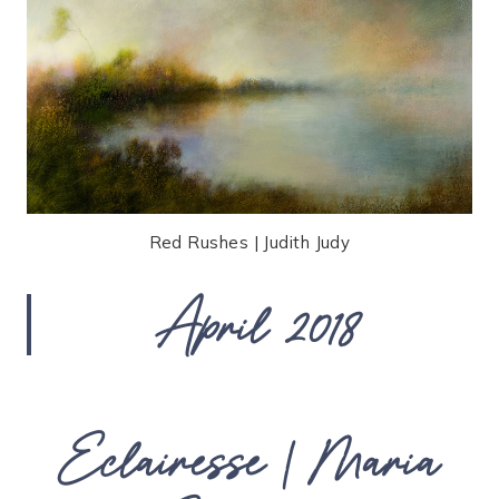
Red Rushes | Judith Judy
April 2018
Eclairesse | Maria