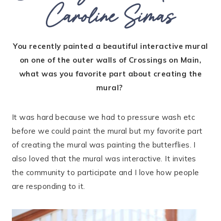
Caroline Simas
You recently painted a beautiful interactive mural
on one of the outer walls of Crossings on Main,
what was you favorite part about creating the
mural?
It was hard because we had to pressure wash etc
before we could paint the mural but my favorite part
of creating the mural was painting the butterflies. I
also loved that the mural was interactive. It invites
the community to participate and I love how people
are responding to it.