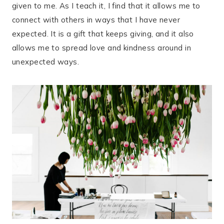
given to me. As I teach it, I find that it allows me to
connect with others in ways that I have never
expected. It is a gift that keeps giving, and it also
allows me to spread love and kindness around in
unexpected ways.