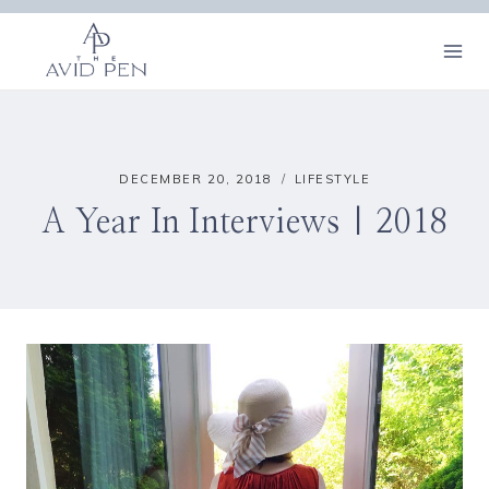
Skip
to
content
DECEMBER 20, 2018
LIFESTYLE
A Year In Interviews | 2018