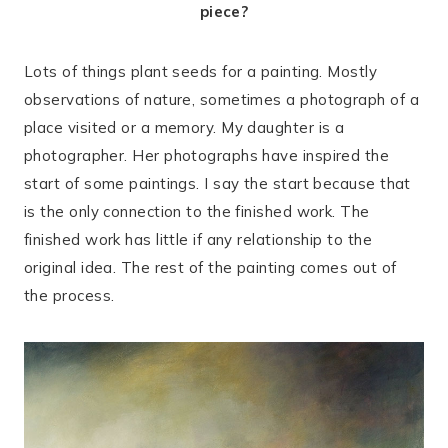
piece?
Lots of things plant seeds for a painting. Mostly
observations of nature, sometimes a photograph of a
place visited or a memory. My daughter is a
photographer. Her photographs have inspired the
start of some paintings. I say the start because that
is the only connection to the finished work. The
finished work has little if any relationship to the
original idea. The rest of the painting comes out of
the process.