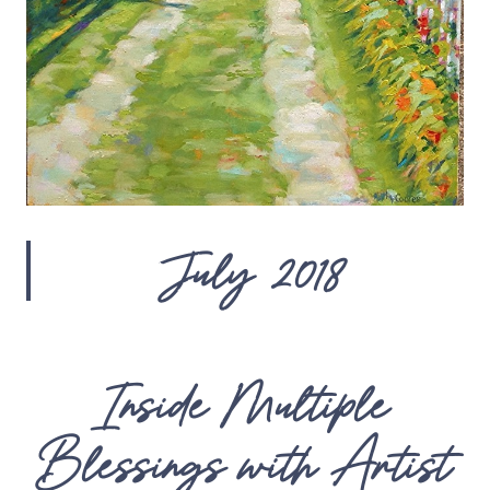
July 2018
Inside Multiple
Blessings with Artist