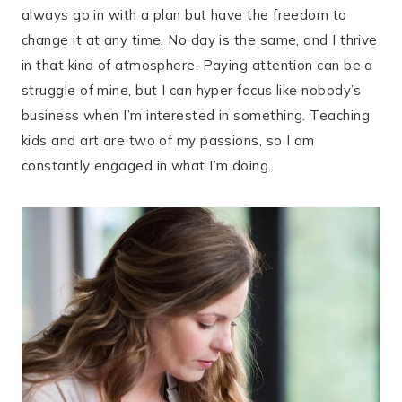
always go in with a plan but have the freedom to
change it at any time. No day is the same, and I thrive
in that kind of atmosphere. Paying attention can be a
struggle of mine, but I can hyper focus like nobody’s
business when I’m interested in something. Teaching
kids and art are two of my passions, so I am
constantly engaged in what I’m doing.