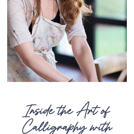
Inside the Art of
Calligraphy with