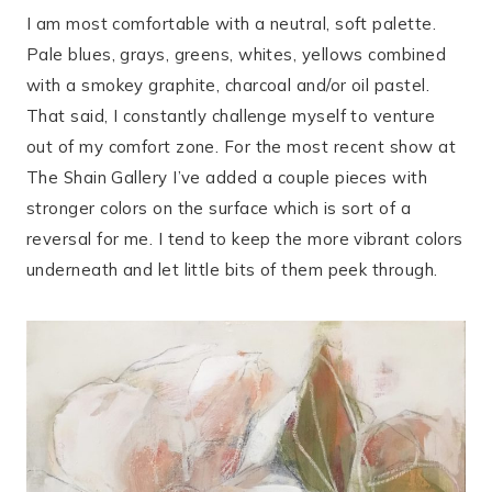
I am most comfortable with a neutral, soft palette.
Pale blues, grays, greens, whites, yellows combined
with a smokey graphite, charcoal and/or oil pastel.
That said, I constantly challenge myself to venture
out of my comfort zone. For the most recent show at
The Shain Gallery I’ve added a couple pieces with
stronger colors on the surface which is sort of a
reversal for me. I tend to keep the more vibrant colors
underneath and let little bits of them peek through.