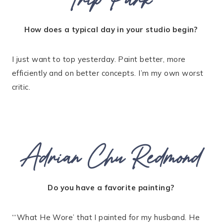
How does a typical day in your studio begin?
I just want to top yesterday. Paint better, more
efficiently and on better concepts. I’m my own worst
critic.
Adrian Chu Redmond
Do you have a favorite painting?
“‘What He Wore’ that I painted for my husband. He