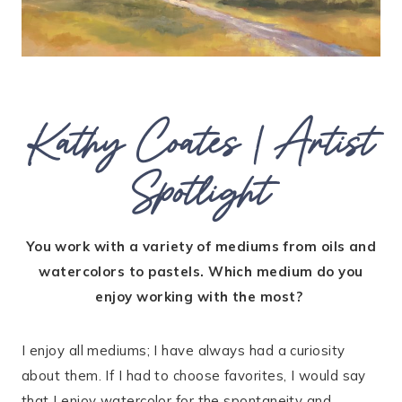
Kathy Coates | Artist
Spotlight
You work with a variety of mediums from oils and
watercolors to pastels. Which medium do you
enjoy working with the most?
I enjoy all mediums; I have always had a curiosity
about them. If I had to choose favorites, I would say
that I enjoy watercolor for the spontaneity and