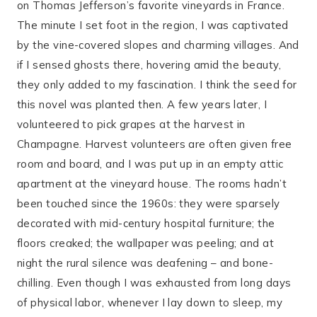
on Thomas Jefferson’s favorite vineyards in France.
The minute I set foot in the region, I was captivated
by the vine-covered slopes and charming villages. And
if I sensed ghosts there, hovering amid the beauty,
they only added to my fascination. I think the seed for
this novel was planted then. A few years later, I
volunteered to pick grapes at the harvest in
Champagne. Harvest volunteers are often given free
room and board, and I was put up in an empty attic
apartment at the vineyard house. The rooms hadn’t
been touched since the 1960s: they were sparsely
decorated with mid-century hospital furniture; the
floors creaked; the wallpaper was peeling; and at
night the rural silence was deafening – and bone-
chilling. Even though I was exhausted from long days
of physical labor, whenever I lay down to sleep, my