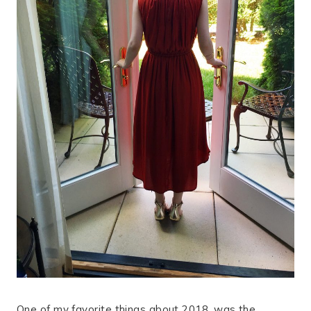
One of my favorite things about 2018, was the